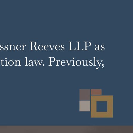
essner Reeves LLP as
ion law. Previously,