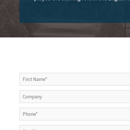
First