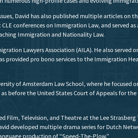
 in numerous high-profile cases and evolving immigrati
sues, David has also published multiple articles on th
t CLE conferences on Immigration Law, and served as a
eaching Immigration and Nationality Law.
gration Lawyers Association (AILA). He also served 
s provided pro bono services to the Immigration Heari
iversity of Amsterdam Law School, where he focused on
ll as before the United States Court of Appeals for the
ed Film, Television, and Theatre at the Lee Strasberg 
avid developed multiple drama series for Dutch Netwo
h language production of “Speed-The-Plow.”