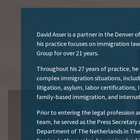
David Asser is a partner in the Denver 
his practice focuses on immigration law
Group for over 21 years.
Throughout his 27 years of practice, he
complex immigration situations, includ
litigation, asylum, labor certifications
family-based immigration, and internat
Prior to entering the legal profession 
team, he served as the Press Secretary
Department of The Netherlands in The 