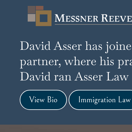
David Asser has join
partner, where his pr
David ran Asser Law G
View Bio
Immigration Law