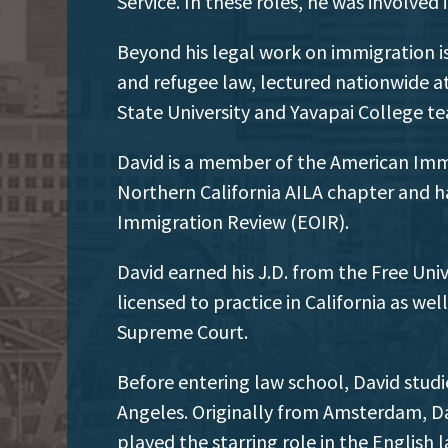
Service. In these roles, he was involved
Beyond his legal work on immigration is
and refugee law, lectured nationwide a
State University and Yavapai College t
David is a member of the American Immi
Northern California AILA chapter and ha
Immigration Review (EOIR).
David earned his J.D. from the Free Un
licensed to practice in California as we
Supreme Court.
Before entering law school, David studi
Angeles. Originally from Amsterdam, D
played the starring role in the Englis