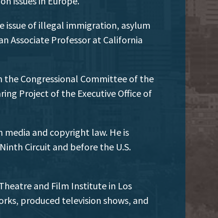
on issues in Europe.
e issue of illegal immigration, asylum
n Associate Professor at California
on the Congressional Committee of the
ng Project of the Executive Office of
 media and copyright law. He is
 Ninth Circuit and before the U.S.
Theatre and Film Institute in Los
rks, produced television shows, and