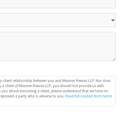
y-client relationship between you and Messner Reeves LLP. Nor does
dy a client of Messner Reeves LLP, you should not provide us with
ith you about becoming a client, please understand that we have no
represent a party who is adverse to you.
Read full contact form terms