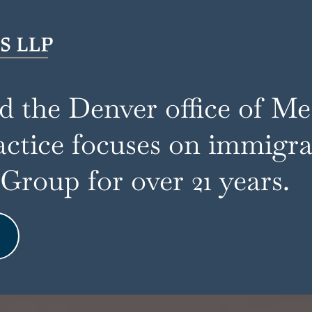
ed the Denver office of M
actice focuses on immigrat
roup for over 21 years.