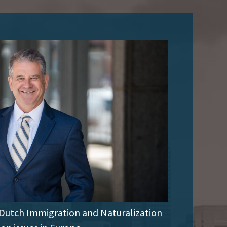
 Dutch Immigration and Naturalization