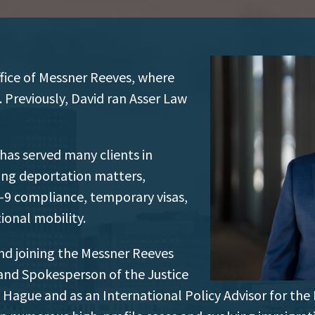
office of Messner Reeves, where
. Previously, David ran Asser Law
 has served many clients in
ing deportation matters,
, I-9 compliance, temporary visas,
ional mobility.
and joining the Messner Reeves
 and Spokesperson of the Justice
Hague and as an International Policy Advisor for the