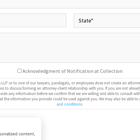
(Required)
Address
(Required)
State
Your
Message
Consent
Acknowledgment of Notification at Collection
LP or to one of our lawyers, paralegals, or employees does not create an attorne
ess to discuss forming an attorney-client relationship with you. If you are not alrea
provide any information before we confirm that we are willing and able to consult w
that the information you provide could be used against you. We may also be able to 
and conditions.
CAPTCHA
sonalized content,