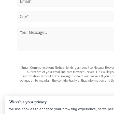
City
Email Communications Notice: Sending an email to Messner Reeves L
our receipt of your email indicate Messner Reeves LLP’s willingn
information without first speaking to one of our lawyers. If you 
obligation to maintain the confidentiality of that information and 
Submit
We value your privacy
We use cookies to enhance your browsing experience, serve per