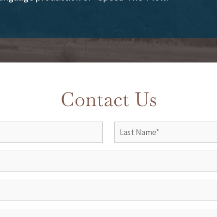
Contact Us
Name
(Required)
Last
Company
Phone
(Required)
Email