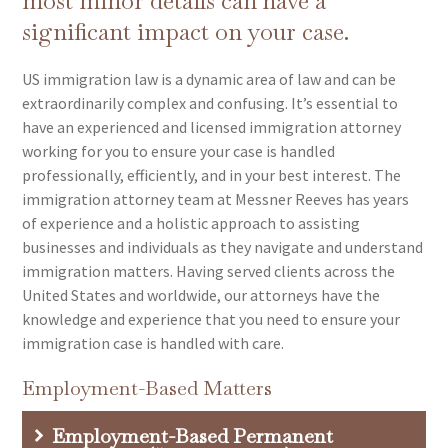
most minor details can have a
significant impact on your case.
US immigration law is a dynamic area of law and can be
extraordinarily complex and confusing. It’s essential to
have an experienced and licensed immigration attorney
working for you to ensure your case is handled
professionally, efficiently, and in your best interest. The
immigration attorney team at Messner Reeves has years
of experience and a holistic approach to assisting
businesses and individuals as they navigate and understand
immigration matters. Having served clients across the
United States and worldwide, our attorneys have the
knowledge and experience that you need to ensure your
immigration case is handled with care.
Employment-Based Matters
Employment-Based Permanent