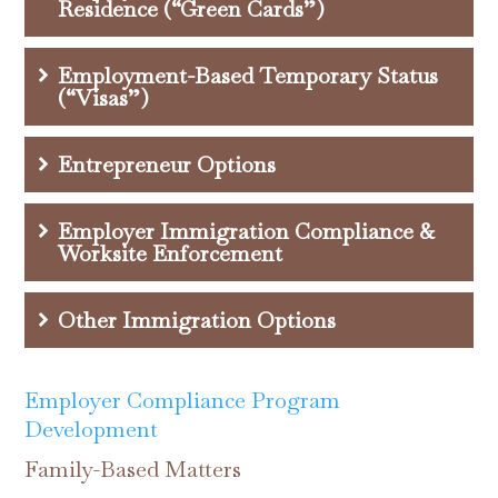
Residence (“Green Cards”)
Employment-Based Temporary Status
(“Visas”)
Entrepreneur Options
Employer Immigration Compliance &
Worksite Enforcement
Other Immigration Options
Employer Compliance Program
Development
Family-Based Matters