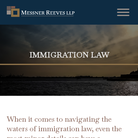
IMMIGRATION LAW
When it comes to navigating the
waters of immigration law, even the