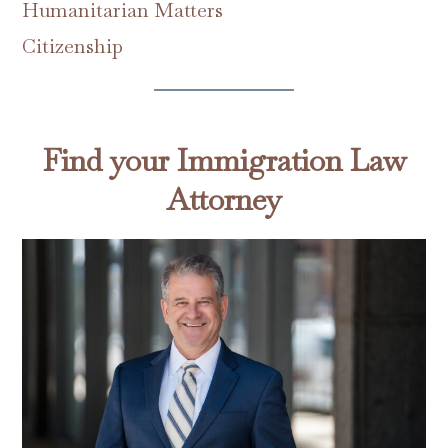
Humanitarian Matters
Citizenship
Find your Immigration Law
Attorney