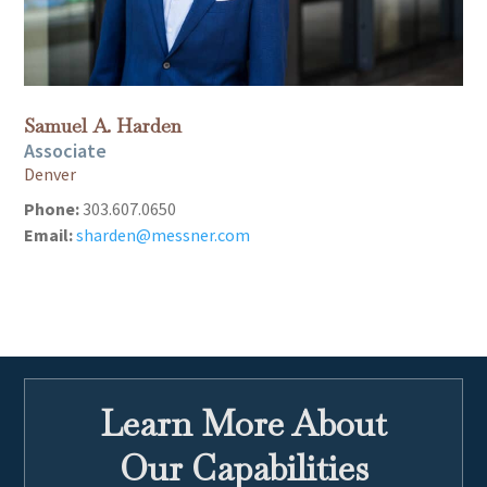
Samuel A. Harden
Associate
Denver
Phone:
303.607.0650
Email:
sharden@messner.com
Learn More About
Our Capabilities