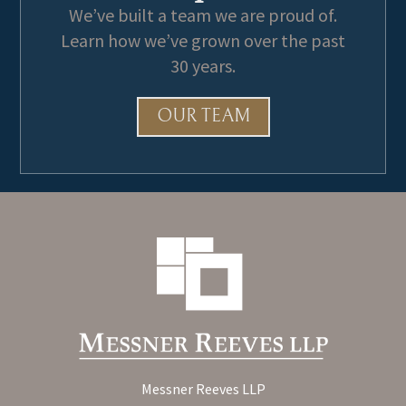
We’ve built a team we are proud of.
Learn how we’ve grown over the past
30 years.
OUR TEAM
Messner Reeves LLP