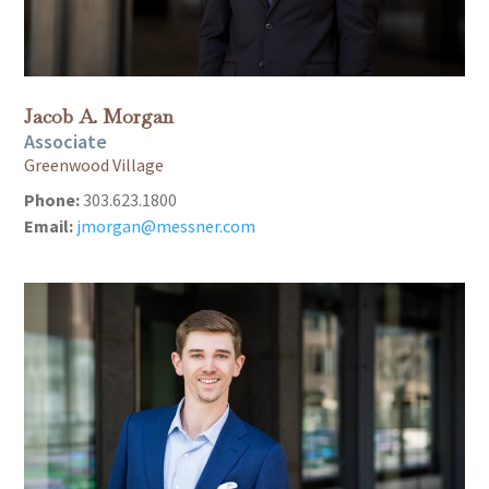
Jacob A. Morgan
Associate
Greenwood Village
Phone:
303.623.1800
Email:
jmorgan@messner.com