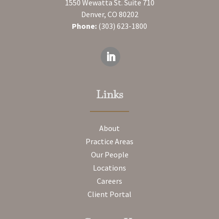
1550 Wewatta St. Suite 710
Denver, CO 80202
Phone:
(303) 623-1800
Links
About
Practice Areas
Our People
Locations
Careers
Client Portal