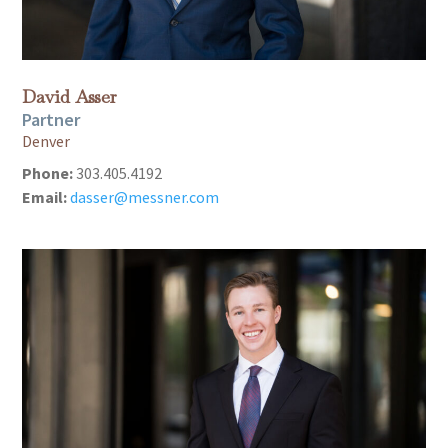
David Asser
Partner
Denver
Phone:
303.405.4192
Email:
dasser@messner.com