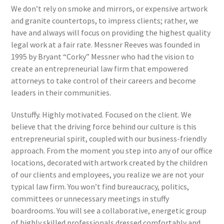
We don’t rely on smoke and mirrors, or expensive artwork
and granite countertops, to impress clients; rather, we
have and always will focus on providing the highest quality
legal work at a fair rate. Messner Reeves was founded in
1995 by Bryant “Corky” Messner who had the vision to
create an entrepreneurial law firm that empowered
attorneys to take control of their careers and become
leaders in their communities.
Unstuffy. Highly motivated. Focused on the client. We
believe that the driving force behind our culture is this
entrepreneurial spirit, coupled with our business-friendly
approach. From the moment you step into any of our office
locations, decorated with artwork created by the children
of our clients and employees, you realize we are not your
typical law firm. You won’t find bureaucracy, politics,
committees or unnecessary meetings in stuffy
boardrooms. You will see a collaborative, energetic group
of highly skilled professionals dressed comfortably and