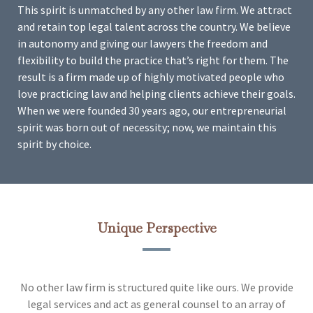
This spirit is unmatched by any other law firm. We attract
and retain top legal talent across the country. We believe
in autonomy and giving our lawyers the freedom and
flexibility to build the practice that’s right for them. The
result is a firm made up of highly motivated people who
love practicing law and helping clients achieve their goals.
When we were founded 30 years ago, our entrepreneurial
spirit was born out of necessity; now, we maintain this
spirit by choice.
Unique Perspective
No other law firm is structured quite like ours. We provide
legal services and act as general counsel to an array of