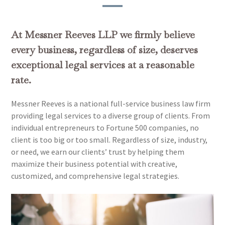
At Messner Reeves LLP we firmly believe
every business, regardless of size, deserves
exceptional legal services at a reasonable
rate.
Messner Reeves is a national full-service business law firm
providing legal services to a diverse group of clients. From
individual entrepreneurs to Fortune 500 companies, no
client is too big or too small. Regardless of size, industry,
or need, we earn our clients’ trust by helping them
maximize their business potential with creative,
customized, and comprehensive legal strategies.