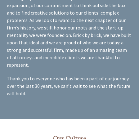
expansion, of our commitment to think outside the box
and to find creative solutions to our clients’ complex
problems. As we look forward to the next chapter of our
firm’s history, we still honor our roots and the start-up
mentality we were founded on. Brick by brick, we have built
upon that ideal and we are proud of who we are today: a
strong and successful firm, made up of an amazing team
of attorneys and incredible clients we are thankful to
represent.
Thank you to everyone who has been a part of our journey
over the last 30 years, we can’t wait to see what the future
will hold.
Our Culture