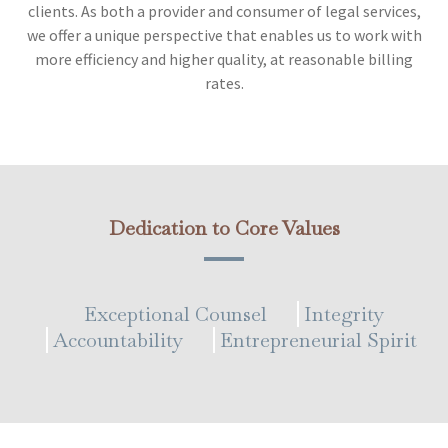
clients. As both a provider and consumer of legal services,
we offer a unique perspective that enables us to work with
more efficiency and higher quality, at reasonable billing
rates.
Dedication to Core Values
Exceptional Counsel
Integrity
Accountability
Entrepreneurial Spirit