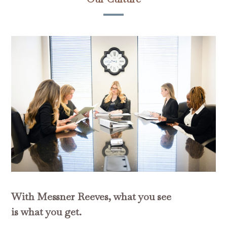
With Messner Reeves, what you see
is what you get.