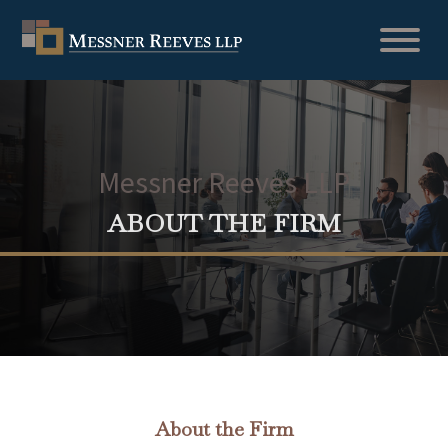
Messner Reeves LLP
ABOUT THE FIRM
About the Firm