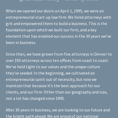
When we opened our doors on April 1, 1995, we were an
entrepreneurial start-up law firm. We hired attorneys with
grit and empowered them to build a business. This is the
foundation upon which we built our firm, and a key
element that has enabled our success in the 30 years we’ve
been in business.
Since then, we have grown from five attorneys in Denver to
over 100 attorneys across ten offices from coast to coast.
We’ve held tight to our values and the unique culture
they’ve seeded. In the beginning, we cultivated an
entrepreneurial spirit out of necessity, but now we
maintain that because it’s the best approach for our
clients, and our firm. Other than our geography and size,
not a lot has changed since 1995.
After 30 years in business, we are looking to our future and
the bright path ahead. We are proud of our national