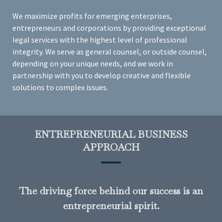
We maximize profits for emerging enterprises,
entrepreneurs and corporations by providing exceptional
legal services with the highest level of professional
integrity. We serve as general counsel, or outside counsel,
depending on your unique needs, and we work in
partnership with you to develop creative and flexible
solutions to complex issues.
ENTREPRENEURIAL BUSINESS
APPROACH
The driving force behind our success is an
entrepreneurial spirit.