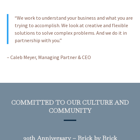
“We work to understand your business and what you are
trying to accomplish. We look at creative and flexible
solutions to solve complex problems. And we do it in
partnership with you.”
– Caleb Meyer, Managing Partner & CEO
COMMITTED TO OUR CULTURE AND
COMMUNITY
30th Anniversary – Brick by Brick