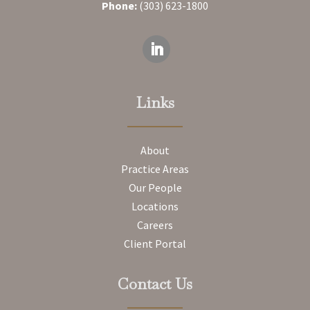
Phone:
(303) 623-1800
Links
About
Practice Areas
Our People
Locations
Careers
Client Portal
Contact Us