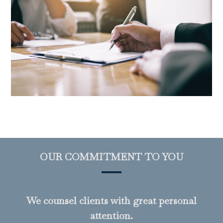
OUR COMMITMENT TO YOU
We counsel clients with great personal
attention.