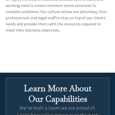
working hard to create common-sense solutions to
complex problems. Our culture allows our attorneys, firm
professionals and legal staff to stay on top of our clients’
needs and provide them with the resources required to
meet their business objectives.
Learn More About
Our Capabilities
We’ve built a team we are proud of.
Learn how we’ve grown over the past