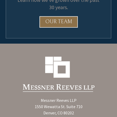
30 years.
OUR TEAM
Messner Reeves LLP
1550 Wewatta St. Suite 710
Denver, CO 80202