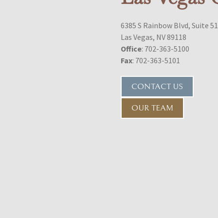
6385 S Rainbow Blvd, Suite 5
Las Vegas, NV 89118
Office
: 702-363-5100
Fax
: 702-363-5101
CONTACT US
OUR TEAM