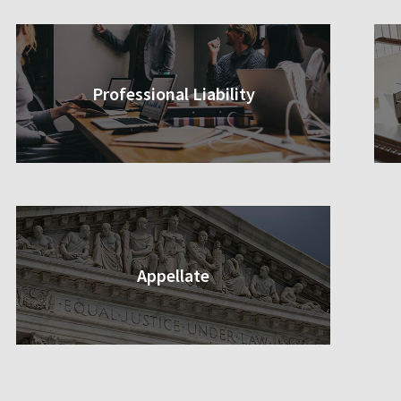
Professional Liability
Appellate