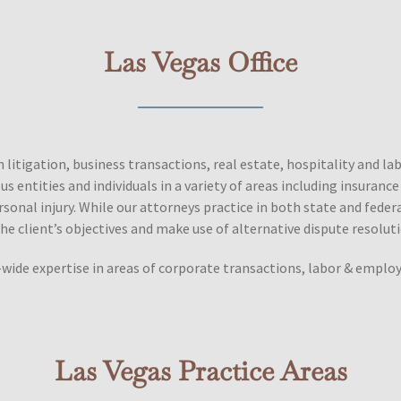
Las Vegas Office
in litigation, business transactions, real estate, hospitality and 
 entities and individuals in a variety of areas including insuranc
 personal injury. While our attorneys practice in both state and fede
he client’s objectives and make use of alternative dispute resolu
wide expertise in areas of corporate transactions, labor & employm
Las Vegas Practice Areas