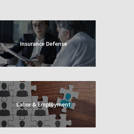
Insurance Defense
Labor & Employment