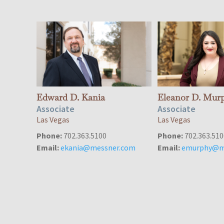
Edward D. Kania
Eleanor D. Mur
Associate
Associate
Las Vegas
Las Vegas
Phone:
702.363.5100
Phone:
702.363.510
Email:
ekania@messner.com
Email:
emurphy@m