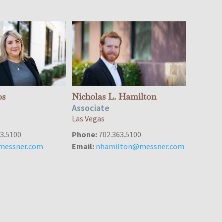
os
Nicholas L. Hamilton
Associate
Las Vegas
3.5100
Phone:
702.363.5100
messner.com
Email:
nhamilton@messner.com