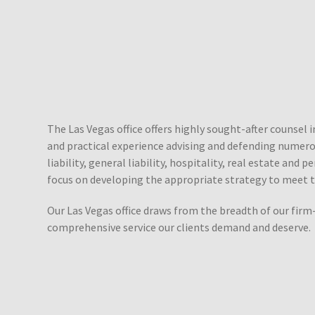
The Las Vegas office offers highly sought-after counsel 
and practical experience advising and defending numerous
liability, general liability, hospitality, real estate and
focus on developing the appropriate strategy to meet t
Our Las Vegas office draws from the breadth of our firm-
comprehensive service our clients demand and deserve.