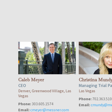
Caleb Meyer
Christina Mund
CEO
Managing Trial P
Denver, Greenwood Village, Las
Las Vegas
Vegas
Phone:
702.363.510
Phone:
303.605.1574
Email:
cmundy@me
Email:
cmeyer@messner.com