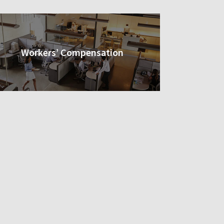
Workers’ Compensation