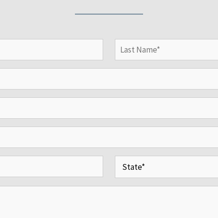
Last
State