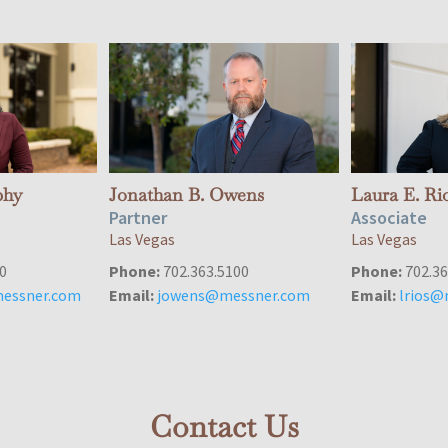
phy
Jonathan B. Owens
Laura E. Ri
Partner
Associate
Las Vegas
Las Vegas
0
Phone:
702.363.5100
Phone:
702.36
essner.com
Email:
jowens@messner.com
Email:
lrios@
Contact Us