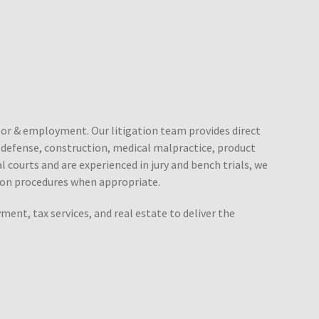
labor & employment. Our litigation team provides direct
e defense, construction, medical malpractice, product
ral courts and are experienced in jury and bench trials, we
tion procedures when appropriate.
ent, tax services, and real estate to deliver the