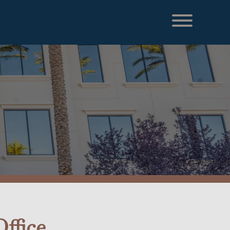
ffice