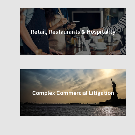
Retail, Restaurants & Hospitality
Complex Commercial Litigation