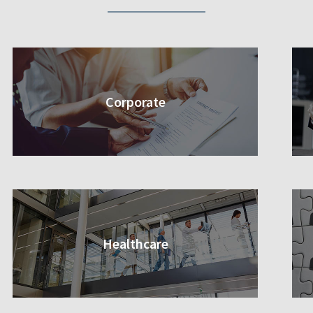
Corporate
Healthcare