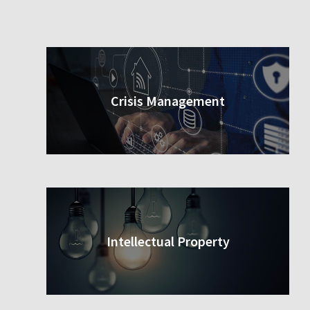
Crisis Management
Intellectual Property