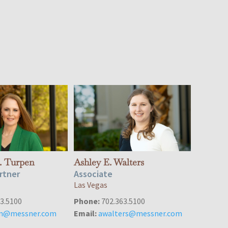
. Turpen
Ashley E. Walters
rtner
Associate
Las Vegas
3.5100
Phone:
702.363.5100
en@messner.com
Email:
awalters@messner.com