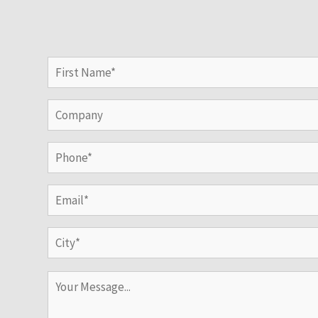
Name
(Required)
First
Company
Phone
(Required)
Email
(Required)
Address
(Required)
City
Your
Message