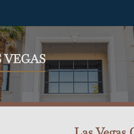
S VEGAS
Las Vegas O