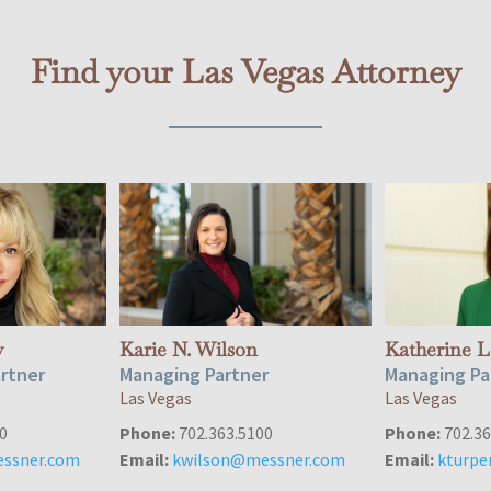
Find your Las Vegas Attorney
y
Karie N. Wilson
Katherine L
artner
Managing Partner
Managing Pa
Las Vegas
Las Vegas
0
Phone:
702.363.5100
Phone:
702.36
ssner.com
Email:
kwilson@messner.com
Email:
kturp