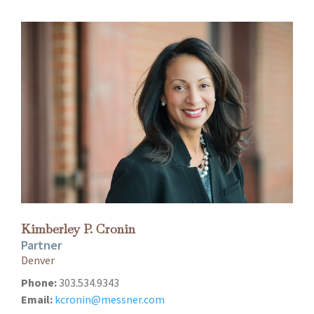
Kimberley P. Cronin
Partner
Denver
Phone:
303.534.9343
Email:
kcronin@messner.com