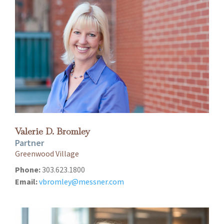
Valerie D. Bromley
Partner
Greenwood Village
Phone:
303.623.1800
Email:
vbromley@messner.com