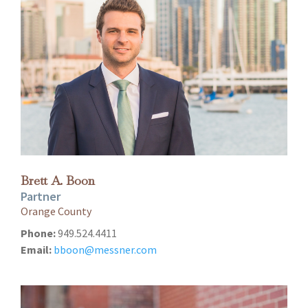
Brett A. Boon
Partner
Orange County
Phone:
949.524.4411
Email:
bboon@messner.com