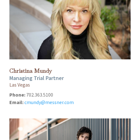
Christina Mundy
Managing Trial Partner
Las Vegas
Phone:
702.363.5100
Email:
cmundy@messner.com