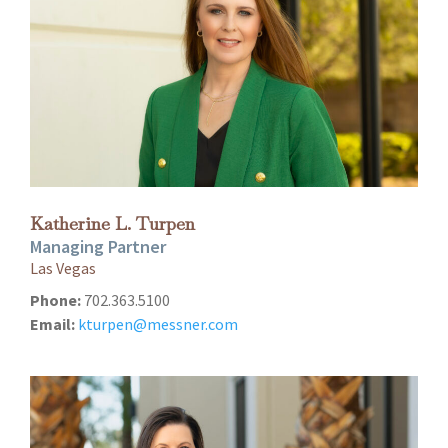
Katherine L. Turpen
Managing Partner
Las Vegas
Phone:
702.363.5100
Email:
kturpen@messner.com