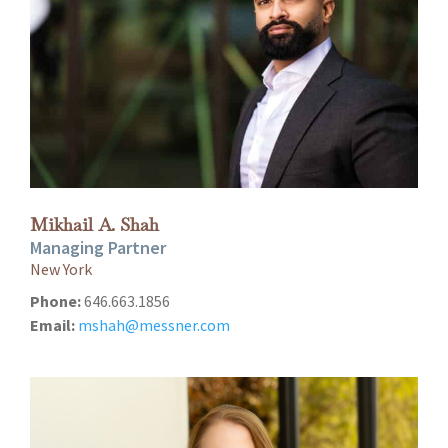
Mikhail A. Shah
Managing Partner
New York
Phone:
646.663.1856
Email:
mshah@messner.com