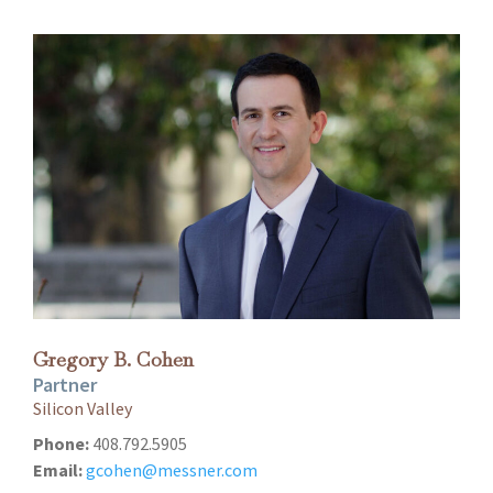
Gregory B. Cohen
Partner
Silicon Valley
Phone:
408.792.5905
Email:
gcohen@messner.com