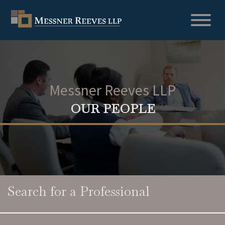
Messner Reeves LLP
OUR PEOPLE
Search for a Professional