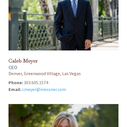
Caleb Meyer
CEO
Denver, Greenwood Village, Las Vegas
Phone:
303.605.1574
Email:
cmeyer@messner.com