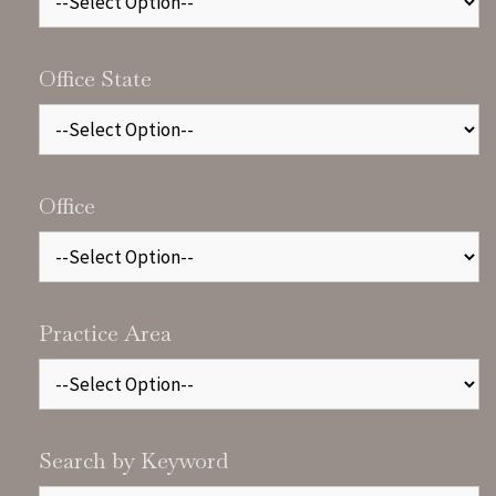
Office State
Office
Practice Area
Search by Keyword