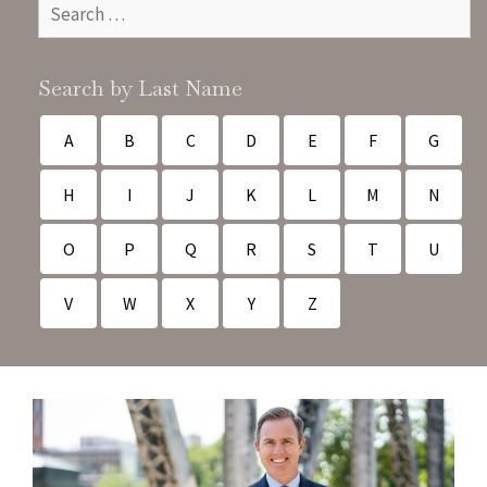
Search by Last Name
A
B
C
D
E
F
G
H
I
J
K
L
M
N
O
P
Q
R
S
T
U
V
W
X
Y
Z