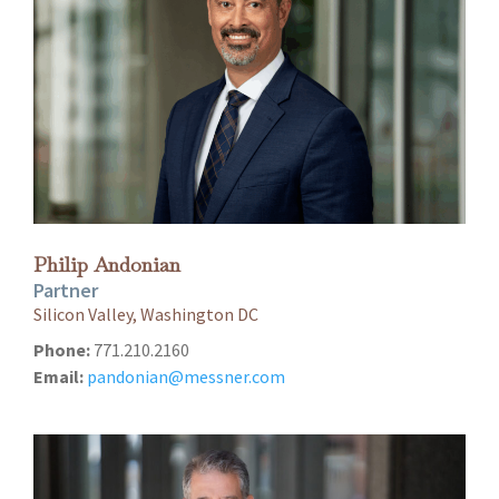
Philip Andonian
Partner
Silicon Valley, Washington DC
Phone:
771.210.2160
Email:
pandonian@messner.com