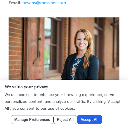
Email:
nevans@messner.com
We value your privacy
We use cookies to enhance your browsing experience, serve
Rachel Farr
personalized content, and analyze our traffic. By clicking "Accept
Partner
All", you consent to our use of cookies.
Denver
Manage Preferences
Reject All
Accept All
Phone:
303.623.4743