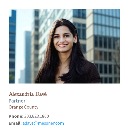
Alexandria Davé
Partner
Orange County
Phone:
303.623.1800
Email:
adave@messner.com