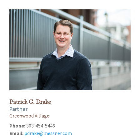
Patrick G. Drake
Partner
Greenwood Village
Phone:
303-454-5446
Email:
pdrake@messner.com