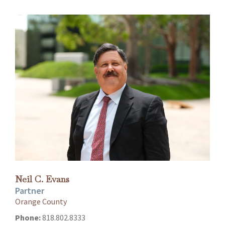
Neil C. Evans
Partner
Orange County
Phone:
818.802.8333