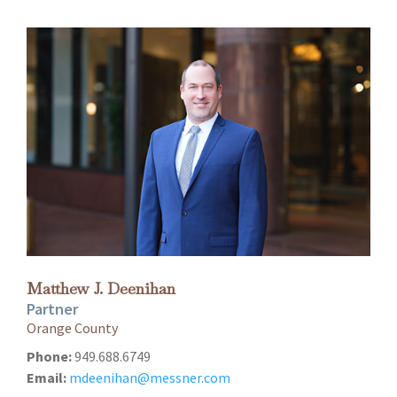
Matthew J. Deenihan
Partner
Orange County
Phone:
949.688.6749
Email:
mdeenihan@messner.com