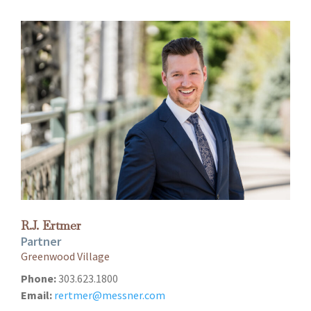
R.J. Ertmer
Partner
Greenwood Village
Phone:
303.623.1800
Email:
rertmer@messner.com