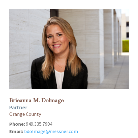
Brieanna M. Dolmage
Partner
Orange County
Phone:
949.335.7904
Email:
bdolmage@messner.com