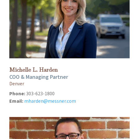
Michelle L. Harden
COO & Managing Partner
Denver
Phone:
303-623-1800
Email:
mharden@messner.com