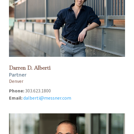
Darren D. Alberti
Partner
Denver
Phone:
303.623.1800
Email:
dalberti@messner.com