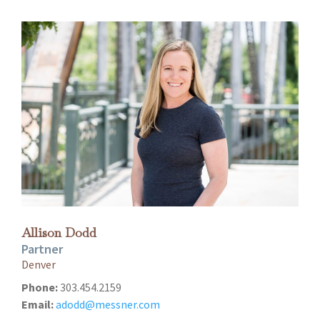
Allison Dodd
Partner
Denver
Phone:
303.454.2159
Email:
adodd@messner.com