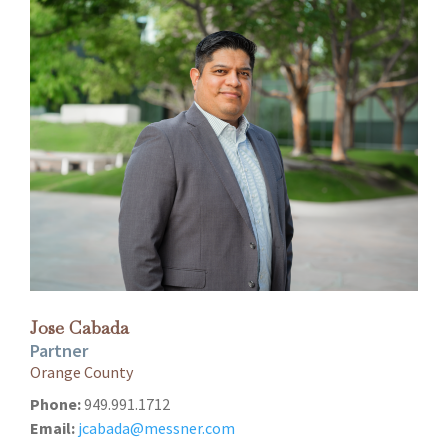
Jose Cabada
Partner
Orange County
Phone:
949.991.1712
Email:
jcabada@messner.com