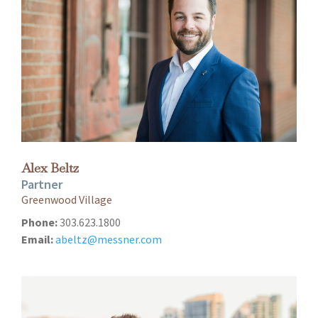
Alex Beltz
Partner
Greenwood Village
Phone:
303.623.1800
Email:
abeltz@messner.com