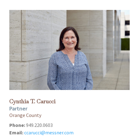
Cynthia T. Carucci
Partner
Orange County
Phone:
949.220.0603
Email:
ccarucci@messner.com