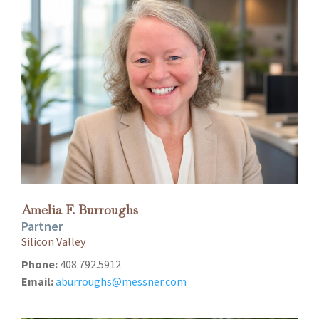
Amelia F. Burroughs
Partner
Silicon Valley
Phone:
408.792.5912
Email:
aburroughs@messner.com