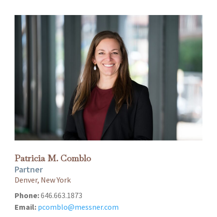
Patricia M. Comblo
Partner
Denver, New York
Phone:
646.663.1873
Email:
pcomblo@messner.com