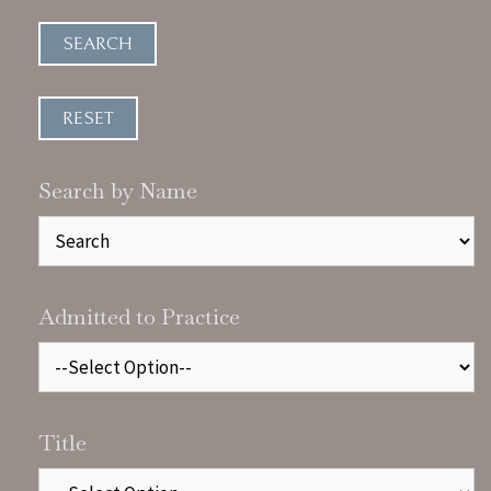
Search by Name
Admitted to Practice
Title