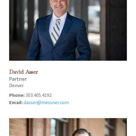
David Asser
Partner
Denver
Phone:
303.405.4192
Email:
dasser@messner.com