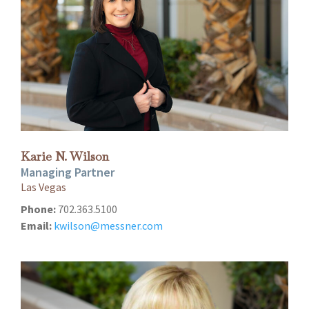
Karie N. Wilson
Managing Partner
Las Vegas
Phone:
702.363.5100
Email:
kwilson@messner.com