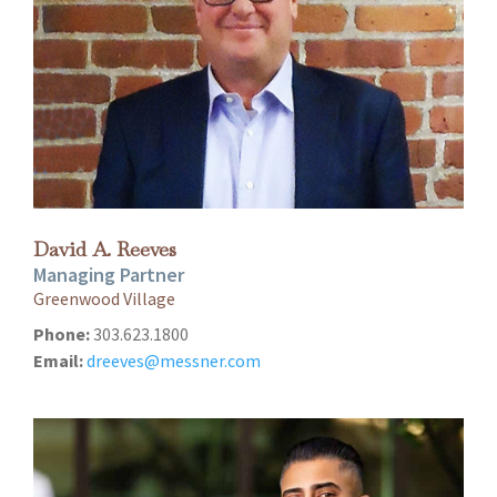
David A. Reeves
Managing Partner
Greenwood Village
Phone:
303.623.1800
Email:
dreeves@messner.com