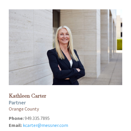
Kathleen Carter
Partner
Orange County
Phone:
949.335.7895
Email:
kcarter@messner.com