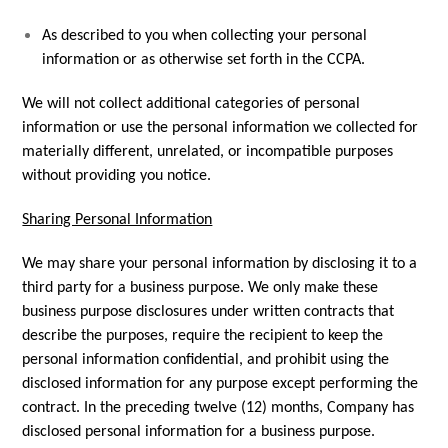
As described to you when collecting your personal
information or as otherwise set forth in the CCPA.
We will not collect additional categories of personal
information or use the personal information we collected for
materially different, unrelated, or incompatible purposes
without providing you notice.
Sharing Personal Information
We may share your personal information by disclosing it to a
third party for a business purpose. We only make these
business purpose disclosures under written contracts that
describe the purposes, require the recipient to keep the
personal information confidential, and prohibit using the
disclosed information for any purpose except performing the
contract. In the preceding twelve (12) months, Company has
disclosed personal information for a business purpose.