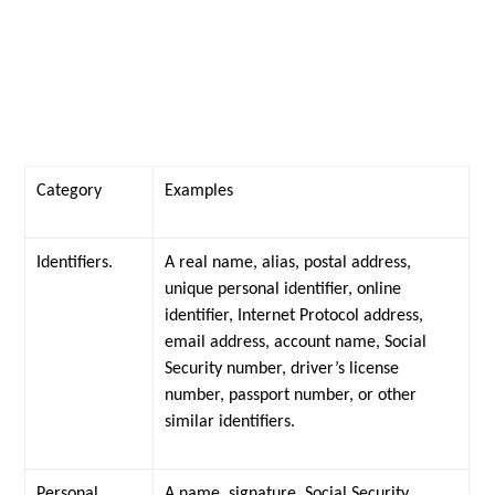
Category
Examples
Identifiers.
A real name, alias, postal address,
unique personal identifier, online
identifier, Internet Protocol address,
email address, account name, Social
Security number, driver’s license
number, passport number, or other
similar identifiers.
Personal
A name, signature, Social Security