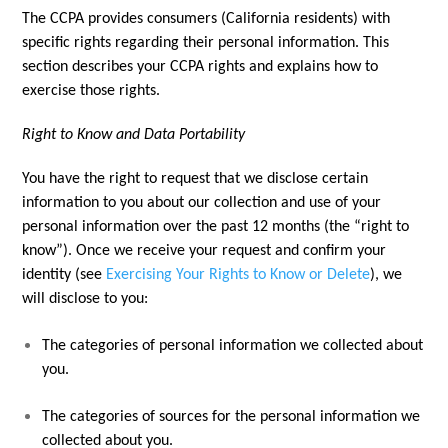
The CCPA provides consumers (California residents) with
specific rights regarding their personal information. This
section describes your CCPA rights and explains how to
exercise those rights.
Right to Know and Data Portability
You have the right to request that we disclose certain
information to you about our collection and use of your
personal information over the past 12 months (the “right to
know”). Once we receive your request and confirm your
identity (see
Exercising Your Rights to Know or Delete
), we
will disclose to you:
The categories of personal information we collected about
you.
The categories of sources for the personal information we
collected about you.