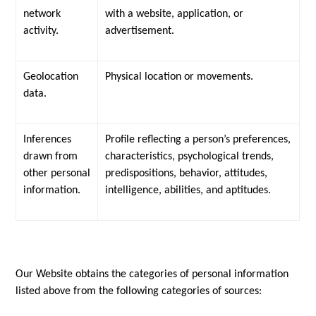
network
with a website, application, or
activity.
advertisement.
Geolocation
Physical location or movements.
data.
Inferences
Profile reflecting a person’s preferences,
drawn from
characteristics, psychological trends,
other personal
predispositions, behavior, attitudes,
information.
intelligence, abilities, and aptitudes.
Our Website obtains the categories of personal information
listed above from the following categories of sources: