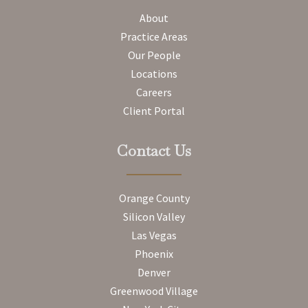
About
Practice Areas
Our People
Locations
Careers
Client Portal
Contact Us
Orange County
Silicon Valley
Las Vegas
Phoenix
Denver
Greenwood Village