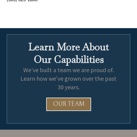
(303) 623-1800.
Learn More About
Our Capabilities
We’ve built a team we are proud of.
Learn how we’ve grown over the past
30 years.
OUR TEAM