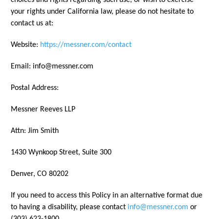
choices and rights regarding such use, or wish to exercise
your rights under California law, please do not hesitate to
contact us at:
Website:
https://messner.com/contact
Email: info@messner.com
Postal Address:
Messner Reeves LLP
Attn: Jim Smith
1430 Wynkoop Street, Suite 300
Denver, CO 80202
If you need to access this Policy in an alternative format due
to having a disability, please contact
info@messner.com
or