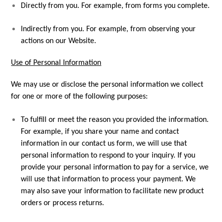
Directly from you. For example, from forms you complete.
Indirectly from you. For example, from observing your
actions on our Website.
Use of Personal Information
We may use or disclose the personal information we collect
for one or more of the following purposes:
To fulfill or meet the reason you provided the information.
For example, if you share your name and contact
information in our contact us form, we will use that
personal information to respond to your inquiry. If you
provide your personal information to pay for a service, we
will use that information to process your payment. We
may also save your information to facilitate new product
orders or process returns.