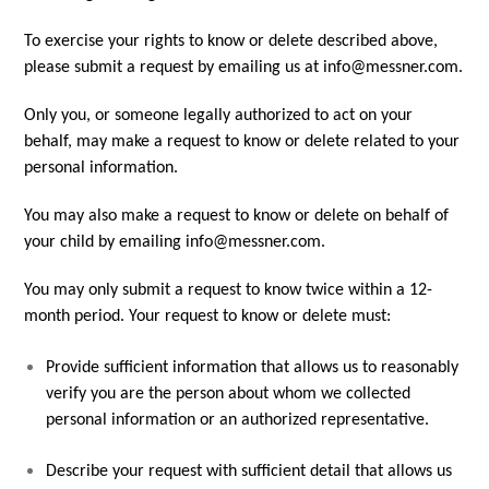
To exercise your rights to know or delete described above,
please submit a request by emailing us at info@messner.com.
Only you, or someone legally authorized to act on your
behalf, may make a request to know or delete related to your
personal information.
You may also make a request to know or delete on behalf of
your child by emailing info@messner.com.
You may only submit a request to know twice within a 12-
month period. Your request to know or delete must:
Provide sufficient information that allows us to reasonably
verify you are the person about whom we collected
personal information or an authorized representative.
Describe your request with sufficient detail that allows us