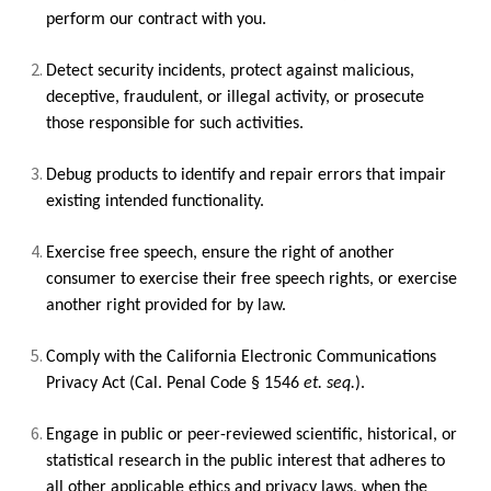
perform our contract with you.
Detect security incidents, protect against malicious,
deceptive, fraudulent, or illegal activity, or prosecute
those responsible for such activities.
Debug products to identify and repair errors that impair
existing intended functionality.
Exercise free speech, ensure the right of another
consumer to exercise their free speech rights, or exercise
another right provided for by law.
Comply with the California Electronic Communications
Privacy Act (Cal. Penal Code § 1546
et. seq.
).
Engage in public or peer-reviewed scientific, historical, or
statistical research in the public interest that adheres to
all other applicable ethics and privacy laws, when the