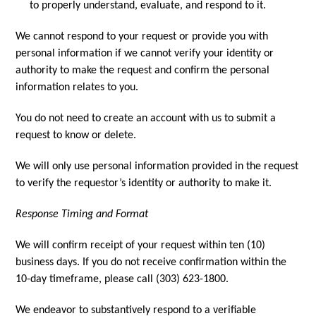
to properly understand, evaluate, and respond to it.
We cannot respond to your request or provide you with
personal information if we cannot verify your identity or
authority to make the request and confirm the personal
information relates to you.
You do not need to create an account with us to submit a
request to know or delete.
We will only use personal information provided in the request
to verify the requestor’s identity or authority to make it.
Response Timing and Format
We will confirm receipt of your request within ten (10)
business days. If you do not receive confirmation within the
10-day timeframe, please call (303) 623-1800.
We endeavor to substantively respond to a verifiable