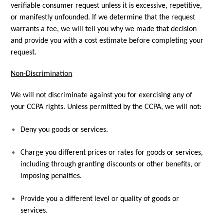
verifiable consumer request unless it is excessive, repetitive,
or manifestly unfounded. If we determine that the request
warrants a fee, we will tell you why we made that decision
and provide you with a cost estimate before completing your
request.
Non-Discrimination
We will not discriminate against you for exercising any of
your CCPA rights. Unless permitted by the CCPA, we will not:
Deny you goods or services.
Charge you different prices or rates for goods or services,
including through granting discounts or other benefits, or
imposing penalties.
Provide you a different level or quality of goods or
services.