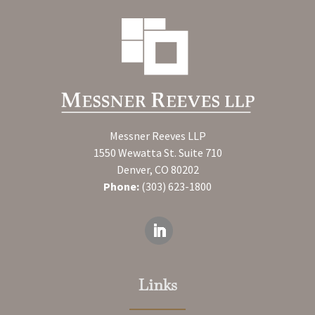
Messner Reeves LLP
1550 Wewatta St. Suite 710
Denver, CO 80202
Phone:
(303) 623-1800
Links