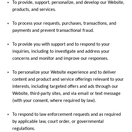
To provide, support, personalize, and develop our Website,
products, and services.
To process your requests, purchases, transactions, and
payments and prevent transactional fraud.
To provide you with support and to respond to your
inquiries, including to investigate and address your
concerns and monitor and improve our responses.
To personalize your Website experience and to deliver
content and product and service offerings relevant to your
interests, including targeted offers and ads through our
Website, third-party sites, and via email or text message
(with your consent, where required by law).
To respond to law enforcement requests and as required
by applicable law, court order, or governmental
regulations.