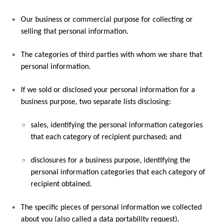
Our business or commercial purpose for collecting or
selling that personal information.
The categories of third parties with whom we share that
personal information.
If we sold or disclosed your personal information for a
business purpose, two separate lists disclosing:
sales, identifying the personal information categories
that each category of recipient purchased; and
disclosures for a business purpose, identifying the
personal information categories that each category of
recipient obtained.
The specific pieces of personal information we collected
about you (also called a data portability request).