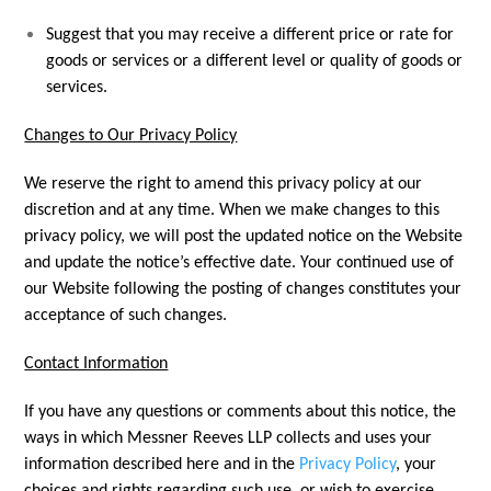
Suggest that you may receive a different price or rate for
goods or services or a different level or quality of goods or
services.
Changes to Our Privacy Policy
We reserve the right to amend this privacy policy at our
discretion and at any time. When we make changes to this
privacy policy, we will post the updated notice on the Website
and update the notice’s effective date. Your continued use of
our Website following the posting of changes constitutes your
acceptance of such changes.
Contact Information
If you have any questions or comments about this notice, the
ways in which Messner Reeves LLP collects and uses your
information described here and in the
Privacy Policy
, your