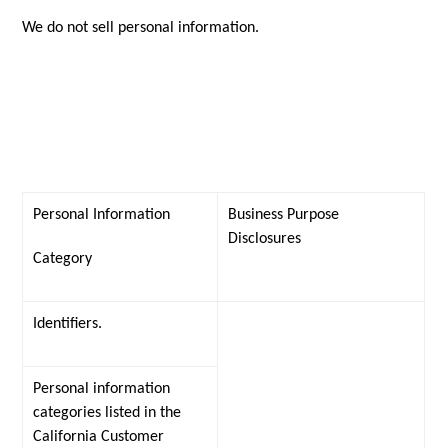
We do not sell personal information.
Personal Information
Business Purpose
Disclosures
Category
Identifiers.
Personal information
categories listed in the
California Customer