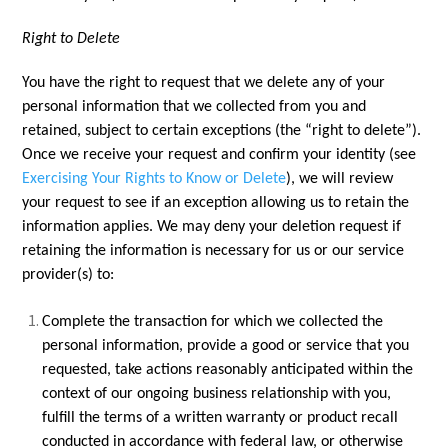
Right to Delete
You have the right to request that we delete any of your
personal information that we collected from you and
retained, subject to certain exceptions (the “right to delete”).
Once we receive your request and confirm your identity (see
Exercising Your Rights to Know or Delete
), we will review
your request to see if an exception allowing us to retain the
information applies. We may deny your deletion request if
retaining the information is necessary for us or our service
provider(s) to:
Complete the transaction for which we collected the
personal information, provide a good or service that you
requested, take actions reasonably anticipated within the
context of our ongoing business relationship with you,
fulfill the terms of a written warranty or product recall
conducted in accordance with federal law, or otherwise