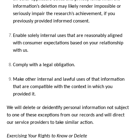
information’s deletion may likely render impossible or
seriously impair the research’s achievement, if you
previously provided informed consent.
Enable solely internal uses that are reasonably aligned
with consumer expectations based on your relationship
with us.
Comply with a legal obligation.
Make other internal and lawful uses of that information
that are compatible with the context in which you
provided it.
We will delete or deidentify personal information not subject
to one of these exceptions from our records and will direct
our service providers to take similar action.
Exercising Your Rights to Know or Delete