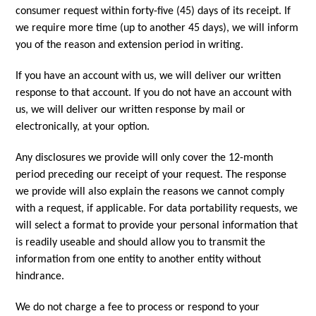
consumer request within forty-five (45) days of its receipt. If
we require more time (up to another 45 days), we will inform
you of the reason and extension period in writing.
If you have an account with us, we will deliver our written
response to that account. If you do not have an account with
us, we will deliver our written response by mail or
electronically, at your option.
Any disclosures we provide will only cover the 12-month
period preceding our receipt of your request. The response
we provide will also explain the reasons we cannot comply
with a request, if applicable. For data portability requests, we
will select a format to provide your personal information that
is readily useable and should allow you to transmit the
information from one entity to another entity without
hindrance.
We do not charge a fee to process or respond to your