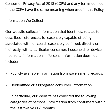
Consumer Privacy Act of 2018 (CCPA) and any terms defined
in the CCPA have the same meaning when used in this Policy.
Information We Collect
Our website collects information that identifies, relates to,
describes, references, is reasonably capable of being
associated with, or could reasonably be linked, directly or
indirectly, with a particular consumer, household, or device
(“personal information”). Personal information does not
include:
Publicly available information from government records.
Deidentified or aggregated consumer information.
In particular, our Website has collected the following
categories of personal information from consumers within
the last twelve (12) months: