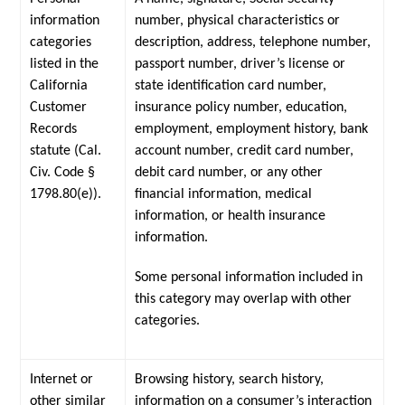
information
number, physical characteristics or
categories
description, address, telephone number,
listed in the
passport number, driver’s license or
California
state identification card number,
Customer
insurance policy number, education,
Records
employment, employment history, bank
statute (Cal.
account number, credit card number,
Civ. Code §
debit card number, or any other
1798.80(e)).
financial information, medical
information, or health insurance
information.
Some personal information included in
this category may overlap with other
categories.
Internet or
Browsing history, search history,
other similar
information on a consumer’s interaction