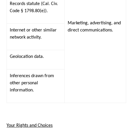
Records statute (Cal. Civ.
Code § 1798.80(e)).
Marketing, advertising, and
Internet or other similar
direct communications.
network activity.
Geolocation data.
Inferences drawn from
other personal
information.
Your Rights and Choices