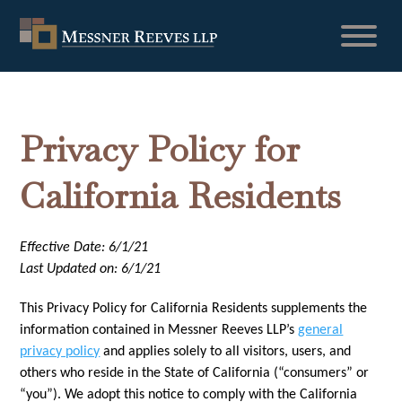
Privacy Policy for
California Residents
Effective Date: 6/1/21
Last Updated on: 6/1/21
This Privacy Policy for California Residents supplements the
information contained in Messner Reeves LLP’s
general
privacy policy
and applies solely to all visitors, users, and
others who reside in the State of California (“consumers” or
“you”). We adopt this notice to comply with the California