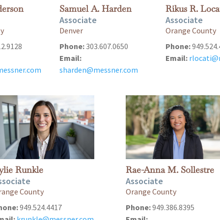
derson
Samuel A. Harden
Rikus R. Loca
Associate
Associate
ty
Denver
Orange County
12.9128
Phone:
303.607.0650
Phone:
949.524.
Email:
Email:
rlocati
essner.com
sharden@messner.com
ylie Runkle
Rae-Anna M. Sollestre
ssociate
Associate
range County
Orange County
hone:
949.524.4417
Phone:
949.386.8395
mail:
krunkle@messner.com
Email: