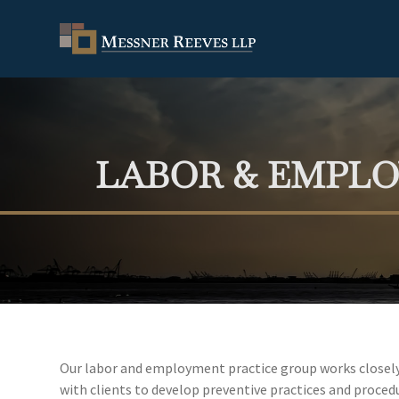
LABOR & EMPL
Our labor and employment practice group works closely w
with clients to develop preventive practices and procedur