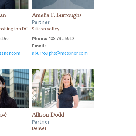
ian
Amelia F. Burroughs
Partner
 Washington DC
Silicon Valley
2160
Phone:
408.792.5912
Email:
sner.com
aburroughs@messner.com
avé
Allison Dodd
Partner
Denver