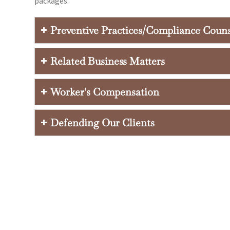
packages.
Preventive Practices/Compliance Coun
Related Business Matters
Worker's Compensation
Defending Our Clients