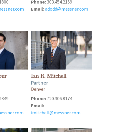
1800
Phone:
303.454.2159
essner.com
Email:
adodd@messner.com
our
Ian R. Mitchell
Partner
Denver
9349
Phone:
720.306.8174
Email:
messner.com
imitchell@messner.com