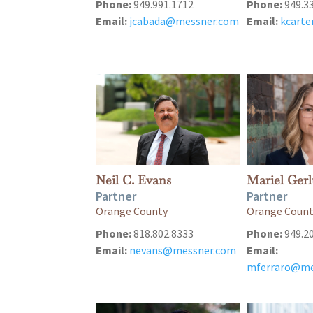
Phone:
949.991.1712
Phone:
949.3
Email:
jcabada@messner.com
Email:
kcart
Neil C. Evans
Mariel Gerl
Partner
Partner
Orange County
Orange Coun
Phone:
818.802.8333
Phone:
949.2
Email:
nevans@messner.com
Email:
mferraro@me