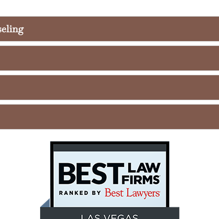
seling