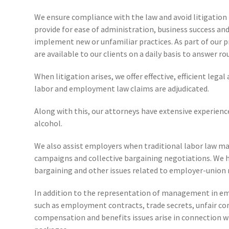
We ensure compliance with the law and avoid litigation 
provide for ease of administration, business success 
implement new or unfamiliar practices. As part of our pr
are available to our clients on a daily basis to answer 
When litigation arises, we offer effective, efficient le
labor and employment law claims are adjudicated.
Along with this, our attorneys have extensive experience
alcohol.
We also assist employers when traditional labor law ma
campaigns and collective bargaining negotiations. We ha
bargaining and other issues related to employer-union 
In addition to the representation of management in emp
such as employment contracts, trade secrets, unfair co
compensation and benefits issues arise in connection w