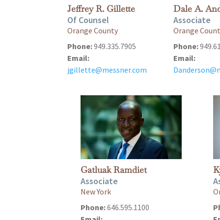
Jeffrey R. Gillette
Dale A. An
Of Counsel
Associate
Orange County
Orange Coun
Phone:
949.335.7905
Phone:
949.6
Email:
Email:
jgillette@messner.com
Danderson@m
Gatluak Ramdiet
K
Associate
A
New York
O
Phone:
646.595.1100
P
Email:
E