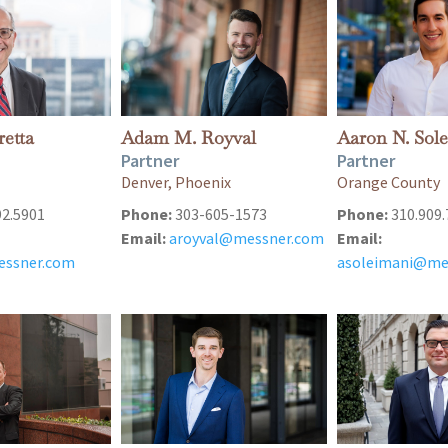
retta
Adam M. Royval
Aaron N. Sol
Partner
Partner
Denver, Phoenix
Orange County
92.5901
Phone:
303-605-1573
Phone:
310.909.
Email:
aroyval@messner.com
Email:
essner.com
asoleimani@me