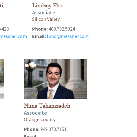
ti
Lindsey Pho
Associate
Silicon Valley
4423
Phone:
408.792.5924
@messner.com
Email:
lpho@messner.com
Nima Tahamzadeh
Associate
Orange County
Phone:
949.378.7151
Email: