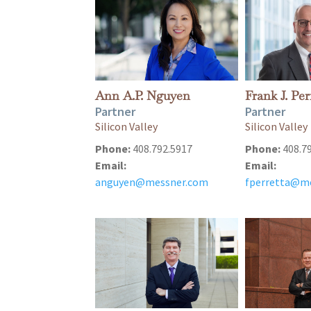
Ann A.P. Nguyen
Frank J. Per
Partner
Partner
Silicon Valley
Silicon Valley
Phone:
408.792.5917
Phone:
408.7
Email:
Email:
anguyen@messner.com
fperretta@m