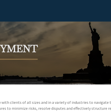
OYMENT
ith clients of all sizes and in a variety of industries to naviga
es to minimize risks, resolve disputes and effectively structure re