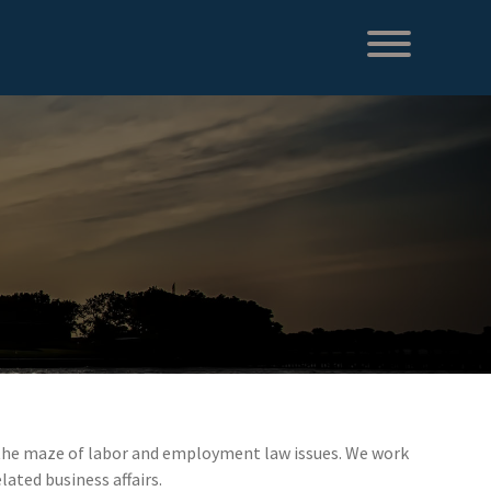
te the maze of labor and employment law issues. We work
lated business affairs.