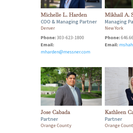
Michelle L. Harden
Mikhail A. 
COO & Managing Partner
Managing Pa
Denver
New York
Phone:
303-623-1800
Phone:
646.6
Email:
Email:
mshah
mharden@messner.com
Jose Cabada
Kathleen Ca
Partner
Partner
Orange County
Orange Coun