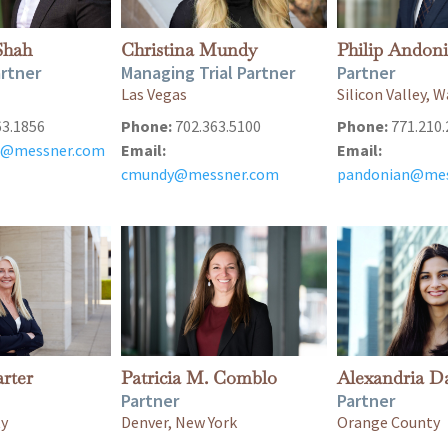
Shah
Christina Mundy
Philip Andon
rtner
Managing Trial Partner
Partner
Las Vegas
Silicon Valley,
63.1856
Phone:
702.363.5100
Phone:
771.210.
@messner.com
Email:
Email:
cmundy@messner.com
pandonian@mes
rter
Patricia M. Comblo
Alexandria D
Partner
Partner
ty
Denver, New York
Orange County