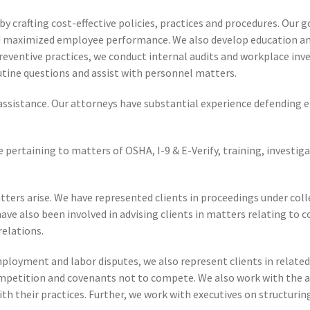
by crafting cost-effective policies, practices and procedures. Ou
and maximized employee performance. We also develop education a
eventive practices, we conduct internal audits and workplace inves
routine questions and assist with personnel matters.
gal assistance. Our attorneys have substantial experience defending
 pertaining to matters of OSHA, I-9 & E-Verify, training, investig
tters arise. We have represented clients in proceedings under col
ve also been involved in advising clients in matters relating to 
relations.
loyment and labor disputes, we also represent clients in related 
mpetition and covenants not to compete. We also work with the a
ith their practices. Further, we work with executives on structur