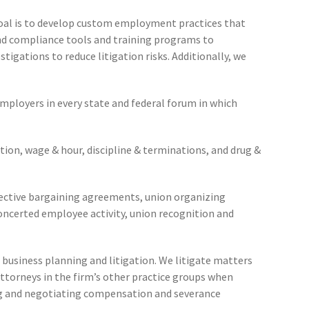
r goal is to develop custom employment practices that
nd compliance tools and training programs to
tigations to reduce litigation risks. Additionally, we
 employers in every state and federal forum in which
ation, wage & hour, discipline & terminations, and drug &
lective bargaining agreements, union organizing
concerted employee activity, union recognition and
business planning and litigation. We litigate matters
ttorneys in the firm’s other practice groups when
ing and negotiating compensation and severance