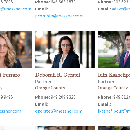
35.7895
Phone:
646.663.1873
Phone:
303.623.
er@messner.com
Email:
Email:
adave@m
pcomblo@messner.com
t-Ferraro
Deborah R. Gerstel
Idin Kashefip
Partner
Partner
ty
Orange County
Orange County
09.9495
Phone:
949.209.9328
Phone:
949.612.
Email:
Email:
ssner.com
dgerstel@messner.com
ikashefipour@