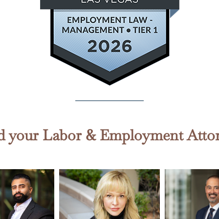
d your Labor & Employment Atto