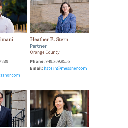
eimani
Heather E. Stern
Partner
Orange County
7889
Phone:
949.209.9555
Email:
hstern@messner.com
ssner.com