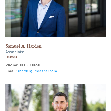
Samuel A. Harden
Associate
Denver
Phone:
303.607.0650
Email:
sharden@messner.com