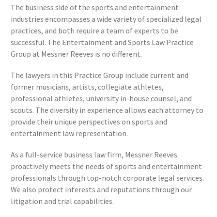
The business side of the sports and entertainment
industries encompasses a wide variety of specialized legal
practices, and both require a team of experts to be
successful. The Entertainment and Sports Law Practice
Group at Messner Reeves is no different.
The lawyers in this Practice Group include current and
former musicians, artists, collegiate athletes,
professional athletes, university in-house counsel, and
scouts. The diversity in experience allows each attorney to
provide their unique perspectives on sports and
entertainment law representation.
As a full-service business law firm, Messner Reeves
proactively meets the needs of sports and entertainment
professionals through top-notch corporate legal services.
We also protect interests and reputations through our
litigation and trial capabilities.