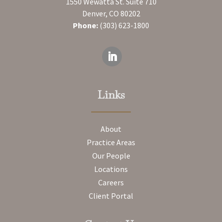
1550 Wewatta St. Suite 710
Denver, CO 80202
Phone:
(303) 623-1800
Links
About
Practice Areas
Our People
Locations
Careers
Client Portal