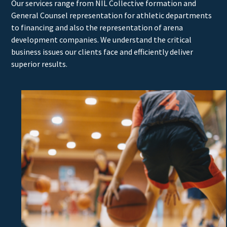
Our services range from NIL Collective formation and
General Counsel representation for athletic departments
to financing and also the representation of arena
development companies. We understand the critical
business issues our clients face and efficiently deliver
superior results.