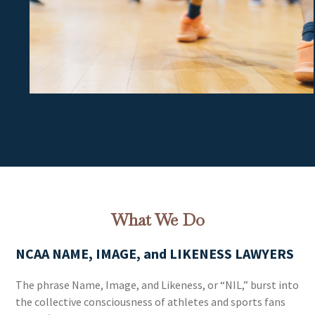
What We Do
NCAA NAME, IMAGE, and LIKENESS LAWYERS
The phrase Name, Image, and Likeness, or “NIL,” burst into
the collective consciousness of athletes and sports fans