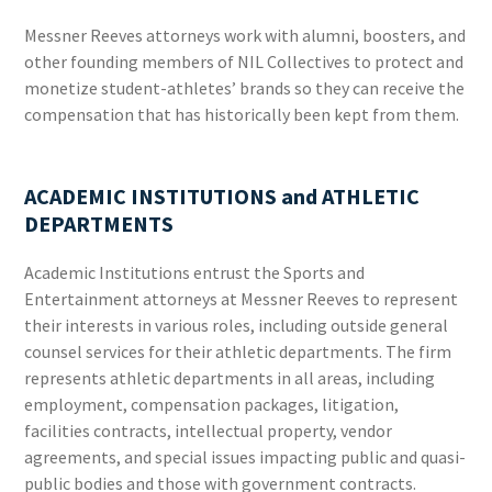
Messner Reeves attorneys work with alumni, boosters, and
other founding members of NIL Collectives to protect and
monetize student-athletes’ brands so they can receive the
compensation that has historically been kept from them.
ACADEMIC INSTITUTIONS and ATHLETIC
DEPARTMENTS
Academic Institutions entrust the Sports and
Entertainment attorneys at Messner Reeves to represent
their interests in various roles, including outside general
counsel services for their athletic departments. The firm
represents athletic departments in all areas, including
employment, compensation packages, litigation,
facilities contracts, intellectual property, vendor
agreements, and special issues impacting public and quasi-
public bodies and those with government contracts.