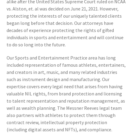
alike after the United States Supreme Court ruled on NCAA
vs. Alston, et. al was decided on June 21, 2021. However,
protecting the interests of our uniquely talented clients
began long before that decision. Our attorneys have
decades of experience protecting the rights of gifted
individuals in sports and entertainment and will continue
to do so long into the future.
Our Sports and Entertainment Practice area has long
included representation of famous athletes, entertainers,
and creators in art, music, and many related industries
such as instrument design and manufacturing. Our
expertise covers every legal need that arises from having
valuable NIL rights, from brand protection and licensing
to talent representation and reputation management, as
well as wealth planning. The Messner Reeves legal team
also partners with athletes to protect them through
contract review, intellectual property protection
(including digital assets and NFTs), and compliance.