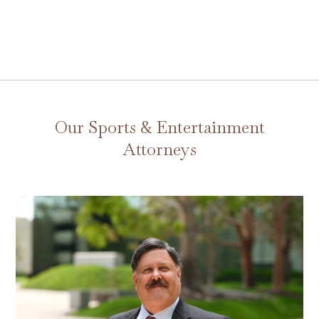
Our Sports & Entertainment
Attorneys