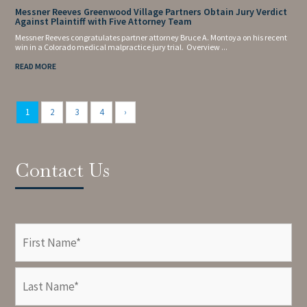
Messner Reeves Greenwood Village Partners Obtain Jury Verdict
Against Plaintiff with Five Attorney Team
Messner Reeves congratulates partner attorney Bruce A. Montoya on his recent
win in a Colorado medical malpractice jury trial. Overview ...
READ MORE
1
2
3
4
›
Contact Us
Name
(Required)
First