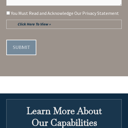
Consent
You Must Read and Acknowledge Our Privacy Statement
Click Here To View »
CAPTCHA
Learn More About
Our Capabilities