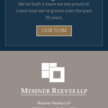
We’ve built a team we are proud of.
Learn how we’ve grown over the past
30 years.
OUR TEAM
Messner Reeves LLP