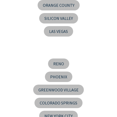
ORANGE COUNTY
SILICON VALLEY
LAS VEGAS
RENO
PHOENIX
GREENWOOD VILLAGE
COLORADO SPRINGS
NEW YORK CITY