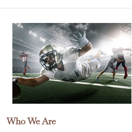
Who We Are