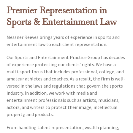
Premier Representation in
Sports & Entertainment Law
Messner Reeves brings years of experience in sports and
entertainment law to each client representation.
Our Sports and Entertainment Practice Group has decades
of experience protecting our clients’ rights. We have a
multi-sport focus that includes professional, college, and
amateur athletes and coaches. As a result, the firm is well-
versed in the laws and regulations that govern the sports
industry. In addition, we work with media and
entertainment professionals such as artists, musicians,
actors, and writers to protect their image, intellectual
property, and products.
From handling talent representation, wealth planning,