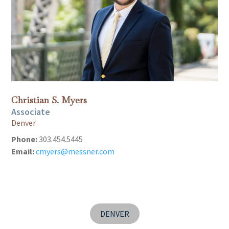
Christian S. Myers
Associate
Denver
Phone:
303.454.5445
Email:
cmyers@messner.com
DENVER