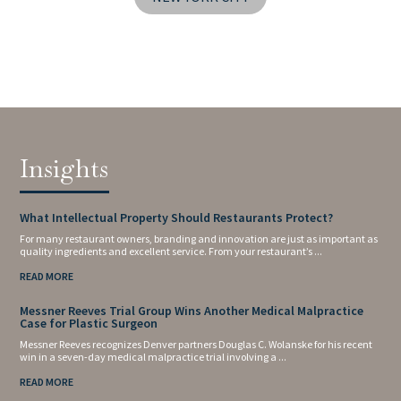
Insights
What Intellectual Property Should Restaurants Protect?
For many restaurant owners, branding and innovation are just as important as
quality ingredients and excellent service. From your restaurant’s ...
READ MORE
Messner Reeves Trial Group Wins Another Medical Malpractice
Case for Plastic Surgeon
Messner Reeves recognizes Denver partners Douglas C. Wolanske for his recent
win in a seven-day medical malpractice trial involving a ...
READ MORE