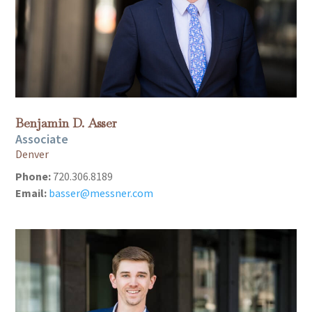
Benjamin D. Asser
Associate
Denver
Phone:
720.306.8189
Email:
basser@messner.com