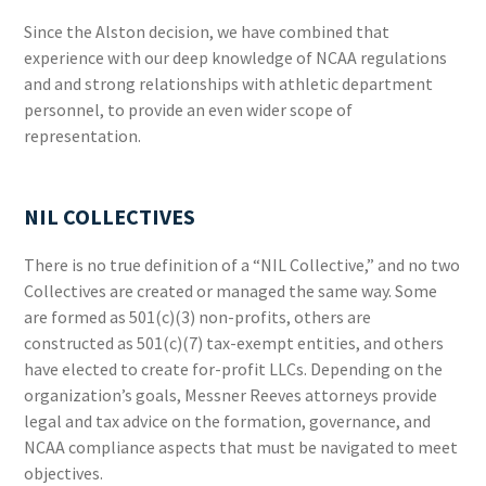
Since the Alston decision, we have combined that
experience with our deep knowledge of NCAA regulations
and and strong relationships with athletic department
personnel, to provide an even wider scope of
representation.
NIL COLLECTIVES
There is no true definition of a “NIL Collective,” and no two
Collectives are created or managed the same way. Some
are formed as 501(c)(3) non-profits, others are
constructed as 501(c)(7) tax-exempt entities, and others
have elected to create for-profit LLCs. Depending on the
organization’s goals, Messner Reeves attorneys provide
legal and tax advice on the formation, governance, and
NCAA compliance aspects that must be navigated to meet
objectives.