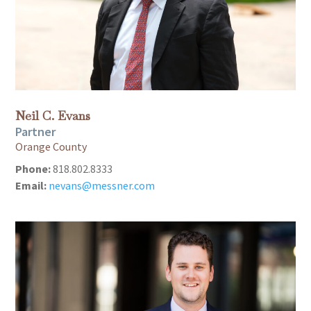
Neil C. Evans
Partner
Orange County
Phone:
818.802.8333
Email:
nevans@messner.com