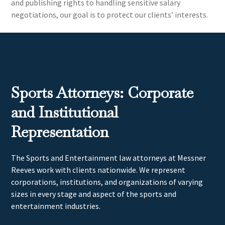
and publishing rights to handling sensitive salary
negotiations, our goal is to protect our clients’ interests.
Sports Attorneys: Corporate
and Institutional
Representation
The Sports and Entertainment law attorneys at Messner
Reeves work with clients nationwide. We represent
corporations, institutions, and organizations of varying
sizes in every stage and aspect of the sports and
entertainment industries.