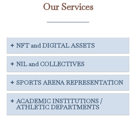
Our Services
NFT and DIGITAL ASSETS
NIL and COLLECTIVES
SPORTS ARENA REPRESENTATION
ACADEMIC INSTITUTIONS /
ATHLETIC DEPARTMENTS