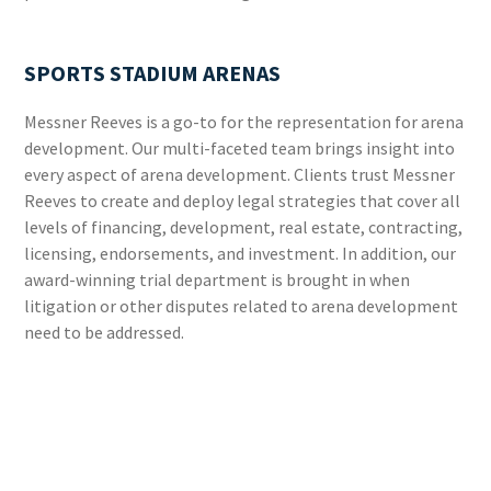
SPORTS STADIUM ARENAS
Messner Reeves is a go-to for the representation for arena
development. Our multi-faceted team brings insight into
every aspect of arena development. Clients trust Messner
Reeves to create and deploy legal strategies that cover all
levels of financing, development, real estate, contracting,
licensing, endorsements, and investment. In addition, our
award-winning trial department is brought in when
litigation or other disputes related to arena development
need to be addressed.