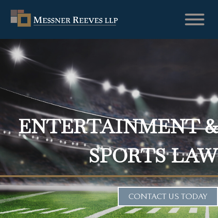
ENTERTAINMENT &
SPORTS LAW
CONTACT US TODAY