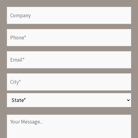
Last
Company
Phone
(Required)
Email
(Required)
Address
(Required)
City
State
Your
Message