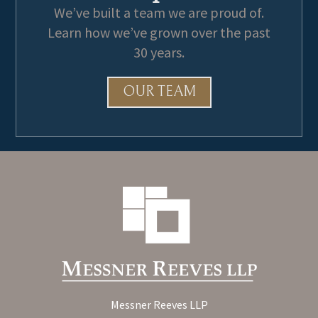
We’ve built a team we are proud of.
Learn how we’ve grown over the past
30 years.
OUR TEAM
Messner Reeves LLP