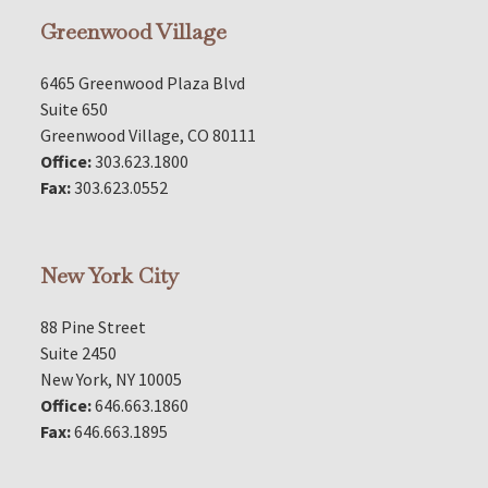
Greenwood Village
6465 Greenwood Plaza Blvd
Suite 650
Greenwood Village, CO 80111
Office:
303.623.1800
Fax:
303.623.0552
New York City
88 Pine Street
Suite 2450
New York, NY 10005
Office:
646.663.1860
Fax:
646.663.1895