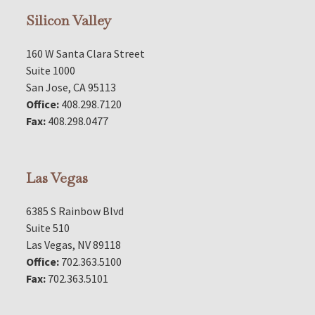
Silicon Valley
160 W Santa Clara Street
Suite 1000
San Jose, CA 95113
Office:
408.298.7120
Fax:
408.298.0477
Las Vegas
6385 S Rainbow Blvd
Suite 510
Las Vegas, NV 89118
Office:
702.363.5100
Fax:
702.363.5101