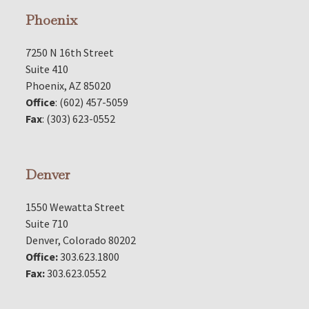
Phoenix
7250 N 16th Street
Suite 410
Phoenix, AZ 85020
Office
: (602) 457-5059
Fax
: (303) 623-0552
Denver
1550 Wewatta Street
Suite 710
Denver, Colorado 80202
Office:
303.623.1800
Fax:
303.623.0552