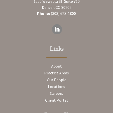
1550 Wewatta St. Suite 710
Denver, CO 80202
Phone:
(303) 623-1800
Links
About
Practice Areas
Our People
Locations
Careers
Client Portal