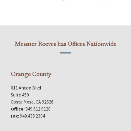
Messner Reeves has Offices Nationwide
Orange County
611 Anton Blvd
Suite 450
Costa Mesa, CA 92626
Office:
949.612.9128
Fax:
949.438.2304