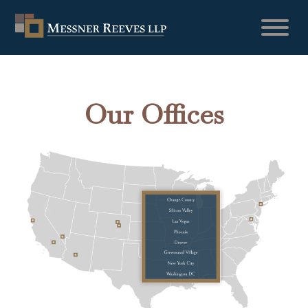
Our Offices