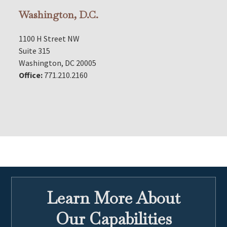
Washington, D.C.
1100 H Street NW
Suite 315
Washington, DC 20005
Office:
771.210.2160
Learn More About
Our Capabilities