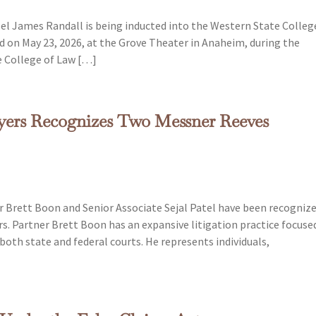
el James Randall is being inducted into the Western State Colleg
d on May 23, 2026, at the Grove Theater in Anaheim, during the
e College of Law […]
wyers Recognizes Two Messner Reeves
 Brett Boon and Senior Associate Sejal Patel have been recogniz
rs. Partner Brett Boon has an expansive litigation practice focuse
both state and federal courts. He represents individuals,