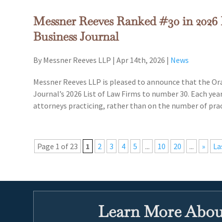
Messner Reeves Ranked #30 in 2026 
Business Journal
By Messner Reeves LLP
|
Apr 14th, 2026
|
News
Messner Reeves LLP is pleased to announce that the Or
Journal’s 2026 List of Law Firms to number 30. Each yea
attorneys practicing, rather than on the number of pra
Page 1 of 23
1
2
3
4
5
...
10
20
...
»
La
Learn More About