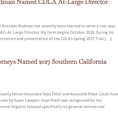
Rodman Named CDLA At-Large Director
r Brendan Rodman has recently been elected to serve a two-year
)’s At-Large Director. His term begins October 2026. During his
 promotion and presentation of the CDLA’s Spring 2027 Trial […]
rneys Named 2027 Southern California
unty Senior Associate Sejal Patel and Associate Rikus Locati hav
ees by Super Lawyers. Sejal Patel was recognized for her
rienced litigator focused specifically on general commercial