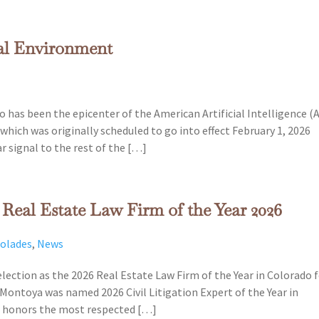
gal Environment
 has been the epicenter of the American Artificial Intelligence (A
which was originally scheduled to go into effect February 1, 2026
r signal to the rest of the […]
eal Estate Law Firm of the Year 2026
colades
,
News
lection as the 2026 Real Estate Law Firm of the Year in Colorado 
Montoya was named 2026 Civil Litigation Expert of the Year in
nd honors the most respected […]