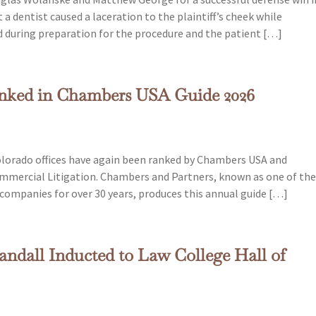
a dentist caused a laceration to the plaintiff’s cheek while
ed during preparation for the procedure and the patient […]
anked in Chambers USA Guide 2026
lorado offices have again been ranked by Chambers USA and
Commercial Litigation. Chambers and Partners, known as one of th
e companies for over 30 years, produces this annual guide […]
ndall Inducted to Law College Hall of