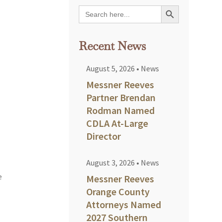
Search Button
Search
for:
Recent News
August 5, 2026
•
News
Messner Reeves
Partner Brendan
Rodman Named
CDLA At-Large
Director
August 3, 2026
•
News
e
Messner Reeves
Orange County
Attorneys Named
2027 Southern