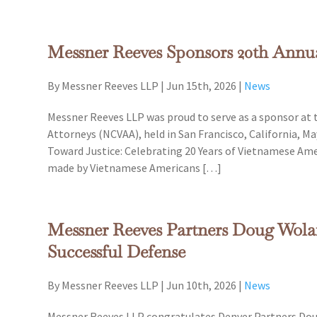
Messner Reeves Sponsors 20th Ann
By Messner Reeves LLP
|
Jun 15th, 2026
|
News
Messner Reeves LLP was proud to serve as a sponsor at
Attorneys (NCVAA), held in San Francisco, California, Ma
Toward Justice: Celebrating 20 Years of Vietnamese Ame
made by Vietnamese Americans […]
Messner Reeves Partners Doug Wola
Successful Defense
By Messner Reeves LLP
|
Jun 10th, 2026
|
News
Messner Reeves LLP congratulates Denver Partners Doug