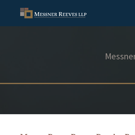
Messner