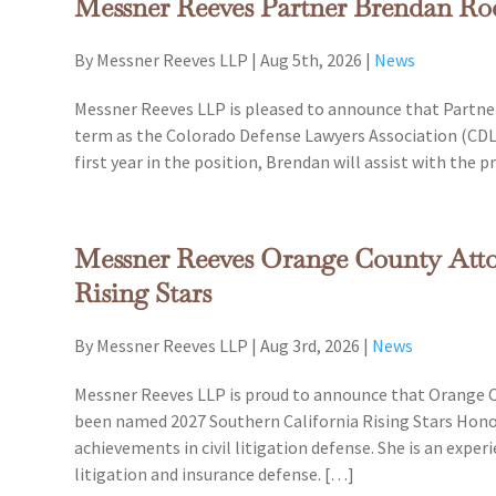
Messner Reeves Partner Brendan 
By Messner Reeves LLP
|
Aug 5th, 2026
|
News
Messner Reeves LLP is pleased to announce that Partne
term as the Colorado Defense Lawyers Association (CDLA
first year in the position, Brendan will assist with the
Messner Reeves Orange County Atto
Rising Stars
By Messner Reeves LLP
|
Aug 3rd, 2026
|
News
Messner Reeves LLP is proud to announce that Orange Co
been named 2027 Southern California Rising Stars Honor
achievements in civil litigation defense. She is an expe
litigation and insurance defense. […]