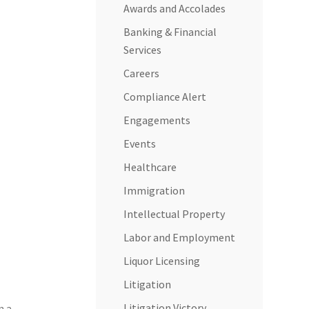
Awards and Accolades
Banking & Financial
Services
Careers
Compliance Alert
Engagements
Events
Healthcare
Immigration
Intellectual Property
Labor and Employment
Liquor Licensing
Litigation
Litigation Victory
n a