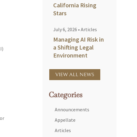
California Rising
Stars
July 6, 2026
•
Articles
Managing AI Risk in
a Shifting Legal
I)
Environment
VIEW ALL NEWS
Categories
Announcements
for
Appellate
Articles