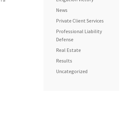
News
Private Client Services
Professional Liability
Defense
Real Estate
Results
Uncategorized
e