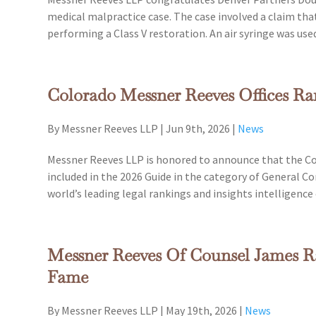
medical malpractice case. The case involved a claim that 
performing a Class V restoration. An air syringe was us
Colorado Messner Reeves Offices R
By Messner Reeves LLP
|
Jun 9th, 2026
|
News
Messner Reeves LLP is honored to announce that the Co
included in the 2026 Guide in the category of General 
world’s leading legal rankings and insights intelligenc
Messner Reeves Of Counsel James Ra
Fame
By Messner Reeves LLP
|
May 19th, 2026
|
News