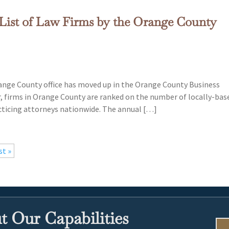
List of Law Firms by the Orange County
ange County office has moved up in the Orange County Business
r, firms in Orange County are ranked on the number of locally-bas
cticing attorneys nationwide. The annual […]
st »
 Our Capabilities