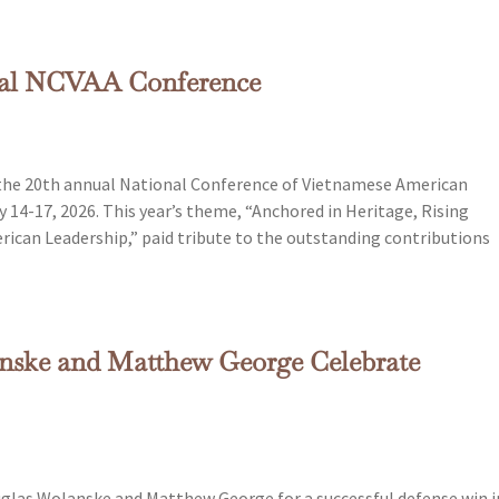
ual NCVAA Conference
 the 20th annual National Conference of Vietnamese American
y 14-17, 2026. This year’s theme, “Anchored in Heritage, Rising
rican Leadership,” paid tribute to the outstanding contributions
nske and Matthew George Celebrate
las Wolanske and Matthew George for a successful defense win i