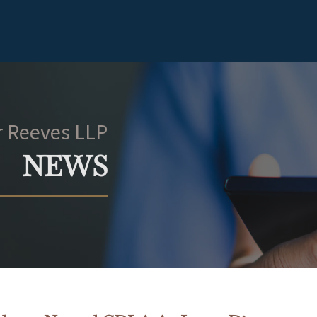
 Reeves LLP
NEWS