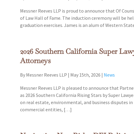
Messner Reeves LLP is proud to announce that Of Couns
of Law Hall of Fame. The induction ceremony will be hel
graduation exercises. James is an alum of Western Stat
2026 Southern California Super La
Attorneys
By Messner Reeves LLP
|
May 15th, 2026
|
News
Messner Reeves LLP is pleased to announce that Partner
as 2026 Southern California Rising Stars by Super Lawye
on real estate, environmental, and business disputes in 
commercial entities, […]