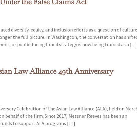
 Under the False Claims Act
ed diversity, equity, and inclusion efforts as a question of culture
longer the full picture. In Washington, the conversation has shifte
ment, or public-facing brand strategy is now being framed as a […
sian Law Alliance 49th Anniversary
ersary Celebration of the Asian Law Alliance (ALA), held on Marc
on behalf of the firm. Since 2017, Messner Reeves has been an
d funds to support ALA programs […]