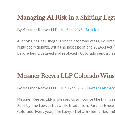
Managing AI Risk in a Shifting Le
By Messner Reeves LLP
|
Jul 6th, 2026
|
Articles
Author: Charles Dinegar For the past two years, Colorado
regulatory debate. With the passage of the 2024 AI Act (
before being delayed and replaced), Colorado sent a clea
Messner Reeves LLP Colorado Wins R
By Messner Reeves LLP
|
Jun 17th, 2026
|
Awards and Ac
Messner Reeves LLP is pleased to announce the firm’s se
2026 by The Lawyer Network. In addition, Partner Bruce 
Colorado. Every year, The Lawyer Network identifies a