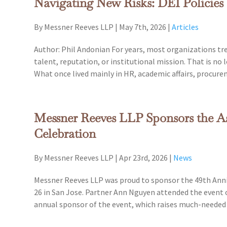
Navigating New Risks: DEI Policies
By Messner Reeves LLP
|
May 7th, 2026
|
Articles
Author: Phil Andonian For years, most organizations treat
talent, reputation, or institutional mission. That is no 
What once lived mainly in HR, academic affairs, procure
Messner Reeves LLP Sponsors the A
Celebration
By Messner Reeves LLP
|
Apr 23rd, 2026
|
News
Messner Reeves LLP was proud to sponsor the 49th Anniv
26 in San Jose. Partner Ann Nguyen attended the event 
annual sponsor of the event, which raises much-neede