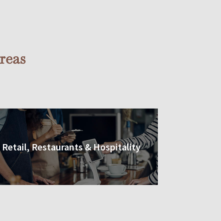
reas
Retail, Restaurants & Hospitality