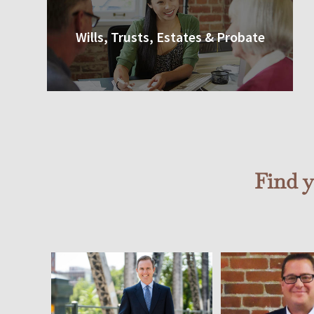
Wills, Trusts, Estates & Probate
Find 