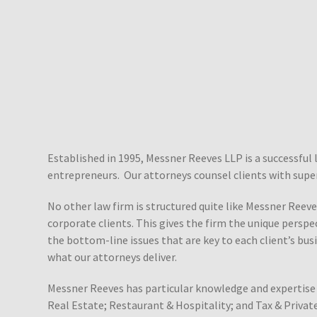
Established in 1995, Messner Reeves LLP is a successful 
entrepreneurs. Our attorneys counsel clients with super
No other law firm is structured quite like Messner Reeves
corporate clients. This gives the firm the unique perspe
the bottom-line issues that are key to each client’s busi
what our attorneys deliver.
Messner Reeves has particular knowledge and expertise 
Real Estate; Restaurant & Hospitality; and Tax & Private