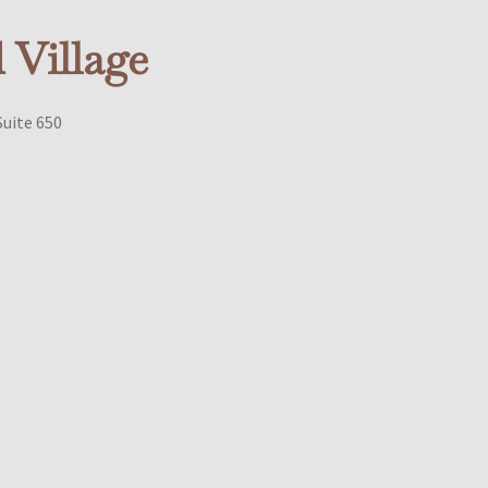
Village
Suite 650