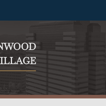
ENWOOD
ILLAGE