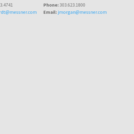
3.4741
Phone:
303.623.1800
ardt@messner.com
Email:
jmorgan@messner.com