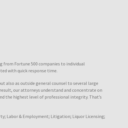
ing from Fortune 500 companies to individual
ated with quick response time.
but also as outside general counsel to several large
a result, our attorneys understand and concentrate on
nd the highest level of professional integrity. That’s
ty; Labor & Employment; Litigation; Liquor Licensing;