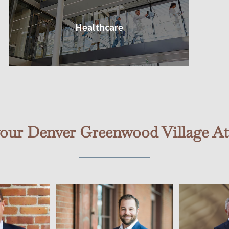
Healthcare
your Denver Greenwood Village At