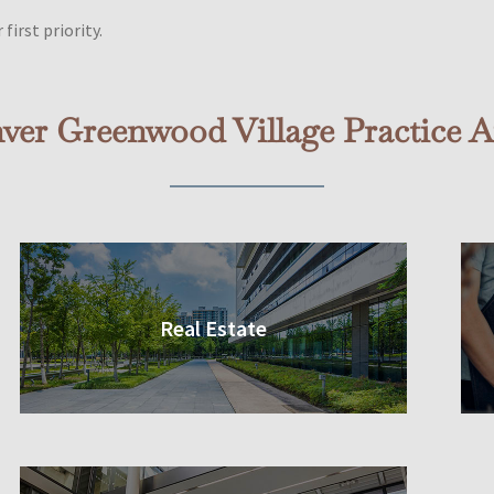
first priority.
ver Greenwood Village Practice A
Real Estate