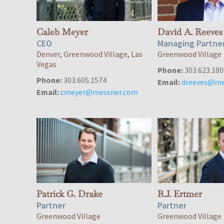
Caleb Meyer
David A. Reeves
CEO
Managing Partne
Denver, Greenwood Village, Las
Greenwood Village
Vegas
Phone:
303.623.180
Phone:
303.605.1574
Email:
dreeves@me
Email:
cmeyer@messner.com
Patrick G. Drake
R.J. Ertmer
Partner
Partner
Greenwood Village
Greenwood Village