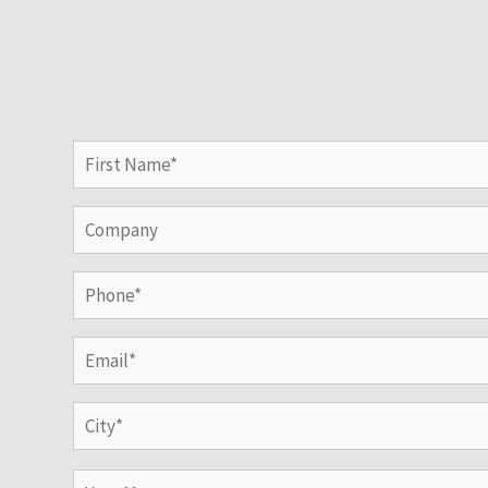
Name
(Required)
First
Company
Phone
(Required)
Email
(Required)
Address
(Required)
City
Your