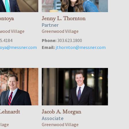
ontoya
Jenny L. Thornton
Partner
wood Village
Greenwood Village
5.4184
Phone:
303.623.1800
oya@messner.com
Email:
jthornton@messner.com
Lehnardt
Jacob A. Morgan
Associate
llage
Greenwood Village