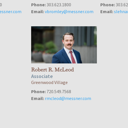
0
Phone:
303.623.1800
Phone:
303.62
ssner.com
Email:
vbromley@messner.com
Email:
slehn
Robert R. McLeod
Associate
Greenwood Village
Phone:
720.549.7568
Email:
rmcleod@messner.com