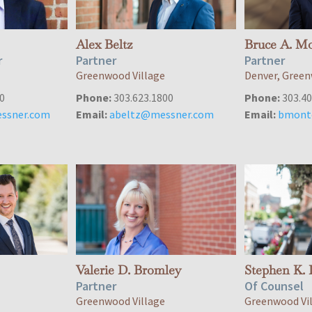
Alex Beltz
Bruce A. M
r
Partner
Partner
Greenwood Village
Denver, Green
0
Phone:
303.623.1800
Phone:
303.40
ssner.com
Email:
abeltz@messner.com
Email:
bmont
Valerie D. Bromley
Stephen K. 
Partner
Of Counsel
Greenwood Village
Greenwood Vi