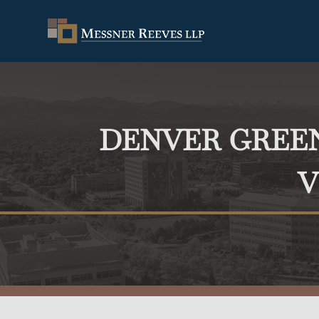
DENVER GRE
V