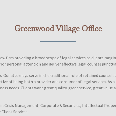
Greenwood Village Office
law firm providing a broad scope of legal services to clients rang
ior personal attention and deliver effective legal counsel punctu
. Our attorneys serve in the traditional role of retained counsel, 
ctive of being both a provider and consumer of legal services. As 
ness needs. Clients want great quality, great service, great value a
in Crisis Management; Corporate & Securities; Intellectual Proper
 Client Services.