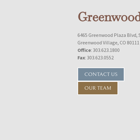
Greenwood 
6465 Greenwood Plaza Blvd, 
Greenwood Village, CO 80111
Office
: 303.623.1800
Fax
: 303.623.0552
CONTACT US
OUR TEAM