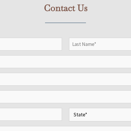
Contact Us
Last
State