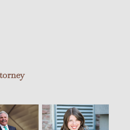
torney