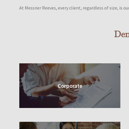
At Messner Reeves, every client, regardless of size, is our 
Den
Corporate