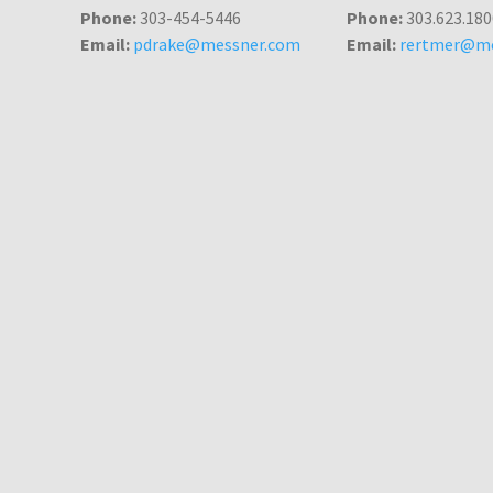
Phone:
303-454-5446
Phone:
303.623.180
Email:
pdrake@messner.com
Email:
rertmer@me