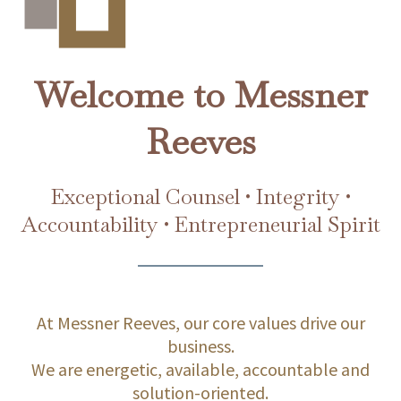
Welcome to Messner
Reeves
Exceptional Counsel • Integrity •
Accountability • Entrepreneurial Spirit
At Messner Reeves, our core values drive our
business.
We are energetic, available, accountable and
solution-oriented.