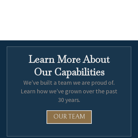
Learn More About
Our Capabilities
We’ve built a team we are proud of.
Learn how we’ve grown over the past
30 years.
OUR TEAM