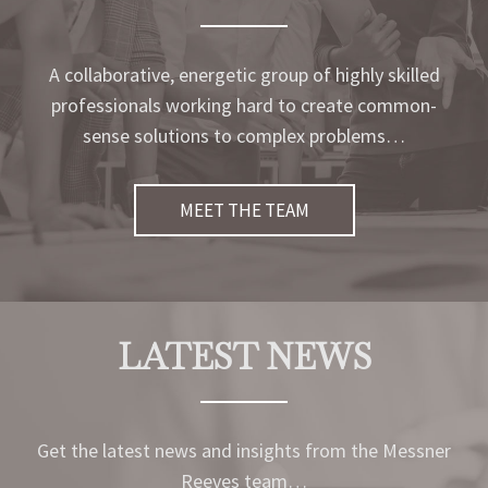
A collaborative, energetic group of highly skilled
professionals working hard to create common-
sense solutions to complex problems…
MEET THE TEAM
LATEST NEWS
Get the latest news and insights from the Messner
Reeves team…