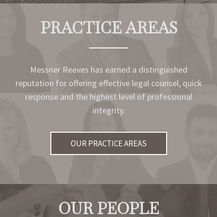
PRACTICE AREAS
Messner Reeves has earned a distinguished
reputation for offering effective legal counsel, quick
response and the highest level of professional
integrity.
OUR PRACTICE AREAS
OUR PEOPLE