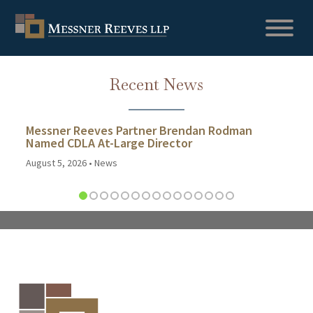
Recent News
Messner Reeves Partner Brendan Rodman
Named CDLA At-Large Director
August 5, 2026
•
News