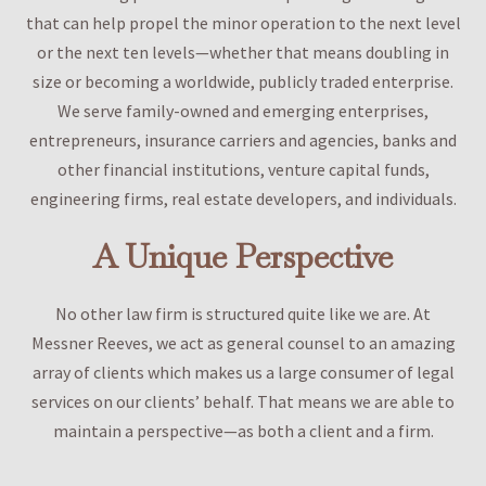
that can help propel the minor operation to the next level
or the next ten levels—whether that means doubling in
size or becoming a worldwide, publicly traded enterprise.
We serve family-owned and emerging enterprises,
entrepreneurs, insurance carriers and agencies, banks and
other financial institutions, venture capital funds,
engineering firms, real estate developers, and individuals.
A Unique Perspective
No other law firm is structured quite like we are. At
Messner Reeves, we act as general counsel to an amazing
array of clients which makes us a large consumer of legal
services on our clients’ behalf. That means we are able to
maintain a perspective—as both a client and a firm.