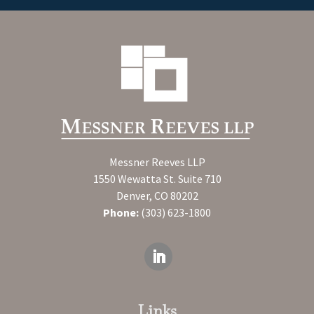
Messner Reeves LLP
1550 Wewatta St. Suite 710
Denver, CO 80202
Phone:
(303) 623-1800
Links