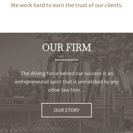
We work hard to earn the trust of our clients.
OUR FIRM
The driving force behind our success is an
entrepreneurial spirit that is unmatched by any
other law firm…
OUR STORY