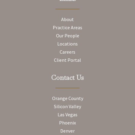
About
Practice Areas
Our People
Locations
Careers
Client Portal
Contact Us
Orange County
Silicon Valley
Las Vegas
Phoenix
Denver