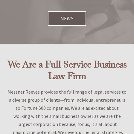
NEWS
We Are a Full Service Business
Law Firm
Messner Reeves provides the full range of legal services to
a diverse group of clients—from individual entrepreneurs
to Fortune 500 companies. We are as excited about
working with the small business owner as we are the
largest corporation because, for us, it’s all about
maximizing potential. We develop the legal strategies