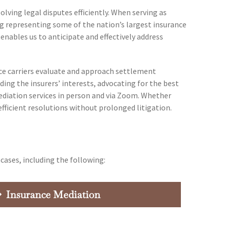
ving legal disputes efficiently. When serving as
ng representing some of the nation’s largest insurance
 enables us to anticipate and effectively address
nce carriers evaluate and approach settlement
ding the insurers’ interests, advocating for the best
 mediation services in person and via Zoom. Whether
efficient resolutions without prolonged litigation.
cases, including the following:
Insurance Mediation