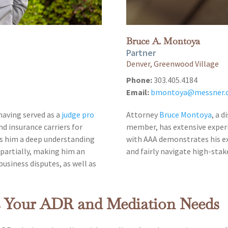
Bruce A. Montoya
Partner
Denver, Greenwood Village
Phone:
303.405.4184
Email:
bmontoya@messner.
 having served as a
judge pro
Attorney
Bruce Montoya
, a 
nd insurance carriers for
member, has extensive exper
es him a deep understanding
with AAA demonstrates his exp
mpartially, making him an
and fairly navigate high-stak
business disputes, as well as
s Your ADR and Mediation Needs