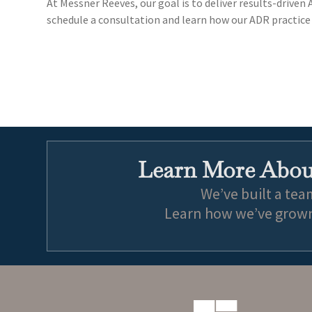
At Messner Reeves, our goal is to deliver results-driven
schedule a consultation and learn how our ADR practice 
Learn More About
We’ve built a tea
Learn how we’ve grown 