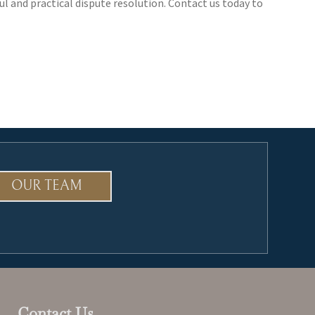
ul and practical dispute resolution. Contact us today to
OUR TEAM
Contact Us