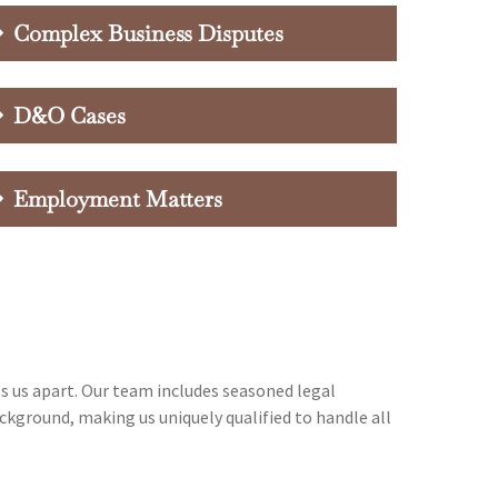
Complex Business Disputes
D&O Cases
Employment Matters
ts us apart. Our team includes seasoned legal
ckground, making us uniquely qualified to handle all