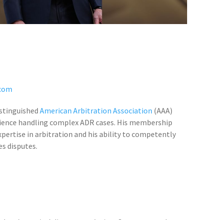
com
distinguished
American Arbitration Association
(AAA)
ience handling complex ADR cases. His membership
ertise in arbitration and his ability to competently
es disputes.