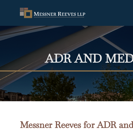
ADR AND MED
Messner Reeves for ADR and