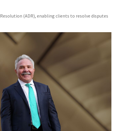
Resolution (ADR), enabling clients to resolve disputes