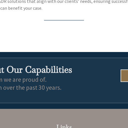
 ADR solutions that align with our clients’ needs, ensuring successf
can benefit your case.
 Our Capabilities
m we are proud of.
over the past 30 years.
Links