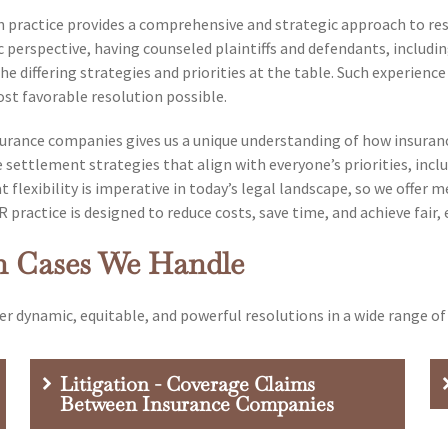
practice provides a comprehensive and strategic approach to resol
 perspective, having counseled plaintiffs and defendants, includi
e differing strategies and priorities at the table. Such experience
st favorable resolution possible.
nsurance companies gives us a unique understanding of how insura
 settlement strategies that align with everyone’s priorities, inclu
 flexibility is imperative in today’s legal landscape, so we offer
practice is designed to reduce costs, save time, and achieve fair, 
n Cases We Handle
er dynamic, equitable, and powerful resolutions in a wide range of 
Litigation - Coverage Claims
Between Insurance Companies