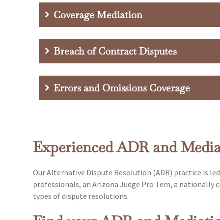
Coverage Mediation
Breach of Contract Disputes
Errors and Omissions Coverage
Experienced ADR and Mediat
Our Alternative Dispute Resolution (ADR) practice is le
professionals, an Arizona Judge Pro Tem, a nationally cr
types of dispute resolutions.