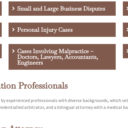
Small and Large Business Disputes
Personal Injury Cases
Cases Involving Malpractice –
Doctors, Lawyers, Accountants,
Engineers
ion Professionals
d by experienced professionals with diverse backgrounds, which se
edentialled arbitrator, and a bilingual attorney with a medical ba