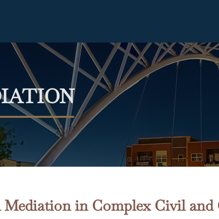
IATION
 Mediation in Complex Civil and