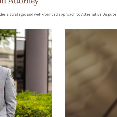
on Attorney
des a strategic and well-rounded approach to Alternative Dispute 