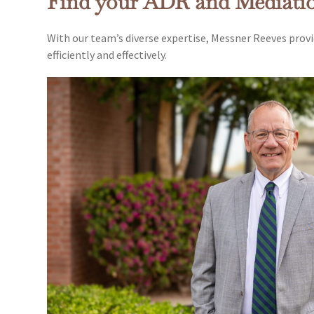
Find your ADR and Mediati
With our team’s diverse expertise, Messner Reeves provi
efficiently and effectively.