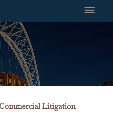
 Commercial Litigation