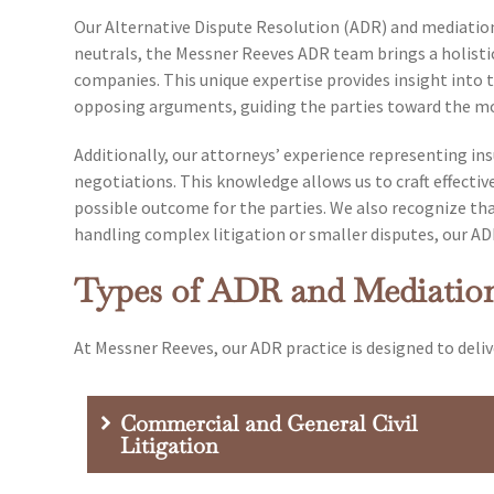
Our Alternative Dispute Resolution (ADR) and mediation 
neutrals, the Messner Reeves ADR team brings a holistic
companies. This unique expertise provides insight into th
opposing arguments, guiding the parties toward the mo
Additionally, our attorneys’ experience representing i
negotiations. This knowledge allows us to craft effective
possible outcome for the parties. We also recognize that
handling complex litigation or smaller disputes, our ADR 
Types of ADR and Mediatio
At Messner Reeves, our ADR practice is designed to deliv
Commercial and General Civil
Litigation