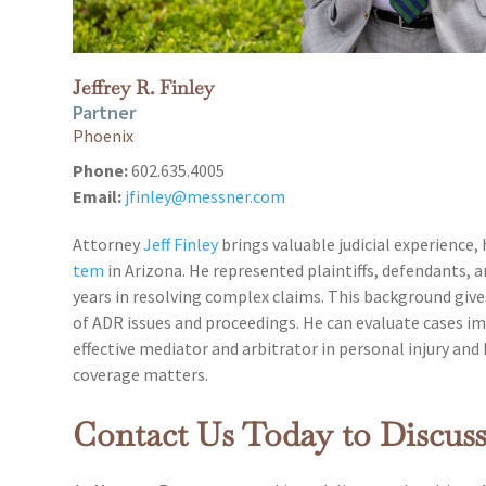
Jeffrey R. Finley
Partner
Phoenix
Phone:
602.635.4005
Email:
jfinley@messner.com
Attorney
Jeff Finley
brings valuable judicial experience,
tem
in Arizona. He represented plaintiffs, defendants, a
years in resolving complex claims. This background giv
of ADR issues and proceedings. He can evaluate cases i
effective mediator and arbitrator in personal injury and 
coverage matters.
Contact Us Today to Discus