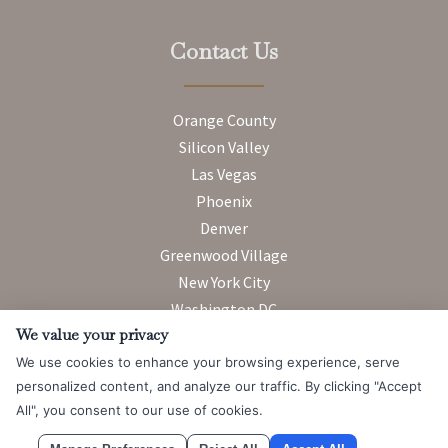
Contact Us
Orange County
Silicon Valley
Las Vegas
Phoenix
Denver
Greenwood Village
New York City
Washington DC
We value your privacy
We use cookies to enhance your browsing experience, serve
Attorney Advertising. Prior results do not guarantee a similar
personalized content, and analyze our traffic. By clicking "Accept
outcome.
All", you consent to our use of cookies.
© 2026 Messner Reeves LLP |
Terms of Use and Privacy Notice
|