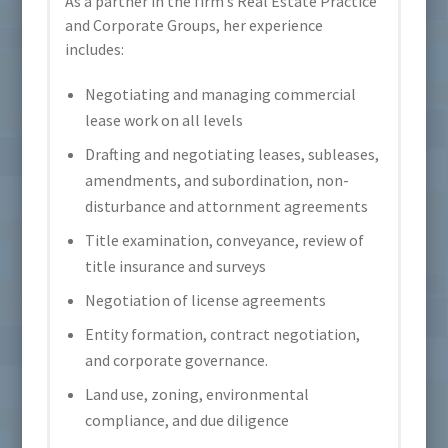
As a partner in the firm’s Real Estate Practice
and Corporate Groups, her experience
includes:
Negotiating and managing commercial
lease work on all levels
Drafting and negotiating leases, subleases,
amendments, and subordination, non-
disturbance and attornment agreements
Title examination, conveyance, review of
title insurance and surveys
Negotiation of license agreements
Entity formation, contract negotiation,
and corporate governance.
Land use, zoning, environmental
compliance, and due diligence