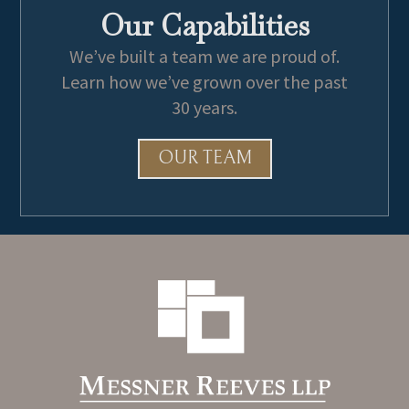
Our Capabilities
The Jack Brewer Foundation
We’ve built a team we are proud of.
Learn how we’ve grown over the past
30 years.
OUR TEAM