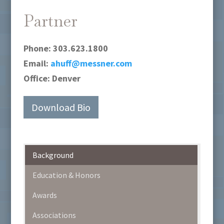
Partner
Phone:
303.623.1800
Email:
ahuff@messner.com
Office:
Denver
Download Bio
Background
Education & Honors
Awards
Associations