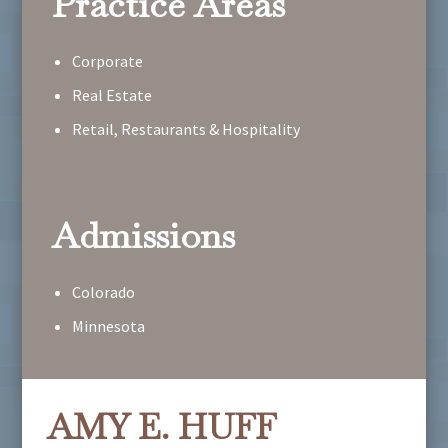
Practice Areas
Corporate
Real Estate
Retail, Restaurants & Hospitality
Admissions
Colorado
Minnesota
AMY E. HUFF