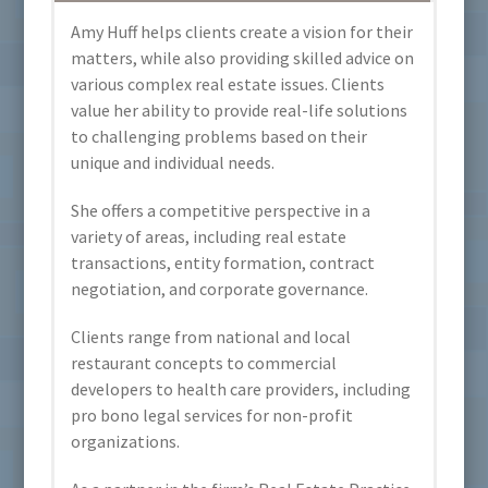
Amy Huff helps clients create a vision for their
matters, while also providing skilled advice on
various complex real estate issues. Clients
value her ability to provide real-life solutions
to challenging problems based on their
unique and individual needs.
She offers a competitive perspective in a
variety of areas, including real estate
transactions, entity formation, contract
negotiation, and corporate governance.
Clients range from national and local
restaurant concepts to commercial
developers to health care providers, including
pro bono legal services for non-profit
organizations.