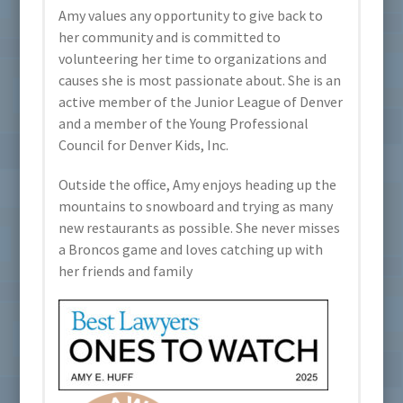
Amy values any opportunity to give back to
her community and is committed to
volunteering her time to organizations and
causes she is most passionate about. She is an
active member of the Junior League of Denver
and a member of the Young Professional
Council for Denver Kids, Inc.
Outside the office, Amy enjoys heading up the
mountains to snowboard and trying as many
new restaurants as possible. She never misses
a Broncos game and loves catching up with
her friends and family