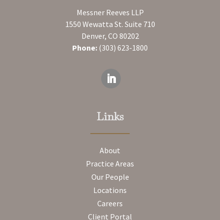
Messner Reeves LLP
1550 Wewatta St. Suite 710
Denver, CO 80202
Phone:
(303) 623-1800
Links
About
Practice Areas
Our People
Locations
Careers
Client Portal