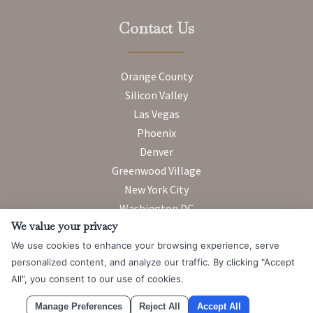
Contact Us
Orange County
Silicon Valley
Las Vegas
Phoenix
Denver
Greenwood Village
New York City
Washington DC
We value your privacy
We use cookies to enhance your browsing experience, serve
Attorney Advertising. Prior results do not guarantee a similar
personalized content, and analyze our traffic. By clicking "Accept
outcome.
All", you consent to our use of cookies.
© 2026 Messner Reeves LLP |
Terms of Use and Privacy Notice
|
Manage Preferences
Reject All
Accept All
CCPA