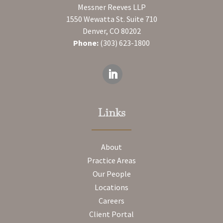
Messner Reeves LLP
1550 Wewatta St. Suite 710
Denver, CO 80202
Phone:
(303) 623-1800
Links
About
Practice Areas
Our People
Locations
Careers
Client Portal