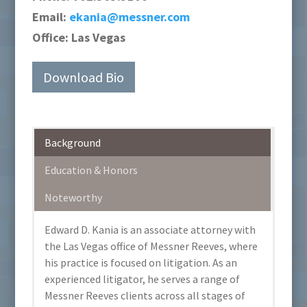
Email:
ekania@messner.com
Office:
Las Vegas
Download Bio
Background
Education & Honors
Noteworthy
Edward D. Kania is an associate attorney with
the Las Vegas office of Messner Reeves, where
his practice is focused on litigation. As an
experienced litigator, he serves a range of
Messner Reeves clients across all stages of