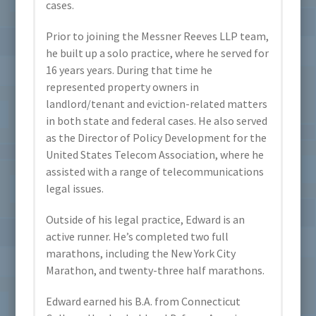
cases.
Prior to joining the Messner Reeves LLP team,
he built up a solo practice, where he served for
16 years years. During that time he
represented property owners in
landlord/tenant and eviction-related matters
in both state and federal cases. He also served
as the Director of Policy Development for the
United States Telecom Association, where he
assisted with a range of telecommunications
legal issues.
Outside of his legal practice, Edward is an
active runner. He’s completed two full
marathons, including the New York City
Marathon, and twenty-three half marathons.
Edward earned his B.A. from Connecticut