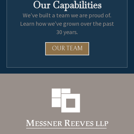
Our Capabilities
We’ve built a team we are proud of.
Learn how we’ve grown over the past
30 years.
OUR TEAM