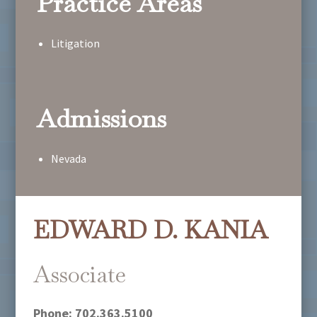
Practice Areas
Litigation
Admissions
Nevada
EDWARD D. KANIA
Associate
Phone:
702.363.5100