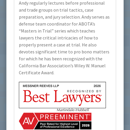
Andy regularly lectures before professional
and trade groups on trial tactics, case
preparation, and jury selection. Andy serves as
defense team coordinator for ABOTA’s
“Masters in Trial” series which teaches
lawyers the critical intricacies of how to
properly present a case at trial. He also
devotes significant time to pro bono matters
for which he has been recognized with the
California Bar Association’s Wiley W. Manuel
Certificate Award.