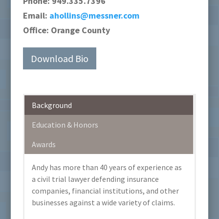
Phone:
949.335.7396
Email:
ahollins@messner.com
Office:
Orange County
Download Bio
Background
Education & Honors
Awards
Andy has more than 40 years of experience as
a civil trial lawyer defending insurance
companies, financial institutions, and other
businesses against a wide variety of claims.