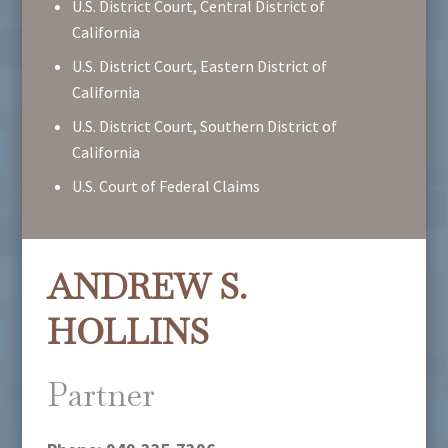
U.S. District Court, Central District of
California
U.S. District Court, Eastern District of
California
U.S. District Court, Southern District of
California
U.S. Court of Federal Claims
ANDREW S.
HOLLINS
Partner