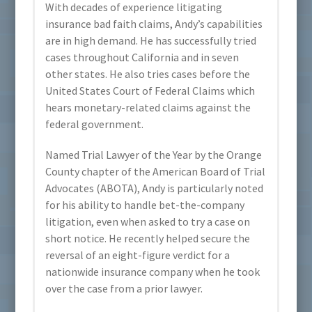
With decades of experience litigating
insurance bad faith claims, Andy’s capabilities
are in high demand. He has successfully tried
cases throughout California and in seven
other states. He also tries cases before the
United States Court of Federal Claims which
hears monetary-related claims against the
federal government.
Named Trial Lawyer of the Year by the Orange
County chapter of the American Board of Trial
Advocates (ABOTA), Andy is particularly noted
for his ability to handle bet-the-company
litigation, even when asked to try a case on
short notice. He recently helped secure the
reversal of an eight-figure verdict for a
nationwide insurance company when he took
over the case from a prior lawyer.