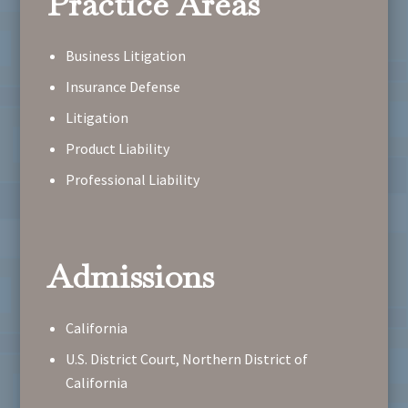
Practice Areas
Business Litigation
Insurance Defense
Litigation
Product Liability
Professional Liability
Admissions
California
U.S. District Court, Northern District of
California