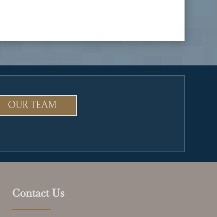
OUR TEAM
Contact Us