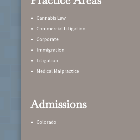
Practice Areas
Cannabis Law
Commercial Litigation
Corporate
Immigration
Litigation
Medical Malpractice
Admissions
Colorado