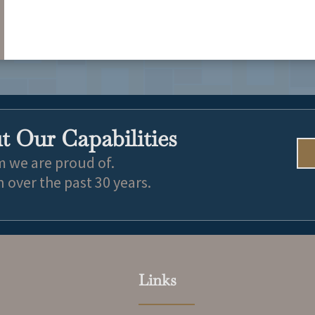
University of Oklahoma College of Law – J.D. 2024
Colorado State Univeristy – Political Science 2021
 Our Capabilities
m we are proud of.
over the past 30 years.
Links