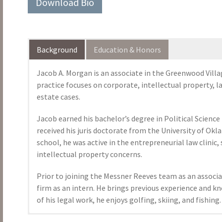
Download Bio
Background
Education & Honors
Jacob A. Morgan is an associate in the Greenwood Villa
practice focuses on corporate, intellectual property, 
estate cases.
Jacob earned his bachelor’s degree in Political Scienc
received his juris doctorate from the University of Okl
school, he was active in the entrepreneurial law clinic
intellectual property concerns.
Prior to joining the Messner Reeves team as an assoc
firm as an intern. He brings previous experience and k
of his legal work, he enjoys golfing, skiing, and fishing.