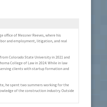
ge office of Messner Reeves, where his
labor and employment, litigation, and real
e from Colorado State University in 2021 and
ahoma College of Law in 2024. While in law
, serving clients with startup formation and
iate, he spent two summers working for the
nowledge of the construction industry. Outside