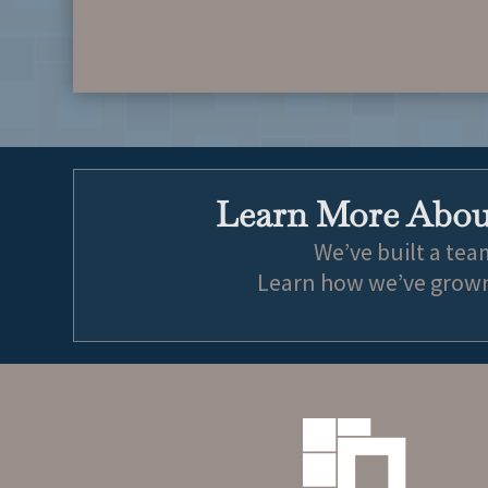
Learn More About
We’ve built a tea
Learn how we’ve grown 