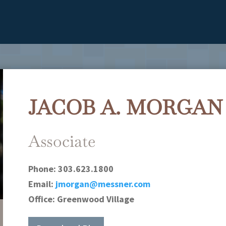
JACOB A. MORGAN
Associate
Phone:
303.623.1800
Email:
jmorgan@messner.com
Office:
Greenwood Village