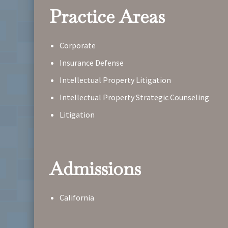
Practice Areas
Corporate
Insurance Defense
Intellectual Property Litigation
Intellectual Property Strategic Counseling
Litigation
Admissions
California