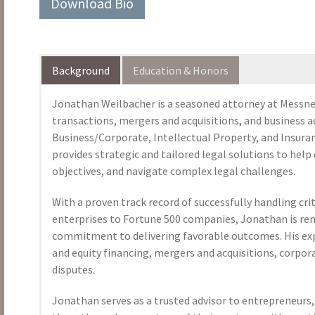
Download Bio
Background
Education & Honors
Jonathan Weilbacher is a seasoned attorney at Messner
transactions, mergers and acquisitions, and business a
Business/Corporate, Intellectual Property, and Insur
provides strategic and tailored legal solutions to help 
objectives, and navigate complex legal challenges.
With a proven track record of successfully handling cri
enterprises to Fortune 500 companies, Jonathan is ren
commitment to delivering favorable outcomes. His exp
and equity financing, mergers and acquisitions, corpo
disputes.
Jonathan serves as a trusted advisor to entrepreneurs, 