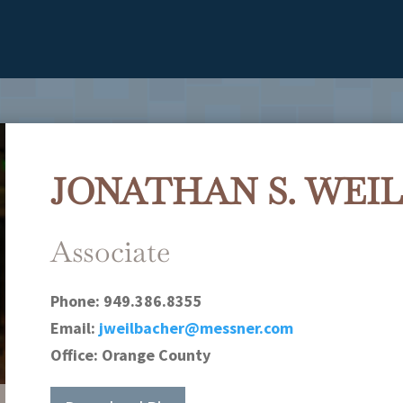
JONATHAN S. WEI
Associate
Phone:
949.386.8355
Email:
jweilbacher@messner.com
Office:
Orange County