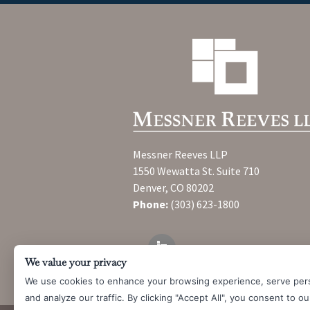
Messner Reeves LLP
1550 Wewatta St. Suite 710
Denver, CO 80202
Phone:
(303) 623-1800
We value your privacy
We use cookies to enhance your browsing experience, serve per
and analyze our traffic. By clicking "Accept All", you consent to o