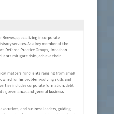
 Reeves, specializing in corporate
dvisory services. As a key member of the
ance Defense Practice Groups, Jonathan
clients mitigate risks, achieve their
tical matters for clients ranging from small
owned for his problem-solving skills and
ertise includes corporate formation, debt
rate governance, and general business
executives, and business leaders, guiding