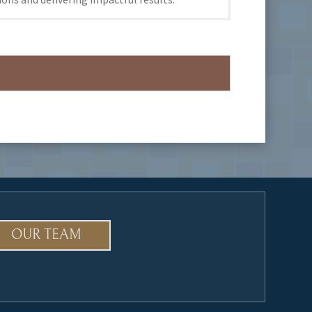
OUR TEAM