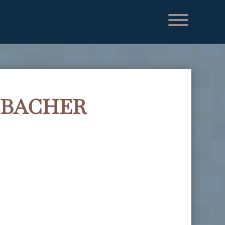
LBACHER