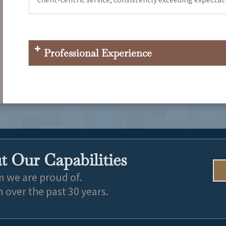
New England Law Boston 2022 J.D.
San Diego State University 2019, Communications
Professional Experience
 Our Capabilities
m we are proud of.
over the past 30 years.