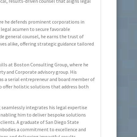
al, results-driven counsel that aligns legal
re he defends prominent corporations in
d legal acumen to secure favorable
de general counsel, he earns the trust of
es alike, offering strategic guidance tailored
kills at Boston Consulting Group, where he
rty and Corporate advisory group. His
as a serial entrepreneur and board member of
o offer holistic solutions that address both
seamlessly integrates his legal expertise
enabling him to deliver bespoke solutions
 clients. A graduate of San Diego State
embodies a commitment to excellence and
ions and delivering impactful results.