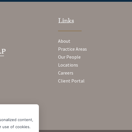
Links
About
Practice Areas
Our People
Locations
Careers
Client Portal
sonalized content,
ur use of cookies.