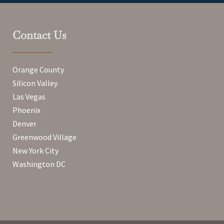
Contact Us
Orange County
Silicon Valley
Las Vegas
Phoenix
Denver
Greenwood Village
New York City
Washington DC