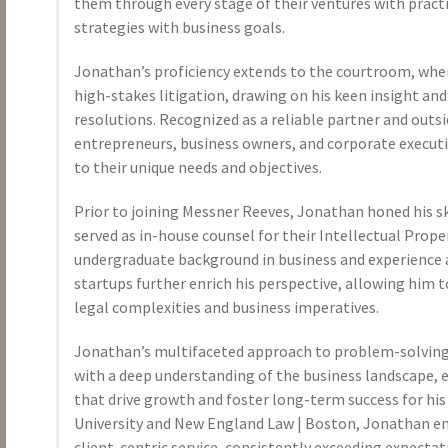
them through every stage of their ventures with practic
strategies with business goals.
Jonathan’s proficiency extends to the courtroom, whe
high-stakes litigation, drawing on his keen insight an
resolutions. Recognized as a reliable partner and outsi
entrepreneurs, business owners, and corporate executiv
to their unique needs and objectives.
Prior to joining Messner Reeves, Jonathan honed his s
served as in-house counsel for their Intellectual Prope
undergraduate background in business and experience 
startups further enrich his perspective, allowing him t
legal complexities and business imperatives.
Jonathan’s multifaceted approach to problem-solving 
with a deep understanding of the business landscape, 
that drive growth and foster long-term success for his
University and New England Law | Boston, Jonathan 
client-centric service, consistently exceeding expectat