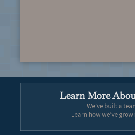
Learn More About
We’ve built a tea
Learn how we’ve grown 