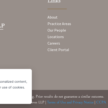
Links
About
Practice Areas
Our People
Locations
Careers
Client Portal
sonalized content,
ur use of cookies.
Attorney Advertising. Prior results do not guarantee a similar outcome.
© 2026 Messner Reeves LLP |
Terms of Use and Privacy Notice
|
CCPA