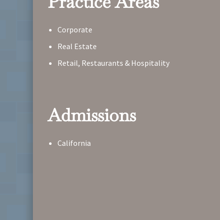
Practice Areas
Corporate
Real Estate
Retail, Restaurants & Hospitality
Admissions
California