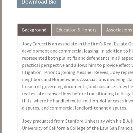
Download Bio
Background
Education & Honors
Associations
Joey Carucci is an associate in the firm’s Real Estate G
development and commercial leasing. In addition to hi
represented both plaintiffs and defendants in all aspect
practical perspective and allows him to provide effecti
litigation. Prior to joining Messner Reeves, Joey rep
neighbors and Homeowners Associations involving claim
breach of governing documents, and nuisance. Joey beg
real estate transactions before transitioning to litiga
Hills, where he handled multi-million-dollar cases inv
disputes, and commercial landlord-tenant disputes.
Joey graduated from Stanford University with his B.A. i
University of California College of the Law, San Franci