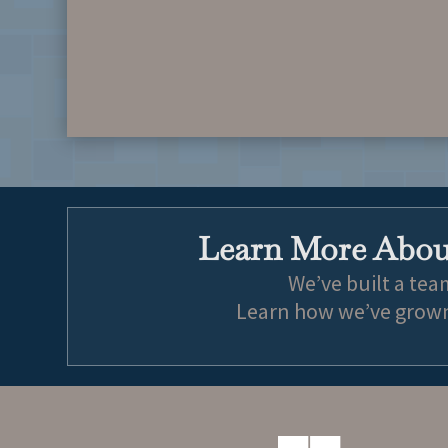
Learn More About
We’ve built a tea
Learn how we’ve grown 