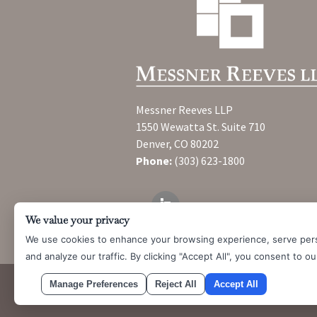
Messner Reeves LLP
1550 Wewatta St. Suite 710
Denver, CO 80202
Phone:
(303) 623-1800
We value your privacy
We use cookies to enhance your browsing experience, serve per
and analyze our traffic. By clicking "Accept All", you consent to o
Manage Preferences
Reject All
Accept All