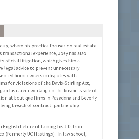
roup, where his practice focuses on real estate
s transactional experience, Joey has also
s of civil litigation, which gives him a
ve legal advice to prevent unnecessary
resented homeowners in disputes with
s for violations of the Davis-Stirling Act,
an his career working on the business side of
tion at boutique firms in Pasadena and Beverly
olving breach of contract, partnership
n English before obtaining his J.D. from
sco (formerly UC Hastings). In law school,