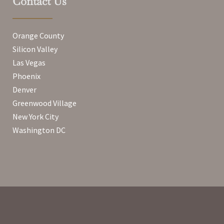
Contact Us
Orange County
Silicon Valley
Las Vegas
Phoenix
Denver
Greenwood Village
New York City
Washington DC