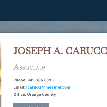
JOSEPH A. CARUCC
Associate
Phone:
949.386.8396
Email:
jcarucci@messner.com
Office:
Orange County