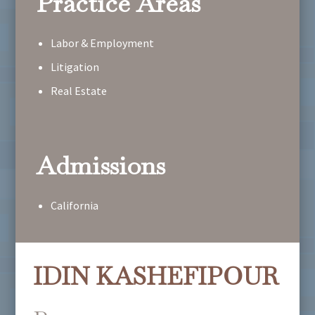
Practice Areas
Labor & Employment
Litigation
Real Estate
Admissions
California
IDIN KASHEFIPOUR