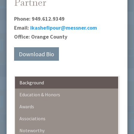
Partner
Phone:
949.612.9349
Email:
ikashefipour@messner.com
Office:
Orange County
Download Bio
Background
Education & Honors
Awards
Associations
Noteworthy