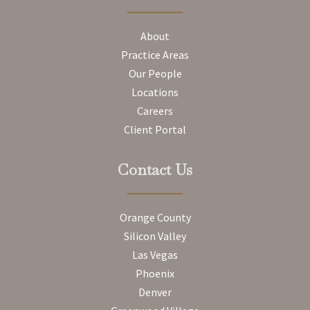
About
Practice Areas
Our People
Locations
Careers
Client Portal
Contact Us
Orange County
Silicon Valley
Las Vegas
Phoenix
Denver