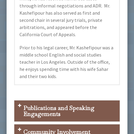
through informal negotiations and ADR. Mr.
Kashefipour has also served as first and
second chair in several jury trials, private
arbitrations, and appeared before the
California Court of Appeals.
Prior to his legal career, Mr. Kashefipour was a
middle school English and social studies
teacher in Los Angeles. Outside of the office,
he enjoys spending time with his wife Sahar
and their two kids.
Lawyers Committee for Civil Rights of San
Orange County Bar Association
University of California, Hastings College
Languages Spoken:
Francisco, Father Cuchulain Moriarty
of the Law
Award, 2015
Publications and Speaking
Spanish
J.D., 2011,
Cum Laude
, Thurston Society
Engagements
Persian (Farsi)
University of California, Los Angeles
DeLisi v. Lam
M.Ed., 2008
Community Involvement