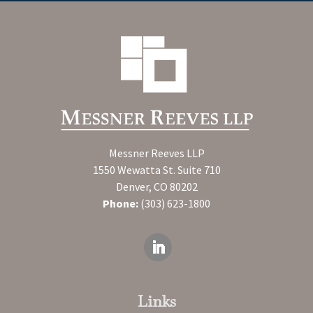
Messner Reeves LLP
1550 Wewatta St. Suite 710
Denver, CO 80202
Phone:
(303) 623-1800
Links