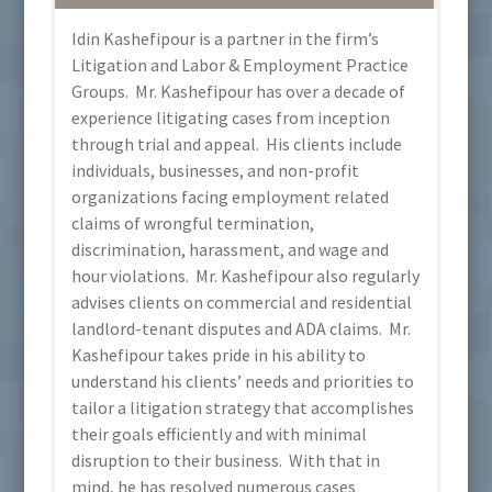
Idin Kashefipour is a partner in the firm’s
Litigation and Labor & Employment Practice
Groups. Mr. Kashefipour has over a decade of
experience litigating cases from inception
through trial and appeal. His clients include
individuals, businesses, and non-profit
organizations facing employment related
claims of wrongful termination,
discrimination, harassment, and wage and
hour violations. Mr. Kashefipour also regularly
advises clients on commercial and residential
landlord-tenant disputes and ADA claims. Mr.
Kashefipour takes pride in his ability to
understand his clients’ needs and priorities to
tailor a litigation strategy that accomplishes
their goals efficiently and with minimal
disruption to their business. With that in
mind, he has resolved numerous cases