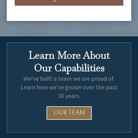
University of California, Los Angeles
B.A., Sociology, 2005,
Cum Laude
Learn More About
Our Capabilities
We’ve built a team we are proud of.
Learn how we’ve grown over the past
30 years.
OUR TEAM