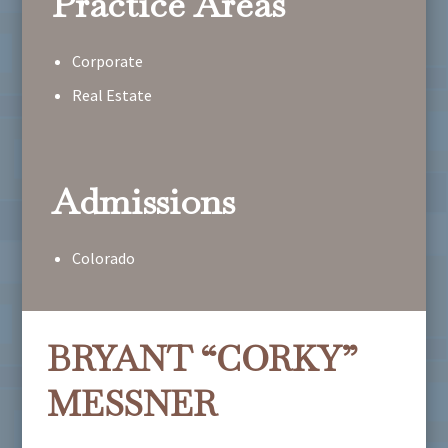
Practice Areas
Corporate
Real Estate
Admissions
Colorado
BRYANT “CORKY”
MESSNER