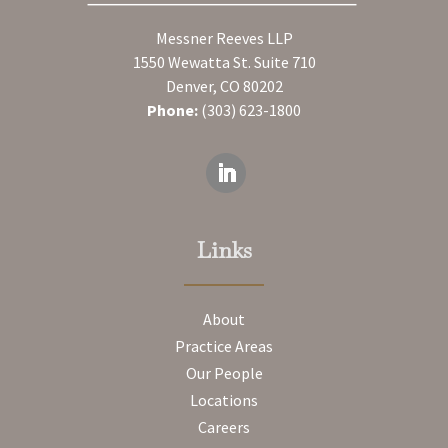
Messner Reeves LLP
1550 Wewatta St. Suite 710
Denver, CO 80202
Phone:
(303) 623-1800
Links
About
Practice Areas
Our People
Locations
Careers