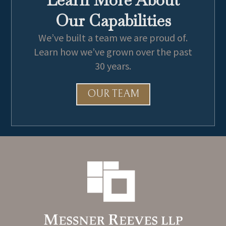
Army Athletic Association
Our Capabilities
We’ve built a team we are proud of.
Learn how we’ve grown over the past
30 years.
OUR TEAM