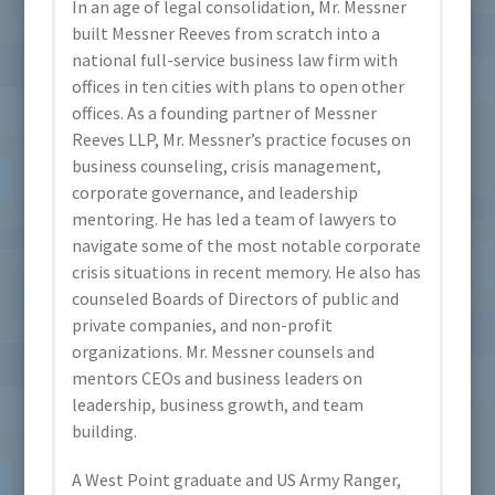
In an age of legal consolidation, Mr. Messner
built Messner Reeves from scratch into a
national full-service business law firm with
offices in ten cities with plans to open other
offices. As a founding partner of Messner
Reeves LLP, Mr. Messner’s practice focuses on
business counseling, crisis management,
corporate governance, and leadership
mentoring. He has led a team of lawyers to
navigate some of the most notable corporate
crisis situations in recent memory. He also has
counseled Boards of Directors of public and
private companies, and non-profit
organizations. Mr. Messner counsels and
mentors CEOs and business leaders on
leadership, business growth, and team
building.
A West Point graduate and US Army Ranger,