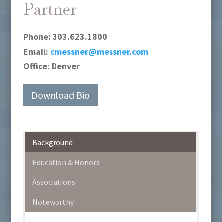
Partner
Phone:
303.623.1800
Email:
cmessner@messner.com
Office:
Denver
Download Bio
Background
Education & Honors
Associations
Noteworthy