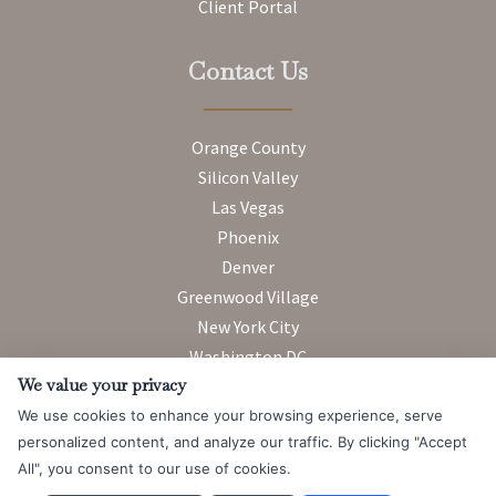
Client Portal
Contact Us
Orange County
Silicon Valley
Las Vegas
Phoenix
Denver
Greenwood Village
New York City
Washington DC
We value your privacy
We use cookies to enhance your browsing experience, serve
Attorney Advertising. Prior results do not guarantee a similar
personalized content, and analyze our traffic. By clicking "Accept
outcome.
All", you consent to our use of cookies.
© 2026 Messner Reeves LLP |
Terms of Use and Privacy Notice
|