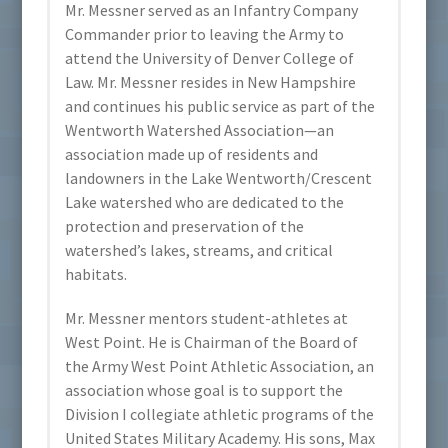
Mr. Messner served as an Infantry Company
Commander prior to leaving the Army to
attend the University of Denver College of
Law. Mr. Messner resides in New Hampshire
and continues his public service as part of the
Wentworth Watershed Association—an
association made up of residents and
landowners in the Lake Wentworth/Crescent
Lake watershed who are dedicated to the
protection and preservation of the
watershed’s lakes, streams, and critical
habitats.
Mr. Messner mentors student-athletes at
West Point. He is Chairman of the Board of
the Army West Point Athletic Association, an
association whose goal is to support the
Division I collegiate athletic programs of the
United States Military Academy. His sons, Max