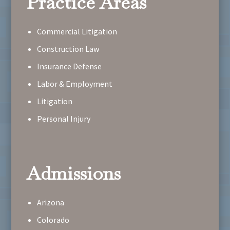
Practice Areas
Commercial Litigation
Construction Law
Insurance Defense
Labor & Employment
Litigation
Personal Injury
Admissions
Arizona
Colorado