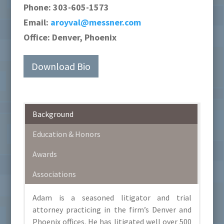
Phone:
303-605-1573
Email:
aroyval@messner.com
Office:
Denver, Phoenix
Download Bio
Background
Education & Honors
Awards
Associations
Adam is a seasoned litigator and trial
attorney practicing in the firm’s Denver and
Phoenix offices. He has litigated well over 500