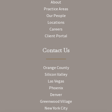
About
Practice Areas
Our People
Locations
Careers
Client Portal
Contact Us
Orange County
Silicon Valley
Las Vegas
Phoenix
Denver
Greenwood Village
New York City