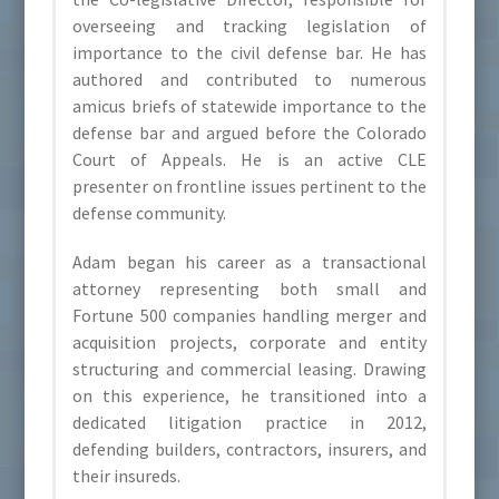
overseeing and tracking legislation of
importance to the civil defense bar. He has
authored and contributed to numerous
amicus briefs of statewide importance to the
defense bar and argued before the Colorado
Court of Appeals. He is an active CLE
presenter on frontline issues pertinent to the
defense community.
Adam began his career as a transactional
attorney representing both small and
Fortune 500 companies handling merger and
acquisition projects, corporate and entity
structuring and commercial leasing. Drawing
on this experience, he transitioned into a
dedicated litigation practice in 2012,
defending builders, contractors, insurers, and
their insureds.