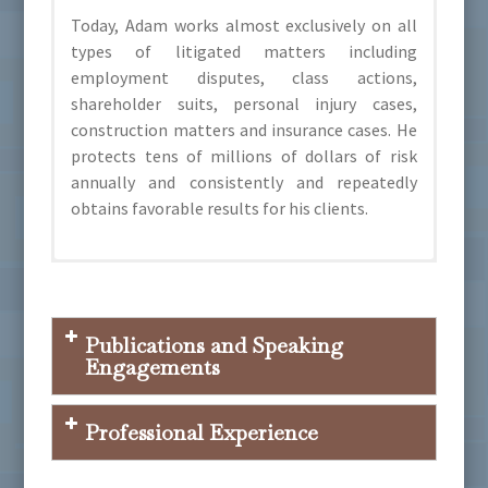
Today, Adam works almost exclusively on all
types of litigated matters including
employment disputes, class actions,
shareholder suits, personal injury cases,
construction matters and insurance cases. He
protects tens of millions of dollars of risk
annually and consistently and repeatedly
obtains favorable results for his clients.
Colorado Super Lawyers: Rising Star 2019-
Colorado State University, Business
Colorado Defense Lawyers Association
2024, Super Lawyer 2025-present
Administration and Marketing
Colorado Civil Justice League
Publications and Speaking
University of Denver, Sturm College of Law
Engagements
Arizona Association of Defense Counsel
Defense Research Institute
Professional Experience
Presenter, “2025 Legislative Update with
Colorado Bar Association
Representative Shannon Bird”, Colorado
American Bar Association
Defense Lawyers Association, August 2,2025.