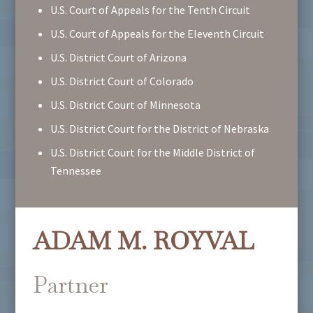
U.S. Court of Appeals for the Tenth Circuit
U.S. Court of Appeals for the Eleventh Circuit
U.S. District Court of Arizona
U.S. District Court of Colorado
U.S. District Court of Minnesota
U.S. District Court for the District of Nebraska
U.S. District Court for the Middle District of
Tennessee
ADAM M. ROYVAL
Partner