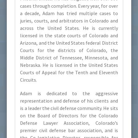
cases through completion. Every year, for over
a decade, Adam has tried multiple cases to
juries, courts, and arbitrators in Colorado and
across the United States. He is currently
licensed in the state courts of Colorado and
Arizona, and the United States federal District
Courts for the districts of Colorado, the
Middle District of Tennessee, Minnesota, and
Nebraska. He is licensed in the United States
Courts of Appeal for the Tenth and Eleventh
Circuits.
Adam is dedicated to the aggressive
representation and defense of his clients and
is a leader the civil defense community. He sits
on the Board of Directors for the Colorado
Defense Lawyer Association, Colorado’s
premier civil defense bar association, and is
the Co-legislative Director, responsible for