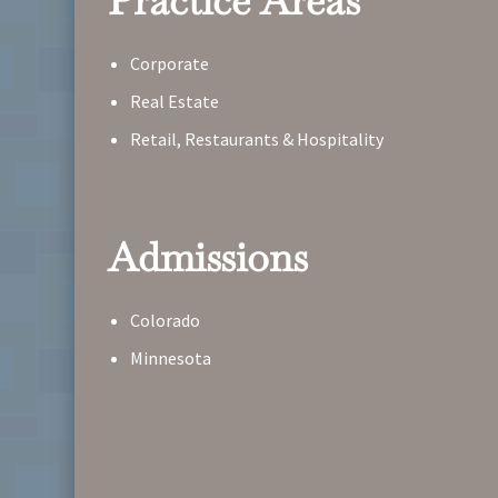
Practice Areas
Corporate
Real Estate
Retail, Restaurants & Hospitality
Admissions
Colorado
Minnesota