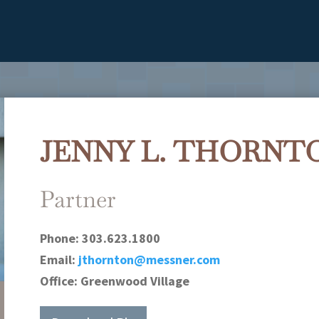
JENNY L. THORNT
Partner
Phone:
303.623.1800
Email:
jthornton@messner.com
Office:
Greenwood Village