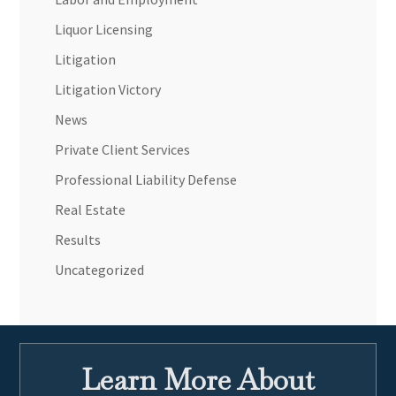
Liquor Licensing
Litigation
Litigation Victory
News
Private Client Services
Professional Liability Defense
Real Estate
Results
Uncategorized
Learn More About