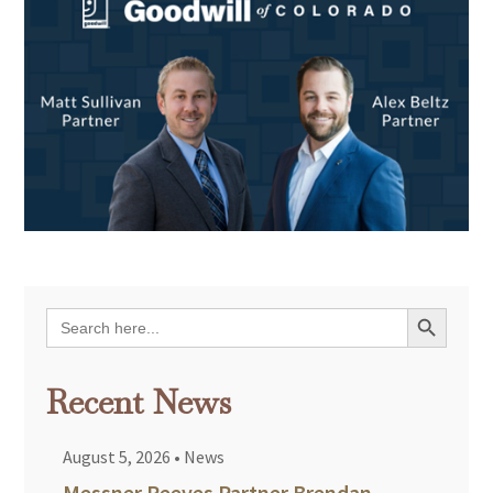
Search Button
Search
for:
Recent News
August 5, 2026
•
News
Messner Reeves Partner Brendan