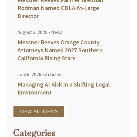
Rodman Named CDLA At-Large
Director
August 3, 2026
•
News
Messner Reeves Orange County
Attorneys Named 2027 Southern
California Rising Stars
July 6, 2026
•
Articles
Managing AI Risk in a Shifting Legal
Environment
VIEW ALL NEWS
Categories