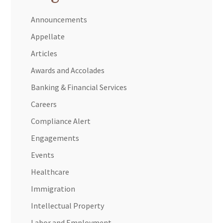
Announcements
Appellate
Articles
Awards and Accolades
Banking & Financial Services
Careers
Compliance Alert
Engagements
Events
Healthcare
Immigration
Intellectual Property
Labor and Employment