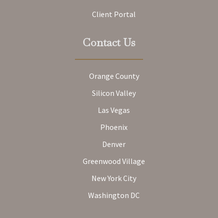
Client Portal
Contact Us
Orange County
Silicon Valley
Las Vegas
Phoenix
Denver
Greenwood Village
New York City
Washington DC