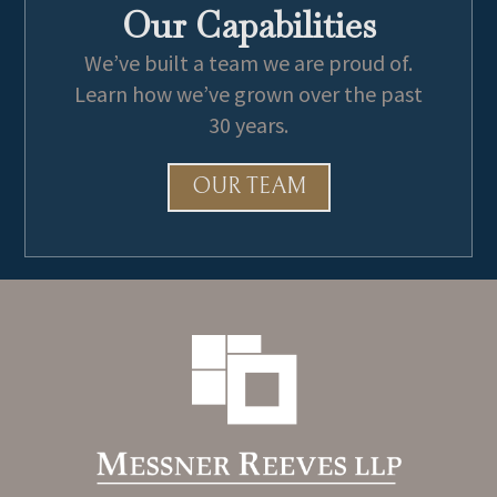
Our Capabilities
We’ve built a team we are proud of.
Learn how we’ve grown over the past
30 years.
OUR TEAM