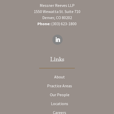
Messner Reeves LLP
1550 Wewatta St. Suite 710
Denver, CO 80202
Phone:
(303) 623-1800
Links
About
Practice Areas
Our People
Locations
Careers