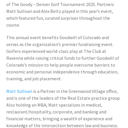
of The Goody – Denver Golf Tournament 2025. Partners
Matt Sullivan and Alex Beltz played in this year’s event,
which featured fun, curated surprises throughout the
course.
This annual event benefits Goodwill of Colorado and
serves as the organization’s premier fundraising event.
Golfers experienced world-class play at The Club at
Ravenna while raising critical funds to further Goodwill of
Colorado’s mission to help people overcome barriers to
economic and personal independence through education,
training, and job placement.
Matt Sullivan
is a Partner in the Greenwood Village office,
and is one of the leaders of the Real Estate practice group.
Also holding an MBA, Matt specializes in medical,
restaurant/hospitality, corporate, and banking and
financial matters, bringing a wealth of experience and
knowledge of the intersection between law and business.