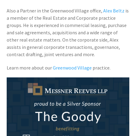
Also a Partner in the Greenwood Village office,
Alex Beltz
is
a member of the Real Estate and Corporate practice
groups. He is experienced in commercial leasing, purchase
and sale agreements, acquisitions and a wide range of
other real estate matters. On the corporate side, Alex
assists in general corporate transactions, governance,
contract drafting, joint ventures and more.
Learn more about our
Greenwood Village
practice.