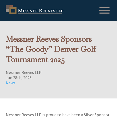
Messner Reeves Sponsors
“The Goody” Denver Golf
Tournament 2025
Messner Reeves LLP
Jun 28th, 2025
News
Messner Reeves LLP is proud to have been a Silver Sponsor