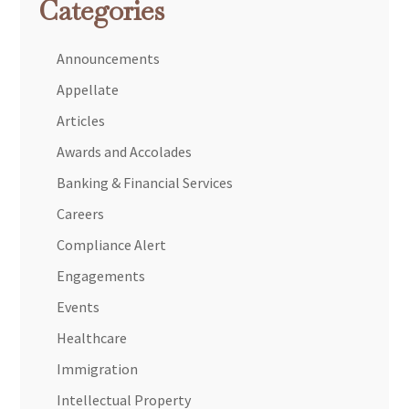
Categories
Announcements
Appellate
Articles
Awards and Accolades
Banking & Financial Services
Careers
Compliance Alert
Engagements
Events
Healthcare
Immigration
Intellectual Property