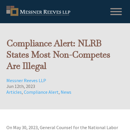
Compliance Alert: NLRB
States Most Non-Competes
Are Illegal
Messner Reeves LLP
Jun 12th, 2023
Articles
,
Compliance Alert
,
News
On May 30, 2023, General Counsel for the National Labor