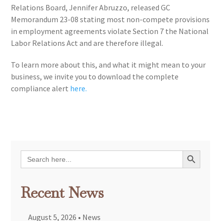
Relations Board, Jennifer Abruzzo, released GC
Memorandum 23-08 stating most non-compete provisions
in employment agreements violate Section 7 the National
Labor Relations Act and are therefore illegal.
To learn more about this, and what it might mean to your
business, we invite you to download the complete
compliance alert
here.
Search Button
Search
for:
Recent News
August 5, 2026
•
News