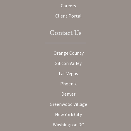
Careers
Client Portal
Contact Us
Orange County
Silicon Valley
Las Vegas
Phoenix
Denver
Greenwood Village
New York City
Washington DC