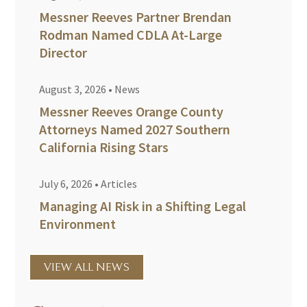
Messner Reeves Partner Brendan
Rodman Named CDLA At-Large
Director
August 3, 2026
•
News
Messner Reeves Orange County
Attorneys Named 2027 Southern
California Rising Stars
July 6, 2026
•
Articles
Managing AI Risk in a Shifting Legal
Environment
VIEW ALL NEWS