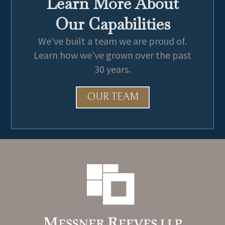
Learn More About
Our Capabilities
We’ve built a team we are proud of.
Learn how we’ve grown over the past
30 years.
OUR TEAM