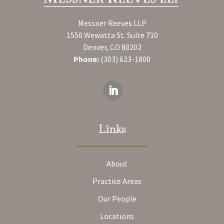
Messner Reeves LLP
1550 Wewatta St. Suite 710
Denver, CO 80202
Phone:
(303) 623-1800
Links
About
Practice Areas
Our People
Locations