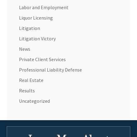
Labor and Employment
Liquor Licensing
Litigation
Litigation Victory
News
Private Client Services
Professional Liability Defense
Real Estate
Results
Uncategorized