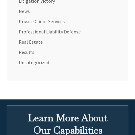
Litigation Victory
News
Private Client Services
Professional Liability Defense
Real Estate
Results
Uncategorized
Learn More About
Our Capabilities