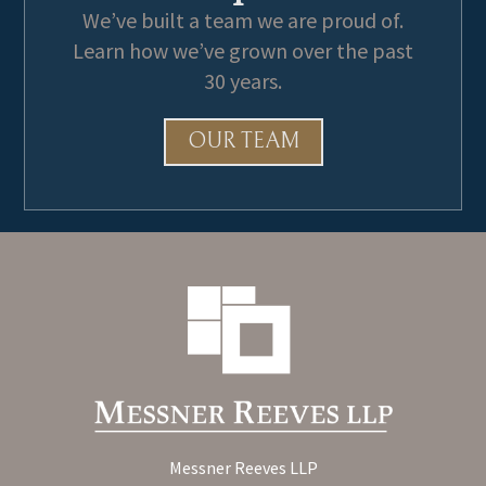
We’ve built a team we are proud of.
Learn how we’ve grown over the past
30 years.
OUR TEAM
Messner Reeves LLP