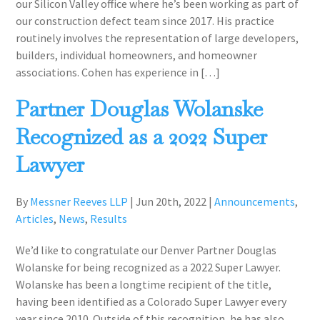
our Silicon Valley office where he’s been working as part of
our construction defect team since 2017. ​​His practice
routinely involves the representation of large developers,
builders, individual homeowners, and homeowner
associations. Cohen has experience in […]
Partner Douglas Wolanske
Recognized as a 2022 Super
Lawyer
By
Messner Reeves LLP
|
Jun 20th, 2022
|
Announcements
,
Articles
,
News
,
Results
We’d like to congratulate our Denver Partner Douglas
Wolanske for being recognized as a 2022 Super Lawyer.
Wolanske has been a longtime recipient of the title,
having been identified as a Colorado Super Lawyer every
year since 2010. Outside of this recognition, he has also