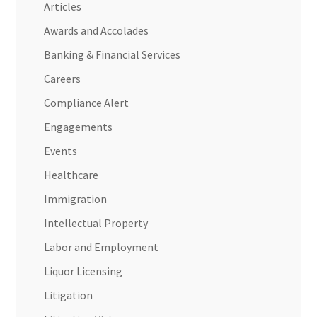
Articles
Awards and Accolades
Banking & Financial Services
Careers
Compliance Alert
Engagements
Events
Healthcare
Immigration
Intellectual Property
Labor and Employment
Liquor Licensing
Litigation