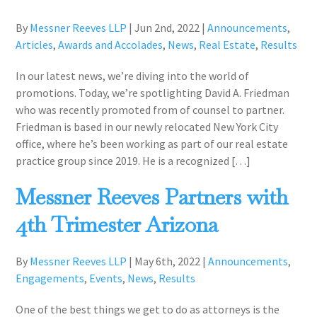
By
Messner Reeves LLP
|
Jun 2nd, 2022
|
Announcements
,
Articles
,
Awards and Accolades
,
News
,
Real Estate
,
Results
In our latest news, we’re diving into the world of
promotions. Today, we’re spotlighting David A. Friedman
who was recently promoted from of counsel to partner.
Friedman is based in our newly relocated New York City
office, where he’s been working as part of our real estate
practice group since 2019. He is a recognized […]
Messner Reeves Partners with
4th Trimester Arizona
By
Messner Reeves LLP
|
May 6th, 2022
|
Announcements
,
Engagements
,
Events
,
News
,
Results
One of the best things we get to do as attorneys is the