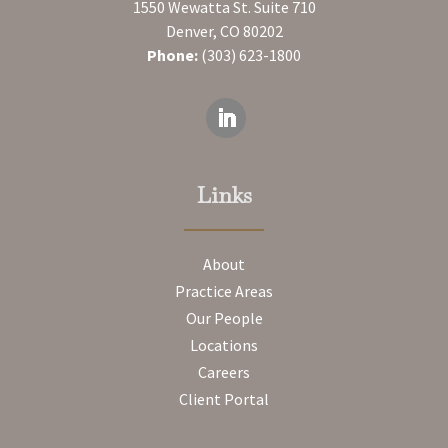
1550 Wewatta St. Suite 710
Denver, CO 80202
Phone:
(303) 623-1800
Links
About
Practice Areas
Our People
Locations
Careers
Client Portal