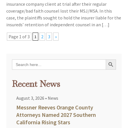
insurance company client at trial after their regular
coverage/bad faith counsel lost their MSJ/MSA. In this
case, the plaintiffs sought to hold the insurer liable for the
insureds’ retention of independent counsel in an […]
Page 1 of 3
1
2
3
»
Search Button
Search
for:
Recent News
August 3, 2026
•
News
Messner Reeves Orange County
Attorneys Named 2027 Southern
California Rising Stars