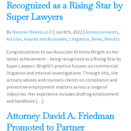
Recognized as a Rising Star by
Super Lawyers
By
Messner Reeves LLP
|
Jun 6th, 2022
|
Announcements
,
Articles
,
Awards and Accolades
,
Litigation
,
News
,
Results
Congratulations to our Associate Kristina Wright on her
latest achievement – being recognized as a Rising Star by
Super Lawyers. Wright’s practice focuses on commercial
litigation and internal investigations. Through this, she
actively advises and counsels clients on compliance and
preventive employment matters across a range of
industries. Her experience includes drafting employment
and handbook […]
Attorney David A. Friedman
Promoted to Partner