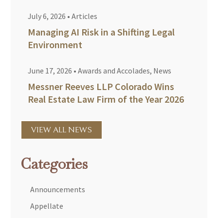
July 6, 2026
•
Articles
Managing AI Risk in a Shifting Legal
Environment
June 17, 2026
•
Awards and Accolades
,
News
Messner Reeves LLP Colorado Wins
Real Estate Law Firm of the Year 2026
VIEW ALL NEWS
Categories
Announcements
Appellate