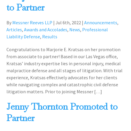
to Partner
By
Messner Reeves LLP
|
Jul 6th, 2022
|
Announcements
,
Articles
,
Awards and Accolades
,
News
,
Professional
Liability Defense
,
Results
Congratulations to Marjorie E. Kratsas on her promotion
from associate to partner! Based in our Las Vegas office,
Kratsas’ industry expertise lies in personal injury, medical
malpractice defense and all stages of litigation. With trial
experience, Kratsas effectively advocates for her clients
while navigating complex and catastrophic civil defense
litigation matters. Prior to joining Messner […]
Jenny Thornton Promoted to
Partner