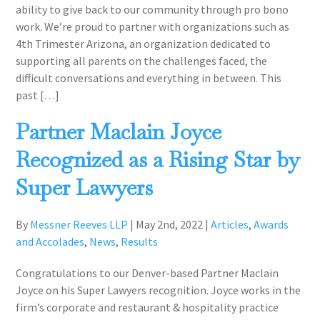
ability to give back to our community through pro bono
work. We’re proud to partner with organizations such as
4th Trimester Arizona, an organization dedicated to
supporting all parents on the challenges faced, the
difficult conversations and everything in between. This
past […]
Partner Maclain Joyce
Recognized as a Rising Star by
Super Lawyers
By
Messner Reeves LLP
|
May 2nd, 2022
|
Articles
,
Awards
and Accolades
,
News
,
Results
Congratulations to our Denver-based Partner Maclain
Joyce on his Super Lawyers recognition. Joyce works in the
firm’s corporate and restaurant & hospitality practice