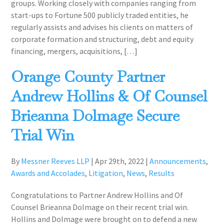
groups. Working closely with companies ranging from
start-ups to Fortune 500 publicly traded entities, he
regularly assists and advises his clients on matters of
corporate formation and structuring, debt and equity
financing, mergers, acquisitions, […]
Orange County Partner
Andrew Hollins & Of Counsel
Brieanna Dolmage Secure
Trial Win
By
Messner Reeves LLP
|
Apr 29th, 2022
|
Announcements
,
Awards and Accolades
,
Litigation
,
News
,
Results
Congratulations to Partner Andrew Hollins and Of
Counsel Brieanna Dolmage on their recent trial win.
Hollins and Dolmage were brought on to defend a new