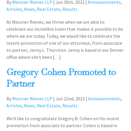
By
Messner Reeves LLP
|
Jun 30th, 2022
|
Announcements
,
Articles
,
News
,
Real Estate
,
Results
At Messner Reeves, we thrive when we are able to
celebrate our incredible team that makes it possible to be
where we are today. Today, we would like to celebrate the
recent promotion of one of our attorneys, from associate
to partner, Jenny L. Thornton. Jenny is based in our Denver
office where she’s been […]
Gregory Cohen Promoted to
Partner
By
Messner Reeves LLP
|
Jun 22nd, 2022
|
Announcements
,
Articles
,
News
,
Real Estate
,
Results
We’d like to congratulate Gregory B. Cohen on his recent
promotion from associate to partner. Cohen is based in