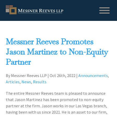
Messner Reeves Promotes
Jason Martinez to Non-Equity
Partner
By Messner Reeves LLP
|
Oct 26th, 2022
|
Announcements
,
Articles
,
News
,
Results
The entire Messner Reeves team is pleased to announce
that Jason Martinez has been promoted to non-equity
partner at the firm. Jason works in our Las Vegas branch,
having been with us since 2021. He is an asset to our firm,