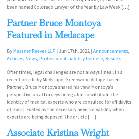
been named Colorado Lawyer of the Year by Law Week […]
Partner Bruce Montoya
Featured in Medscape
By
Messner Reeves LLP
|
Jun 17th, 2022
|
Announcements
,
Articles
,
News
,
Professional Liability Defense
,
Results
Oftentimes, legal challenges are not always linear. In a
recent article by Medscape, Greenwood Village-based
Partner, Bruce Montoya shared his view. Montoya’s
perspective on attorneys being able to withhold the
identity of medical experts who are consulted for affidavits
of merit. Fueled by the necessary need for validity when
experts are being deposed, the article […]
Associate Kristina Wright