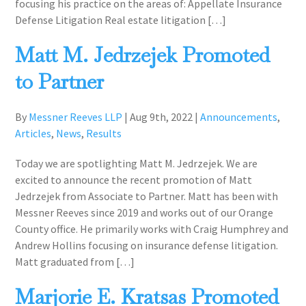
focusing his practice on the areas of: Appellate Insurance
Defense Litigation Real estate litigation […]
Matt M. Jedrzejek Promoted
to Partner
By
Messner Reeves LLP
|
Aug 9th, 2022
|
Announcements
,
Articles
,
News
,
Results
Today we are spotlighting Matt M. Jedrzejek. We are
excited to announce the recent promotion of Matt
Jedrzejek from Associate to Partner. Matt has been with
Messner Reeves since 2019 and works out of our Orange
County office. He primarily works with Craig Humphrey and
Andrew Hollins focusing on insurance defense litigation.
Matt graduated from […]
Marjorie E. Kratsas Promoted