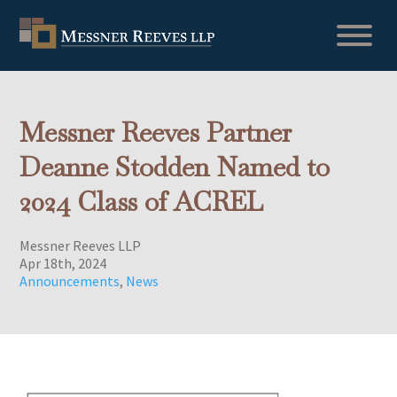
Messner Reeves Partner
Deanne Stodden Named to
2024 Class of ACREL
Messner Reeves LLP
Apr 18th, 2024
Announcements
,
News