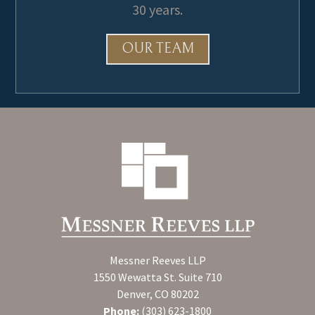
30 years.
OUR TEAM
Messner Reeves LLP
1550 Wewatta St. Suite 710
Denver, CO 80202
Phone:
(303) 623-1800