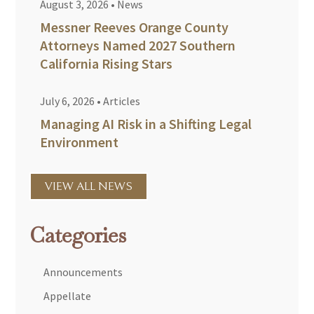
August 3, 2026
•
News
Messner Reeves Orange County
Attorneys Named 2027 Southern
California Rising Stars
July 6, 2026
•
Articles
Managing AI Risk in a Shifting Legal
Environment
VIEW ALL NEWS
Categories
Announcements
Appellate