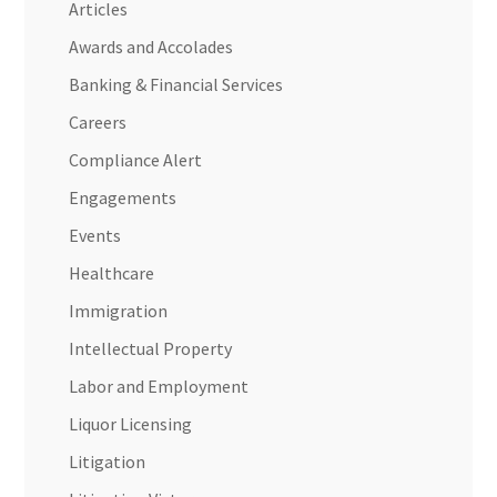
Articles
Awards and Accolades
Banking & Financial Services
Careers
Compliance Alert
Engagements
Events
Healthcare
Immigration
Intellectual Property
Labor and Employment
Liquor Licensing
Litigation