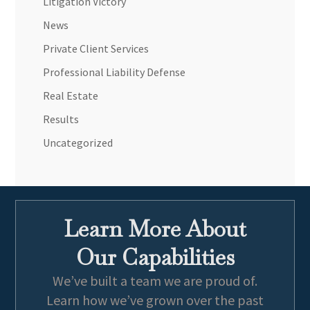
Litigation Victory
News
Private Client Services
Professional Liability Defense
Real Estate
Results
Uncategorized
Learn More About
Our Capabilities
We’ve built a team we are proud of.
Learn how we’ve grown over the past