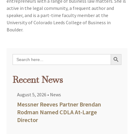
entrepreneurs with a range of business law matters. She is
active in the legal community, a frequent author and
speaker, and is a part-time faculty member at the
University of Colorado Leeds College of Business in
Boulder.
Search Button
Search
for:
Recent News
August 5, 2026
•
News
Messner Reeves Partner Brendan
Rodman Named CDLA At-Large
Director