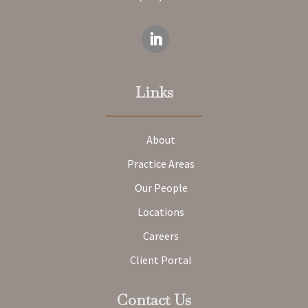
Links
About
Practice Areas
Our People
Locations
Careers
Client Portal
Contact Us