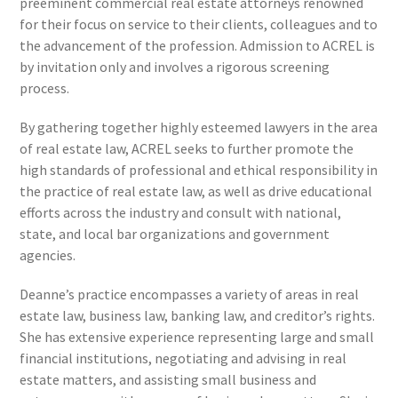
preeminent commercial real estate attorneys renowned
for their focus on service to their clients, colleagues and to
the advancement of the profession. Admission to ACREL is
by invitation only and involves a rigorous screening
process.
By gathering together highly esteemed lawyers in the area
of real estate law, ACREL seeks to further promote the
high standards of professional and ethical responsibility in
the practice of real estate law, as well as drive educational
efforts across the industry and consult with national,
state, and local bar organizations and government
agencies.
Deanne’s practice encompasses a variety of areas in real
estate law, business law, banking law, and creditor’s rights.
She has extensive experience representing large and small
financial institutions, negotiating and advising in real
estate matters, and assisting small business and