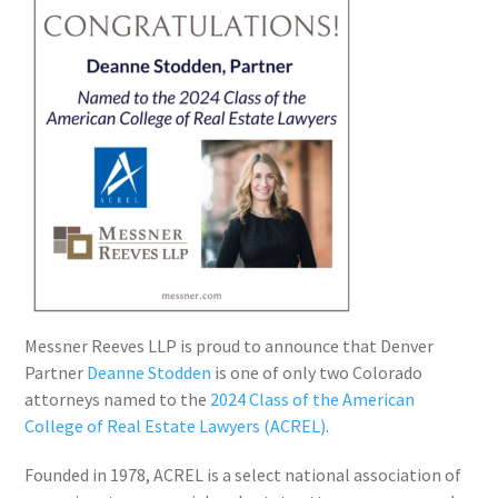
Messner Reeves LLP is proud to announce that Denver
Partner
Deanne Stodden
is one of only two Colorado
attorneys named to the
2024 Class of the American
College of Real Estate Lawyers (ACREL)
.
Founded in 1978, ACREL is a select national association of