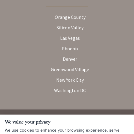
Orange County
Silicon Valley
Las Vegas
Phoenix
Denver
Greenwood Village
New York City
Washington DC
Attorney Advertising. Prior results do not guarantee a similar
We value your privacy
outcome.
We use cookies to enhance your browsing experience, serve
© 2026 Messner Reeves LLP |
Terms of Use and Privacy Notice
|