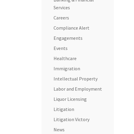
Services
Careers
Compliance Alert
Engagements
Events
Healthcare
Immigration
Intellectual Property
Labor and Employment
Liquor Licensing
Litigation
Litigation Victory
News