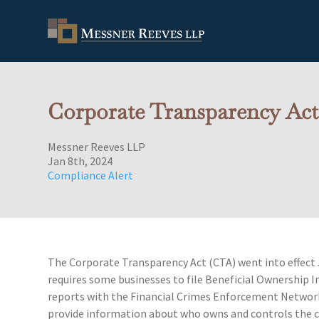
Corporate Transparency Act
Messner Reeves LLP
Jan 8th, 2024
Compliance Alert
The Corporate Transparency Act (CTA) went into effect 
requires some businesses to file Beneficial Ownership 
reports with the Financial Crimes Enforcement Networ
provide information about who owns and controls the 