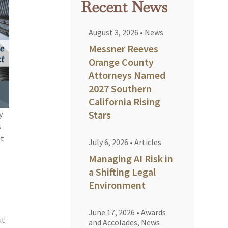
Recent News
August 3, 2026
•
News
Messner Reeves
Orange County
Attorneys Named
2027 Southern
California Rising
Stars
y
s
ut
July 6, 2026
•
Articles
Managing AI Risk in
a Shifting Legal
Environment
June 17, 2026
•
Awards
ut
and Accolades
,
News