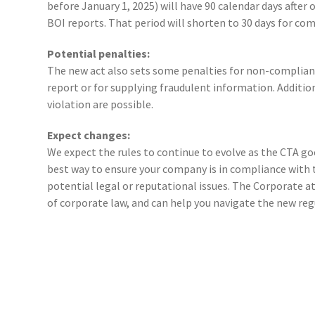
before January 1, 2025) will have 90 calendar days after of
BOI reports. That period will shorten to 30 days for com
Potential penalties:
The new act also sets some penalties for non-compliance, 
report or for supplying fraudulent information. Additiona
violation are possible.
Expect changes:
We expect the rules to continue to evolve as the CTA goe
best way to ensure your company is in compliance with 
potential legal or reputational issues. The Corporate a
of corporate law, and can help you navigate the new reg