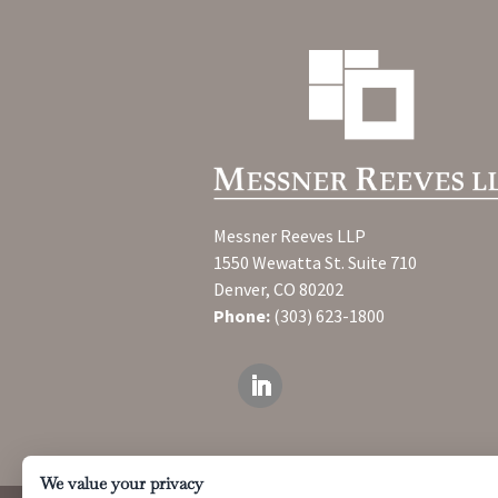
Messner Reeves LLP
1550 Wewatta St. Suite 710
Denver, CO 80202
Phone:
(303) 623-1800
We value your privacy