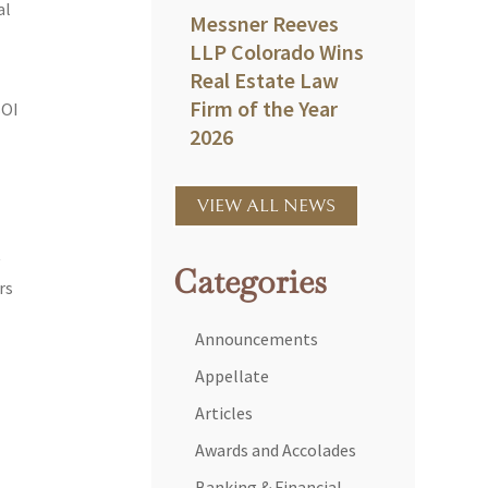
al
Messner Reeves
LLP Colorado Wins
Real Estate Law
Firm of the Year
BOI
2026
VIEW ALL NEWS
y
Categories
rs
Announcements
Appellate
Articles
Awards and Accolades
Banking & Financial