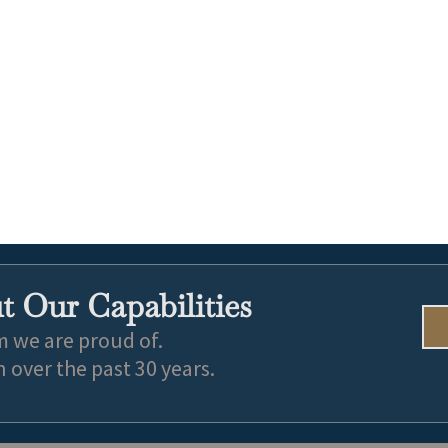
 Our Capabilities
m we are proud of.
over the past 30 years.