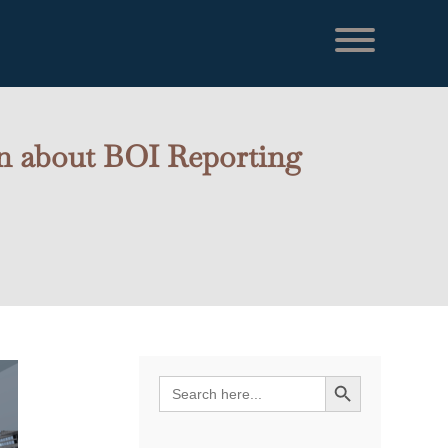
on about BOI Reporting
Search Button
Search
for: