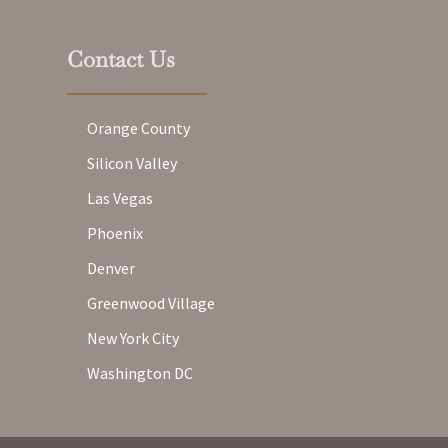
Contact Us
Orange County
Silicon Valley
Las Vegas
Phoenix
Denver
Greenwood Village
New York City
Washington DC