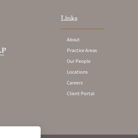
Links
About
Practice Areas
Our People
Locations
Careers
Client Portal