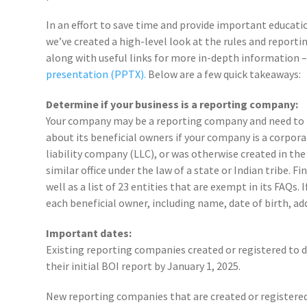
In an effort to save time and provide important educat
we’ve created a high-level look at the rules and report
along with useful links for more in-depth information 
presentation (PPTX).
Below are a few quick takeaways:
Determine if your business is a reporting company:
Your company may be a reporting company and need to
about its beneficial owners if your company is a corpora
liability company (LLC), or was otherwise created in the
similar office under the law of a state or Indian tribe.
well as a list of 23 entities that are exempt in its FAQs
each beneficial owner, including name, date of birth, addr
Important dates:
Existing reporting companies created or registered to d
their initial BOI report by January 1, 2025.
New reporting companies that are created or registered 