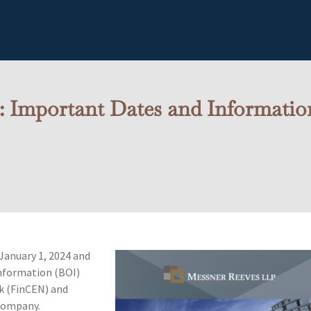
: Important Dates and Informati
January 1, 2024 and
Information (BOI)
k (FinCEN) and
company.