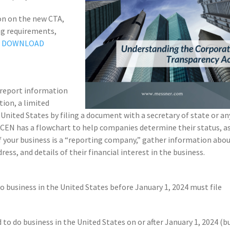
ion on the new CTA,
ing requirements,
–
DOWNLOAD
 report information
tion, a limited
 United States by filing a document with a secretary of state or an
 FinCEN has a flowchart to help companies determine their status, a
. If your business is a “reporting company,” gather information abo
ess, and details of their financial interest in the business.
o business in the United States before January 1, 2024 must file
to do business in the United States on or after January 1, 2024 (b