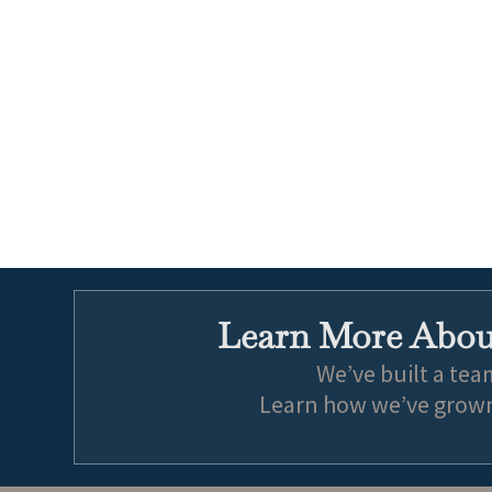
Learn More About
We’ve built a tea
Learn how we’ve grown 