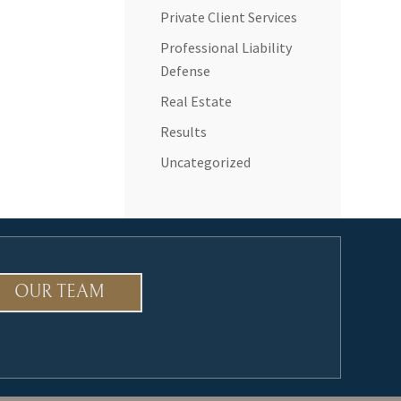
Private Client Services
Professional Liability
Defense
Real Estate
Results
Uncategorized
OUR TEAM