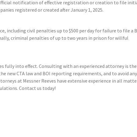
ficial notification of effective registration or creation to file initi
panies registered or created after January 1, 2025.
including civil penalties up to $500 per day for failure to file a 
lly, criminal penalties of up to two years in prison for willful
s fully into effect. Consulting with an experienced attorney is the
the new CTA law and BOI reporting requirements, and to avoid an
ttorneys at Messner Reeves have extensive experience in all matte
ulations. Contact us today!