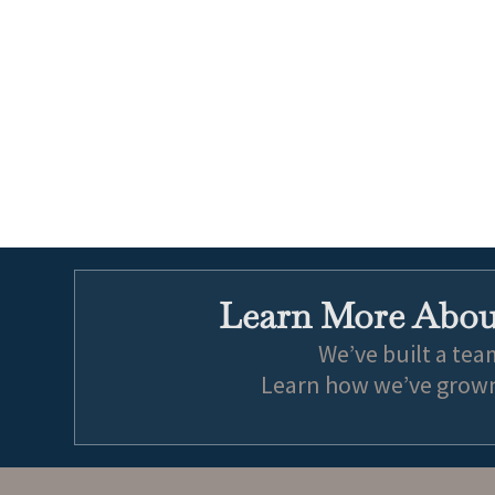
Learn More About
We’ve built a tea
Learn how we’ve grown 