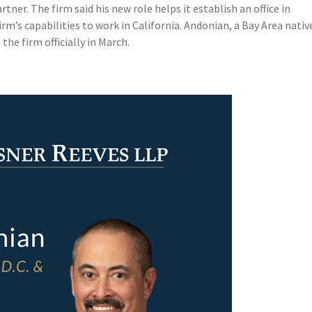
ner. The firm said his new role helps it establish an office in
m’s capabilities to work in California. Andonian, a Bay Area nativ
he firm officially in March.