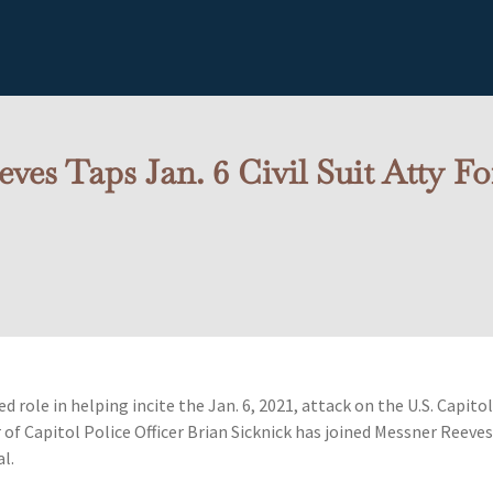
ves Taps Jan. 6 Civil Suit Atty F
 role in helping incite the Jan. 6, 2021, attack on the U.S. Capito
r of Capitol Police Officer Brian Sicknick has joined Messner Reeve
al.