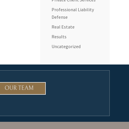
Professional Liability
Defense
Real Estate
Results
Uncategorized
OUR TEAM