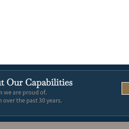
 Our Capabilities
m we are proud of.
over the past 30 years.