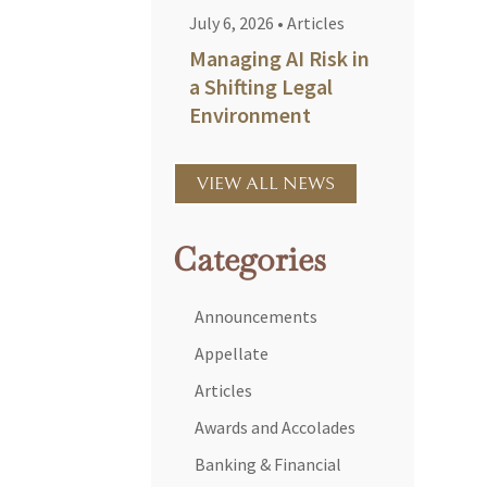
July 6, 2026
•
Articles
Managing AI Risk in
a Shifting Legal
Environment
VIEW ALL NEWS
Categories
Announcements
Appellate
Articles
Awards and Accolades
Banking & Financial