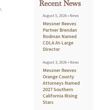
Recent News
e,
August 5, 2026
•
News
Messner Reeves
Partner Brendan
Rodman Named
CDLA At-Large
Director
August 3, 2026
•
News
Messner Reeves
Orange County
Attorneys Named
2027 Southern
California Rising
Stars