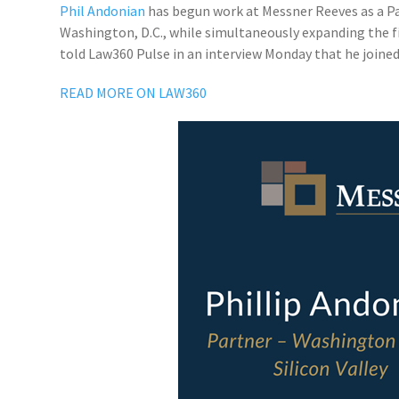
Phil Andonian
has begun work at Messner Reeves as a Part
Washington, D.C., while simultaneously expanding the fir
told Law360 Pulse in an interview Monday that he joined t
READ MORE ON LAW360