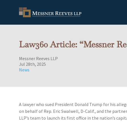
Law360 Article: “Messner Ree
Messner Reeves LLP
Jul 28th, 2025
News
A lawyer who sued President Donald Trump for his alleged
on behalf of Rep. Eric Swalwell, D-Calif., and the partne
LLP’s team to launch its first office in the nation’s capit