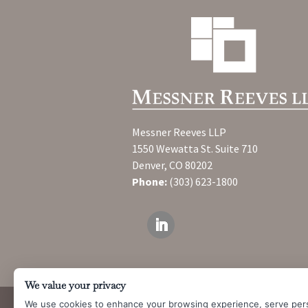
Messner Reeves LLP
1550 Wewatta St. Suite 710
Denver, CO 80202
Phone:
(303) 623-1800
We value your privacy
We use cookies to enhance your browsing experience, serve per