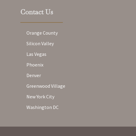
Contact Us
Orange County
Silicon Valley
Las Vegas
Phoenix
Denver
Greenwood Village
New York City
Washington DC