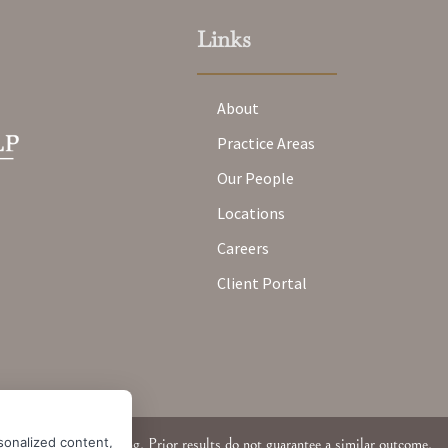
Links
About
Practice Areas
Our People
Locations
Careers
Client Portal
sonalized content,
Attorney Advertising. Prior results do not guarantee a similar outcome.