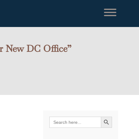
or New DC Office”
l
Search Button
Search
s
for: