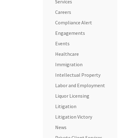
Services
Careers
Compliance Alert
Engagements
Events
Healthcare
Immigration
Intellectual Property
Labor and Employment
Liquor Licensing
Litigation
Litigation Victory
News
Private Client Services