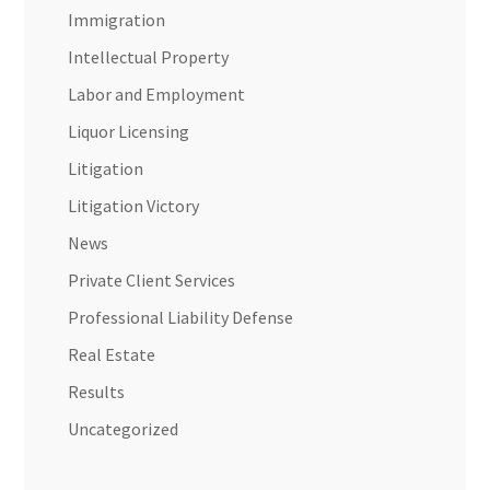
Immigration
Intellectual Property
Labor and Employment
Liquor Licensing
Litigation
Litigation Victory
News
Private Client Services
Professional Liability Defense
Real Estate
Results
Uncategorized