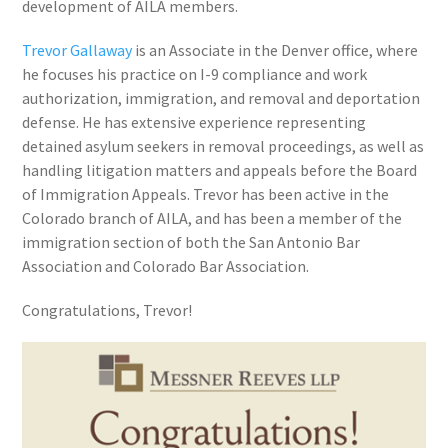
development of AILA members.
Trevor Gallaway
is an Associate in the Denver office, where
he focuses his practice on I-9 compliance and work
authorization, immigration, and removal and deportation
defense. He has extensive experience representing
detained asylum seekers in removal proceedings, as well as
handling litigation matters and appeals before the Board
of Immigration Appeals. Trevor has been active in the
Colorado branch of AILA, and has been a member of the
immigration section of both the San Antonio Bar
Association and Colorado Bar Association.
Congratulations, Trevor!