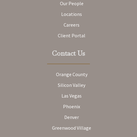
Our People
Locations
Careers
Client Portal
Contact Us
Orange County
Silicon Valley
Las Vegas
Phoenix
Denver
Greenwood Village