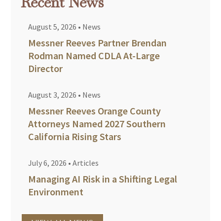
Recent News
August 5, 2026
•
News
Messner Reeves Partner Brendan
Rodman Named CDLA At-Large
Director
August 3, 2026
•
News
Messner Reeves Orange County
Attorneys Named 2027 Southern
California Rising Stars
July 6, 2026
•
Articles
Managing AI Risk in a Shifting Legal
Environment