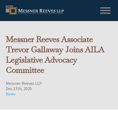
Messner Reeves Associate
Trevor Gallaway Joins AILA
Legislative Advocacy
Committee
Messner Reeves LLP
Dec 17th, 2025
News