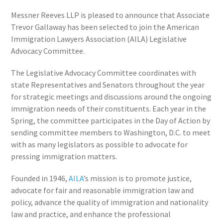
Messner Reeves LLP is pleased to announce that Associate
Trevor Gallaway has been selected to join the American
Immigration Lawyers Association (AILA) Legislative
Advocacy Committee.
The Legislative Advocacy Committee coordinates with
state Representatives and Senators throughout the year
for strategic meetings and discussions around the ongoing
immigration needs of their constituents. Each year in the
Spring, the committee participates in the Day of Action by
sending committee members to Washington, D.C. to meet
with as many legislators as possible to advocate for
pressing immigration matters.
Founded in 1946,
AILA
’s mission is to promote justice,
advocate for fair and reasonable immigration law and
policy, advance the quality of immigration and nationality
law and practice, and enhance the professional