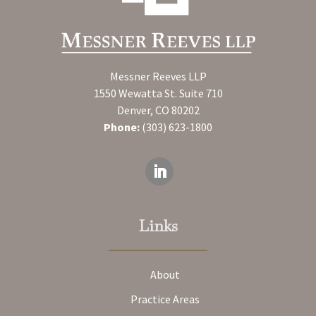
Messner Reeves LLP
1550 Wewatta St. Suite 710
Denver, CO 80202
Phone:
(303) 623-1800
Links
About
Practice Areas