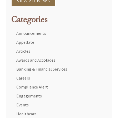
VIEW ALL NEWS
Categories
Announcements
Appellate
Articles
Awards and Accolades
Banking & Financial Services
Careers
Compliance Alert
Engagements
Events
Healthcare