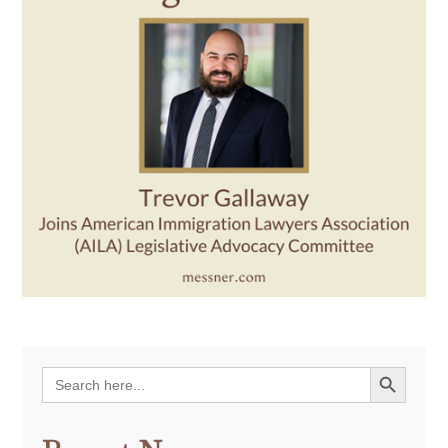
Search Button
Search
for: