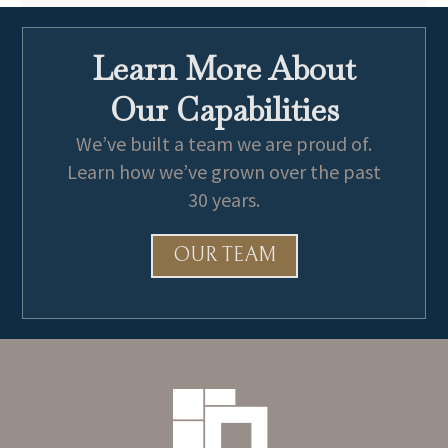
Learn More About
Our Capabilities
We’ve built a team we are proud of.
Learn how we’ve grown over the past
30 years.
OUR TEAM