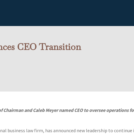
ces CEO Transition
 of Chairman and Caleb Meyer named CEO to oversee operations fo
al business law firm, has announced new leadership to continue 