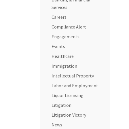
Services
Careers
Compliance Alert
Engagements
Events
Healthcare
Immigration
Intellectual Property
Labor and Employment
Liquor Licensing
Litigation
Litigation Victory
News