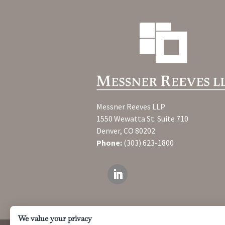
Messner Reeves LLP
1550 Wewatta St. Suite 710
Denver, CO 80202
Phone:
(303) 623-1800
We value your privacy