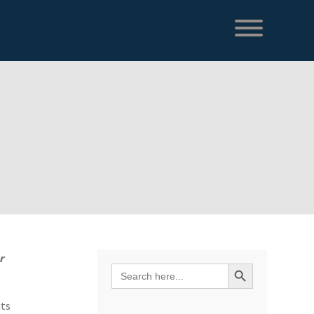
r
Search Button
Search
for:
its