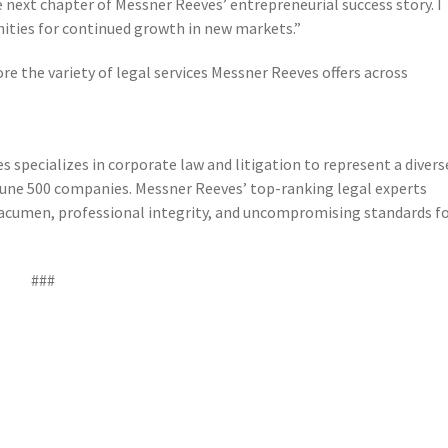
e next chapter of Messner Reeves’ entrepreneurial success story. I
nities for continued growth in new markets.”
re the variety of legal services Messner Reeves offers across
s specializes in corporate law and litigation to represent a divers
rtune 500 companies. Messner Reeves’ top-ranking legal experts
ss acumen, professional integrity, and uncompromising standards f
###