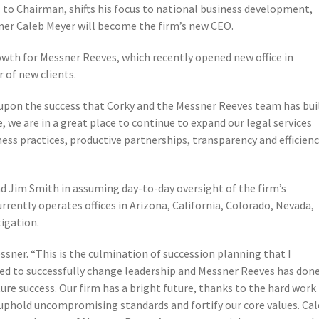
 to Chairman, shifts his focus to national business development,
ner Caleb Meyer will become the firm’s new CEO.
owth for Messner Reeves, which recently opened new office in
 of new clients.
upon the success that Corky and the Messner Reeves team has bui
e, we are in a great place to continue to expand our legal services
ss practices, productive partnerships, transparency and efficien
nd Jim Smith in assuming day-to-day oversight of the firm’s
ntly operates offices in Arizona, California, Colorado, Nevada,
tigation.
essner. “This is the culmination of succession planning that I
ared to successfully change leadership and Messner Reeves has don
ure success. Our firm has a bright future, thanks to the hard work
uphold uncompromising standards and fortify our core values. Ca