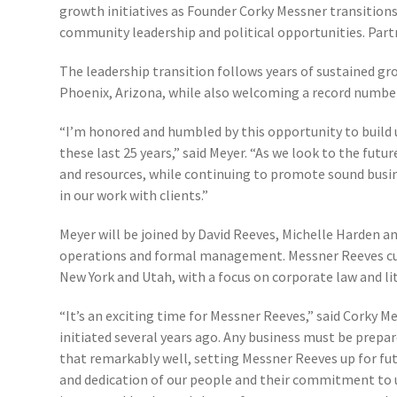
growth initiatives as Founder Corky Messner transitions
community leadership and political opportunities. Part
The leadership transition follows years of sustained gr
Phoenix, Arizona, while also welcoming a record number
“I’m honored and humbled by this opportunity to build 
these last 25 years,” said Meyer. “As we look to the futur
and resources, while continuing to promote sound busine
in our work with clients.”
Meyer will be joined by David Reeves, Michelle Harden a
operations and formal management. Messner Reeves curre
New York and Utah, with a focus on corporate law and li
“It’s an exciting time for Messner Reeves,” said Corky M
initiated several years ago. Any business must be prep
that remarkably well, setting Messner Reeves up for fut
and dedication of our people and their commitment to 