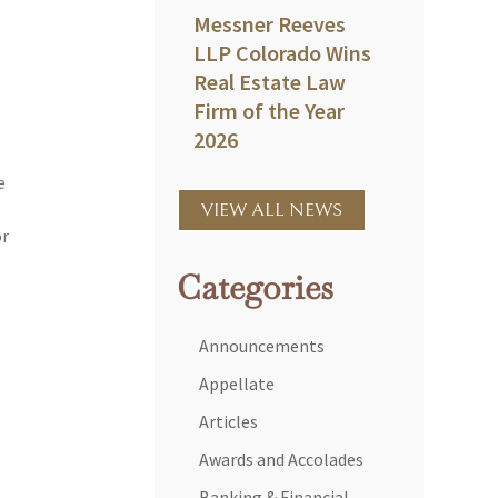
Messner Reeves
LLP Colorado Wins
Real Estate Law
Firm of the Year
2026
e
VIEW ALL NEWS
or
Categories
Announcements
Appellate
Articles
Awards and Accolades
Banking & Financial