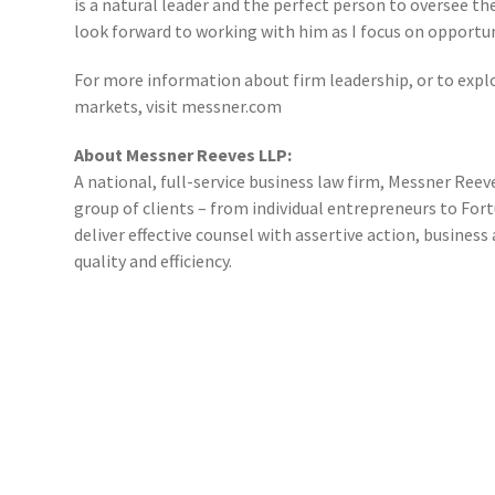
is a natural leader and the perfect person to oversee th
look forward to working with him as I focus on opportu
For more information about firm leadership, or to explo
markets, visit messner.com
About Messner Reeves LLP:
A national, full-service business law firm, Messner Reeve
group of clients – from individual entrepreneurs to Fo
deliver effective counsel with assertive action, busine
quality and efficiency.