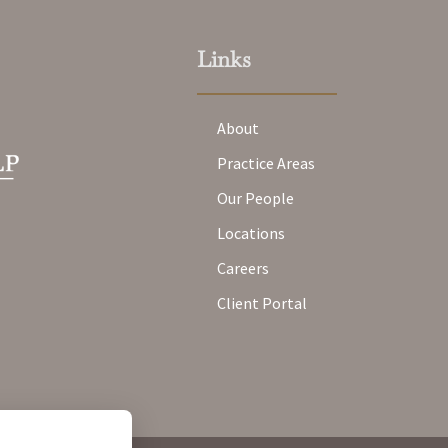
Links
About
Practice Areas
Our People
Locations
Careers
Client Portal