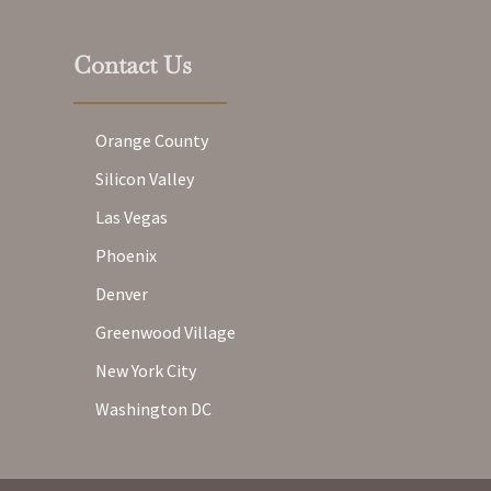
Contact Us
Orange County
Silicon Valley
Las Vegas
Phoenix
Denver
Greenwood Village
New York City
Washington DC