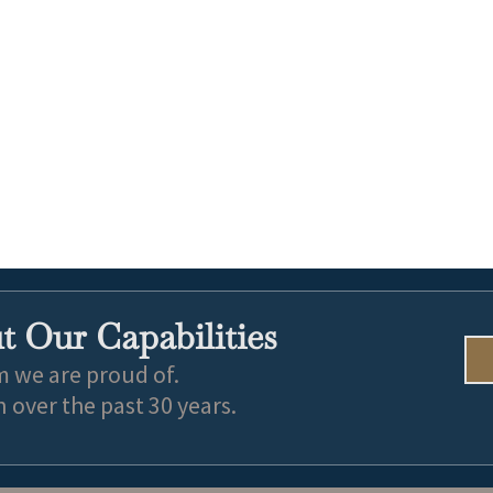
 Our Capabilities
m we are proud of.
over the past 30 years.