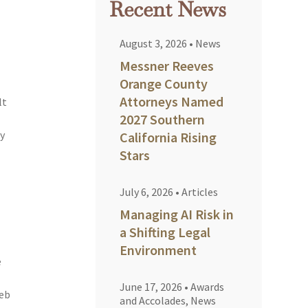
Recent News
August 3, 2026
•
News
Messner Reeves
Orange County
Attorneys Named
lt
2027 Southern
cy
California Rising
Stars
July 6, 2026
•
Articles
Managing AI Risk in
a Shifting Legal
Environment
e
June 17, 2026
•
Awards
leb
and Accolades
,
News