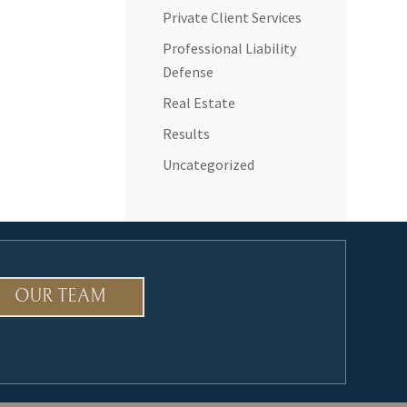
Private Client Services
Professional Liability
Defense
Real Estate
Results
Uncategorized
OUR TEAM