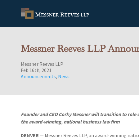
Messner Reeves LLP Announ
Messner Reeves LLP
Feb 16th, 2021
Announcements
,
News
Founder and CEO Corky Messner will transition to role
the award-winning, national business law firm
DENVER
— Messner Reeves LLP, an award-winning nation