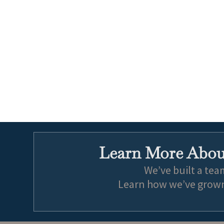
Learn More About
We’ve built a tea
Learn how we’ve grown 