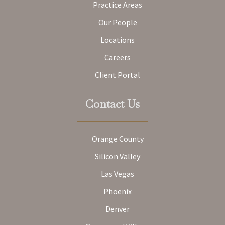
Practice Areas
Our People
Locations
Careers
Client Portal
Contact Us
Orange County
Silicon Valley
Las Vegas
Phoenix
Denver