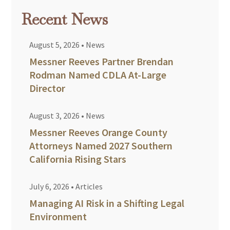
Recent News
August 5, 2026
•
News
Messner Reeves Partner Brendan
Rodman Named CDLA At-Large
Director
August 3, 2026
•
News
Messner Reeves Orange County
Attorneys Named 2027 Southern
California Rising Stars
July 6, 2026
•
Articles
Managing AI Risk in a Shifting Legal
Environment