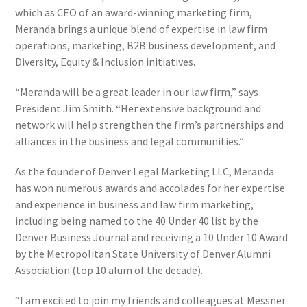
which as CEO of an award-winning marketing firm,
Meranda brings a unique blend of expertise in law firm
operations, marketing, B2B business development, and
Diversity, Equity & Inclusion initiatives.
“Meranda will be a great leader in our law firm,” says
President Jim Smith. “Her extensive background and
network will help strengthen the firm’s partnerships and
alliances in the business and legal communities.”
As the founder of Denver Legal Marketing LLC, Meranda
has won numerous awards and accolades for her expertise
and experience in business and law firm marketing,
including being named to the 40 Under 40 list by the
Denver Business Journal and receiving a 10 Under 10 Award
by the Metropolitan State University of Denver Alumni
Association (top 10 alum of the decade).
“I am excited to join my friends and colleagues at Messner