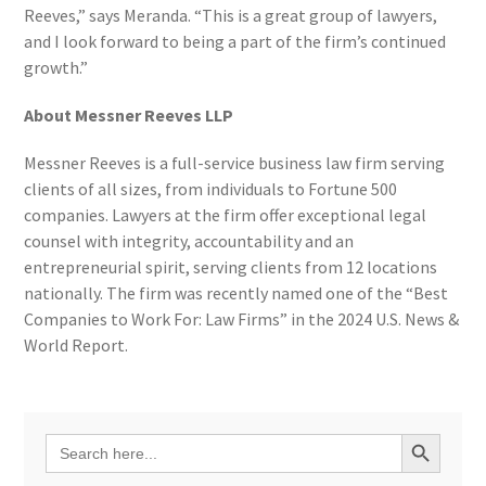
Reeves,” says Meranda. “This is a great group of lawyers,
and I look forward to being a part of the firm’s continued
growth.”
About Messner Reeves LLP
Messner Reeves is a full-service business law firm serving
clients of all sizes, from individuals to Fortune 500
companies. Lawyers at the firm offer exceptional legal
counsel with integrity, accountability and an
entrepreneurial spirit, serving clients from 12 locations
nationally. The firm was recently named one of the “Best
Companies to Work For: Law Firms” in the 2024 U.S. News &
World Report.
Search Button
Search
for: