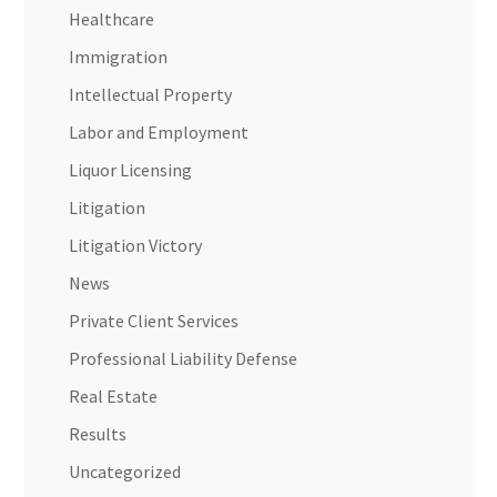
Healthcare
Immigration
Intellectual Property
Labor and Employment
Liquor Licensing
Litigation
Litigation Victory
News
Private Client Services
Professional Liability Defense
Real Estate
Results
Uncategorized