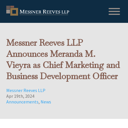
Messner Reeves LLP
Announces Meranda M.
Vieyra as Chief Marketing and
Business Development Officer
Messner Reeves LLP
Apr 19th, 2024
Announcements
,
News