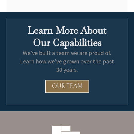
Learn More About
Our Capabilities
We’ve built a team we are proud of.
Learn how we’ve grown over the past
30 years.
OUR TEAM