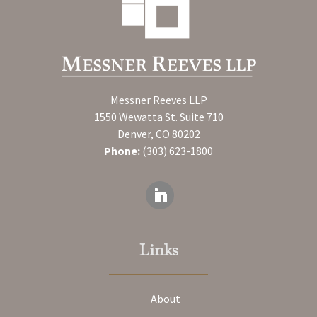
Messner Reeves LLP
1550 Wewatta St. Suite 710
Denver, CO 80202
Phone:
(303) 623-1800
Links
About