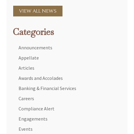
VIEW ALL NEWS
Categories
Announcements
Appellate
Articles
Awards and Accolades
Banking & Financial Services
Careers
Compliance Alert
Engagements
Events