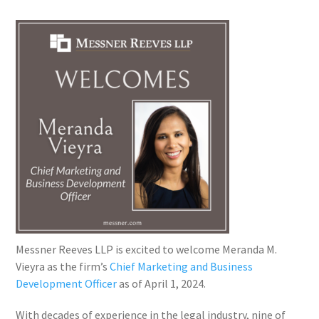
Messner Reeves LLP is excited to welcome Meranda M.
Vieyra as the firm’s
Chief Marketing and Business
Development Officer
as of April 1, 2024.
With decades of experience in the legal industry, nine of