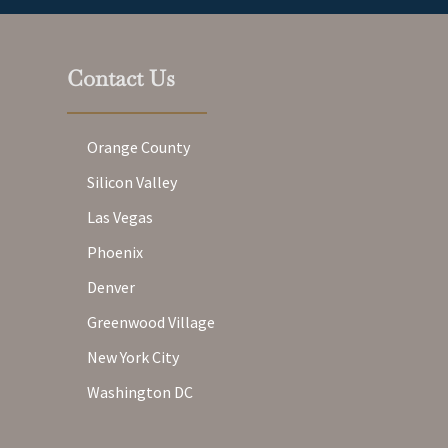
Contact Us
Orange County
Silicon Valley
Las Vegas
Phoenix
Denver
Greenwood Village
New York City
Washington DC