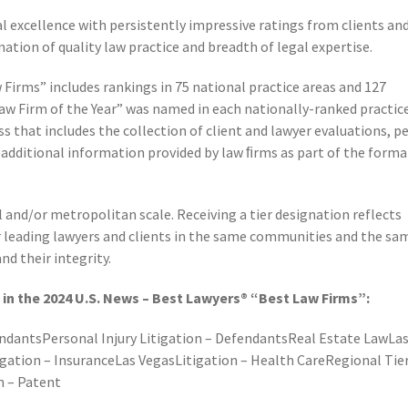
nal excellence with persistently impressive ratings from clients an
nation of quality law practice and breadth of legal expertise.
 Firms” includes rankings in 75 national practice areas and 127
Law Firm of the Year” was named in each nationally-ranked practic
s that includes the collection of client and lawyer evaluations, p
f additional information provided by law ﬁrms as part of the forma
al and/or metropolitan scale. Receiving a tier designation reflects
r leading lawyers and clients in the same communities and the sa
nd their integrity.
in the 2024 U.S. News – Best Lawyers® “Best Law Firms”:
ndantsPersonal Injury Litigation – DefendantsReal Estate LawLa
gation – InsuranceLas VegasLitigation – Health CareRegional Tie
n – Patent