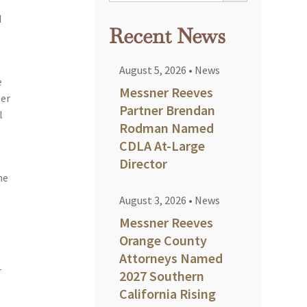
d
Recent News
August 5, 2026
•
News
e
Messner Reeves
eer
Partner Brendan
l
Rodman Named
CDLA At-Large
Director
me
August 3, 2026
•
News
Messner Reeves
Orange County
s
Attorneys Named
r
2027 Southern
California Rising