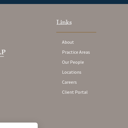
Links
About
Practice Areas
Our People
Locations
Careers
Client Portal