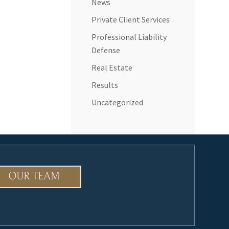
News
Private Client Services
Professional Liability
Defense
Real Estate
Results
Uncategorized
OUR TEAM