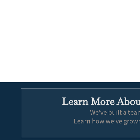
Learn More About
We’ve built a tea
Learn how we’ve grown 