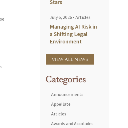
Stars
July 6, 2026
•
Articles
ose
Managing AI Risk in
a Shifting Legal
Environment
VIEW ALL NEWS
s
Categories
Announcements
Appellate
Articles
Awards and Accolades