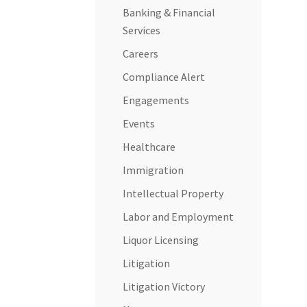
Banking & Financial
Services
Careers
Compliance Alert
Engagements
Events
Healthcare
Immigration
Intellectual Property
Labor and Employment
Liquor Licensing
Litigation
Litigation Victory