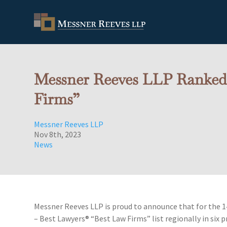
Messner Reeves LLP Ranked i
Firms”
Messner Reeves LLP
Nov 8th, 2023
News
Messner Reeves LLP is proud to announce that for the 1
– Best Lawyers® “Best Law Firms” list regionally in six p