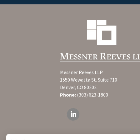
Messner Reeves LLP
1550 Wewatta St. Suite 710
Denver, CO 80202
Phone:
(303) 623-1800