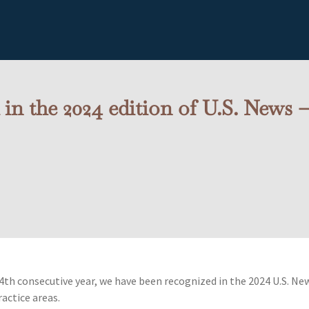
n the 2024 edition of U.S. News
4th consecutive year, we have been recognized in the 2024 U.S. Ne
ractice areas.