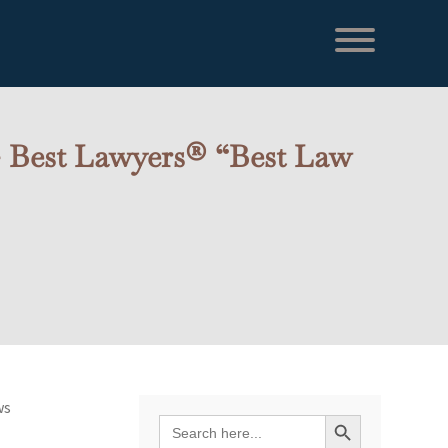
 – Best Lawyers® “Best Law
ws
Search Button
Search
for: