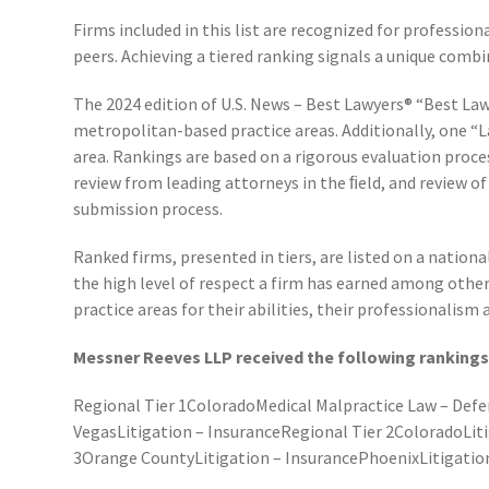
Firms included in this list are recognized for professio
peers. Achieving a tiered ranking signals a unique combi
The 2024 edition of U.S. News – Best Lawyers® “Best Law
metropolitan-based practice areas. Additionally, one “
area. Rankings are based on a rigorous evaluation proces
review from leading attorneys in the ﬁeld, and review o
submission process.
Ranked firms, presented in tiers, are listed on a nation
the high level of respect a firm has earned among othe
practice areas for their abilities, their professionalism a
Messner Reeves LLP received the following rankings 
Regional Tier 1ColoradoMedical Malpractice Law – Defe
VegasLitigation – InsuranceRegional Tier 2ColoradoLiti
3Orange CountyLitigation – InsurancePhoenixLitigatio