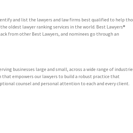
entify and list the lawyers and law firms best qualified to help th
 the oldest lawyer ranking services in the world. Best Lawyers®
dback from other Best Lawyers, and nominees go through an
erving businesses large and small, across a wide range of industrie
h that empowers our lawyers to build a robust practice that
eptional counsel and personal attention to each and every client.