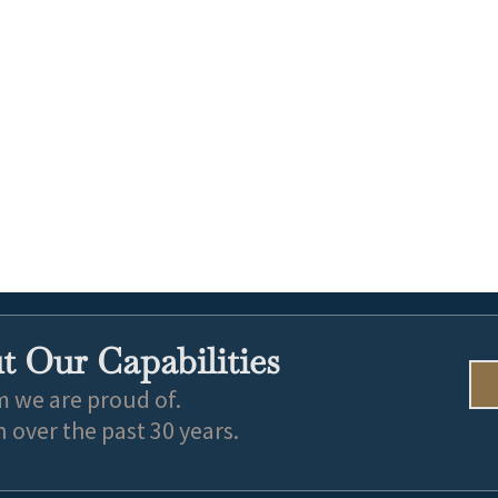
 Our Capabilities
m we are proud of.
over the past 30 years.