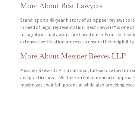
More About Best Lawyers
Standing on a 40-year history of using peer reviews to id
in need of legal representation, Best Lawyers® is one of
recognitions and awards are based entirely on the fee
extensive verification process to ensure their eligibility.
More About Messner Reeves LLP
Messner Reeves LLP is a national, full-service law firm s
and practice areas. We take an entrepreneurial approac
maximizes their full potential while also providing exc