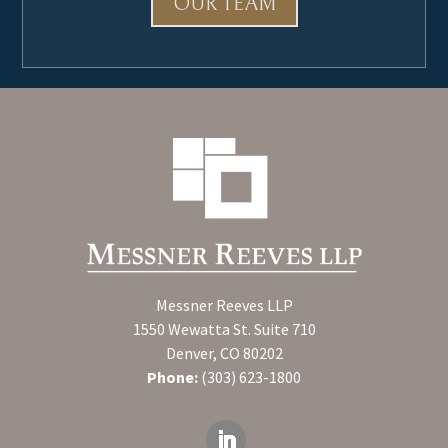
OUR TEAM
Messner Reeves LLP
1550 Wewatta St. Suite 710
Denver, CO 80202
Phone:
(303) 623-1800