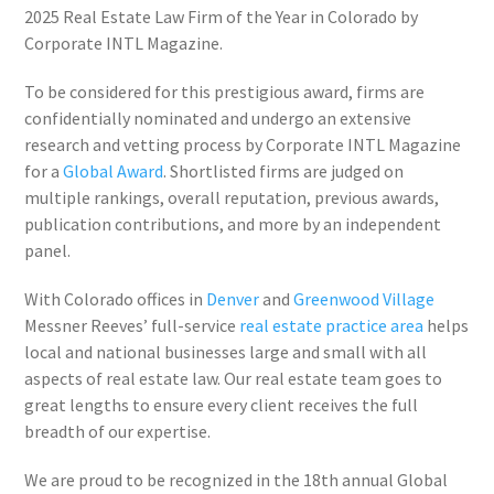
2025 Real Estate Law Firm of the Year in Colorado by
Corporate INTL Magazine.
To be considered for this prestigious award, firms are
confidentially nominated and undergo an extensive
research and vetting process by Corporate INTL Magazine
for a
Global Award
. Shortlisted firms are judged on
multiple rankings, overall reputation, previous awards,
publication contributions, and more by an independent
panel.
With Colorado offices in
Denver
and
Greenwood Village
Messner Reeves’ full-service
real estate practice area
helps
local and national businesses large and small with all
aspects of real estate law. Our real estate team goes to
great lengths to ensure every client receives the full
breadth of our expertise.
We are proud to be recognized in the 18th annual Global