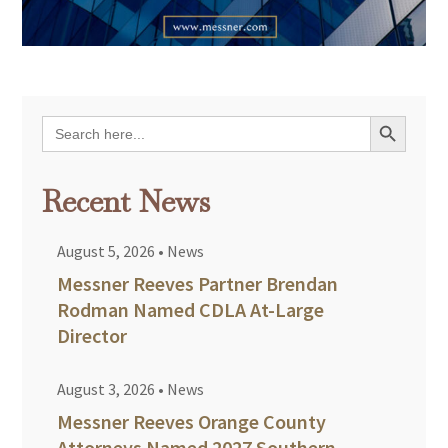
Search Button
Search
for:
Recent News
August 5, 2026
•
News
Messner Reeves Partner Brendan
Rodman Named CDLA At-Large
Director
August 3, 2026
•
News
Messner Reeves Orange County
Attorneys Named 2027 Southern