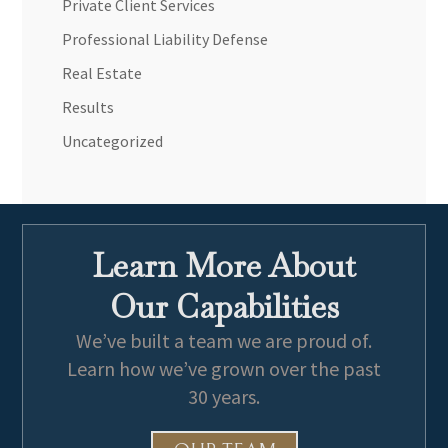
Private Client Services
Professional Liability Defense
Real Estate
Results
Uncategorized
Learn More About
Our Capabilities
We’ve built a team we are proud of.
Learn how we’ve grown over the past
30 years.