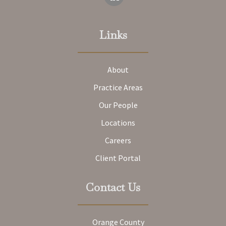
Links
About
Practice Areas
Our People
Locations
Careers
Client Portal
Contact Us
Orange County