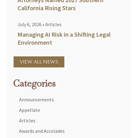
California Rising Stars
July 6, 2026
•
Articles
Managing AI Risk in a Shifting Legal
Environment
VIEW ALL NEWS
Categories
Announcements
Appellate
Articles
Awards and Accolades