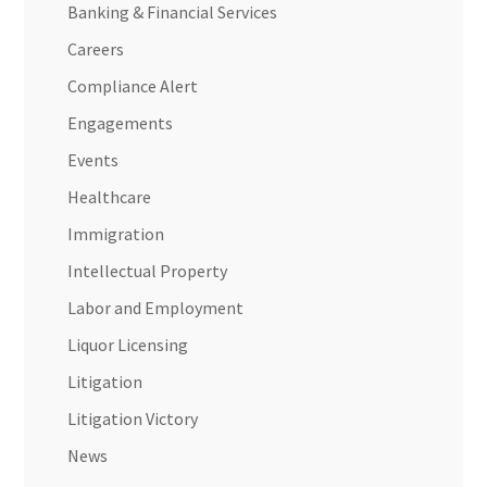
Banking & Financial Services
Careers
Compliance Alert
Engagements
Events
Healthcare
Immigration
Intellectual Property
Labor and Employment
Liquor Licensing
Litigation
Litigation Victory
News