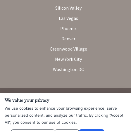
Silicon Valley
Las Vegas
Phoenix
Denver
Greenwood Village
New York City
Washington DC
Attorney Advertising. Prior results do not guarantee a similar
We value your privacy
outcome.
We use cookies to enhance your browsing experience, serve
© 2026 Messner Reeves LLP |
Terms of Use and Privacy Notice
|
personalized content, and analyze our traffic. By clicking "Accept
CCPA
All", you consent to our use of cookies.