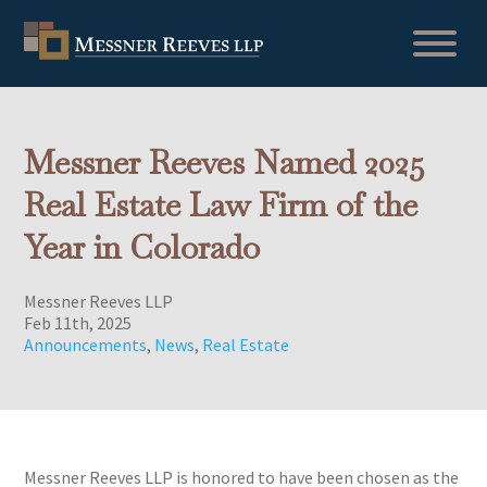
Messner Reeves Named 2025
Real Estate Law Firm of the
Year in Colorado
Messner Reeves LLP
Feb 11th, 2025
Announcements
,
News
,
Real Estate
Messner Reeves LLP is honored to have been chosen as the