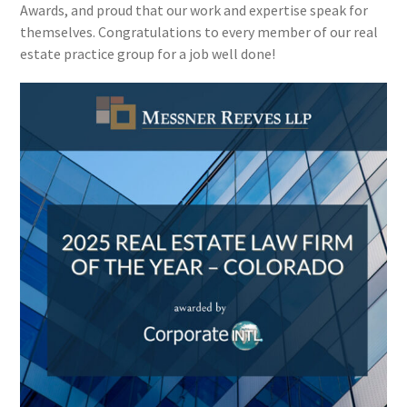
Awards, and proud that our work and expertise speak for
themselves. Congratulations to every member of our real
estate practice group for a job well done!