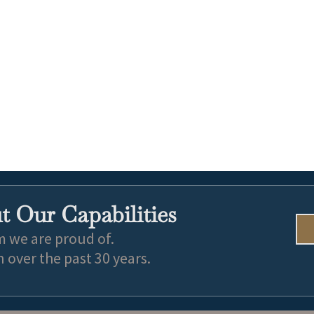
 Our Capabilities
m we are proud of.
over the past 30 years.