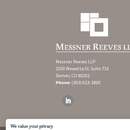
Messner Reeves LLP
1550 Wewatta St. Suite 710
Denver, CO 80202
Phone:
(303) 623-1800
We value your privacy