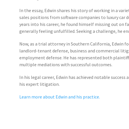
In the essay, Edwin shares his story of working in a vari
sales positions from software companies to luxury car de
years into his career, he found himself missing out on f
generally feeling unfulfilled. Seeking a challenge, he en
Now, as a trial attorney in Southern California, Edwin fo
landlord-tenant defense, business and commercial litig
employment defense. He has represented both plaintiff
multiple mediations with successful outcomes.
In his legal career, Edwin has achieved notable success 
his expert litigation.
Learn more about Edwin and his practice.