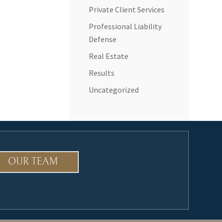
Private Client Services
Professional Liability
Defense
Real Estate
Results
Uncategorized
OUR TEAM