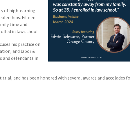
ety of high-earning
alerships. Fifteen
amily time and
rolled in law school.
cuses his practice on
ation, and labor &
s and defendants in
at trial, and has been honored with several awards and accolades f