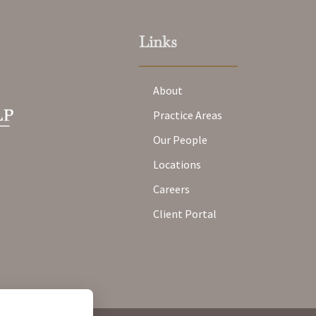
Links
About
Practice Areas
Our People
Locations
Careers
Client Portal