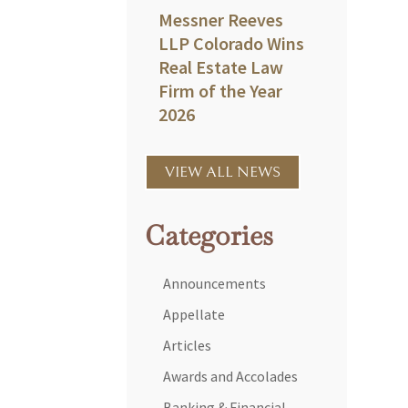
Messner Reeves
LLP Colorado Wins
Real Estate Law
Firm of the Year
2026
VIEW ALL NEWS
Categories
Announcements
Appellate
Articles
Awards and Accolades
Banking & Financial