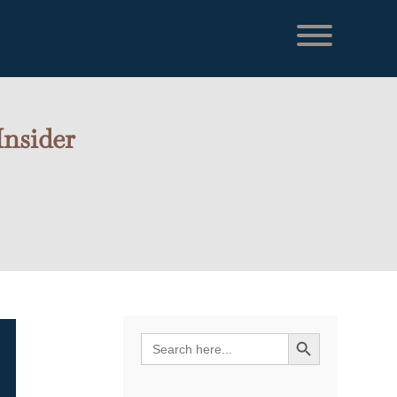
Insider
Search Button
Search
for: