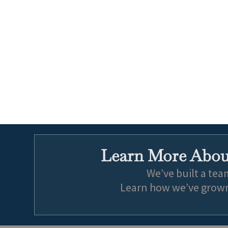
Learn More About
We’ve built a tea
Learn how we’ve grown 