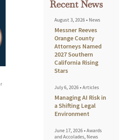
Recent News
August 3, 2026
•
News
Messner Reeves
Orange County
Attorneys Named
2027 Southern
California Rising
Stars
or
July 6, 2026
•
Articles
Managing AI Risk in
a Shifting Legal
Environment
June 17, 2026
•
Awards
and Accolades
,
News