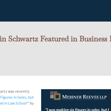
n Schwartz Featured in Business 
artz was recently
Figures in Sales, but
led in Law School
” by