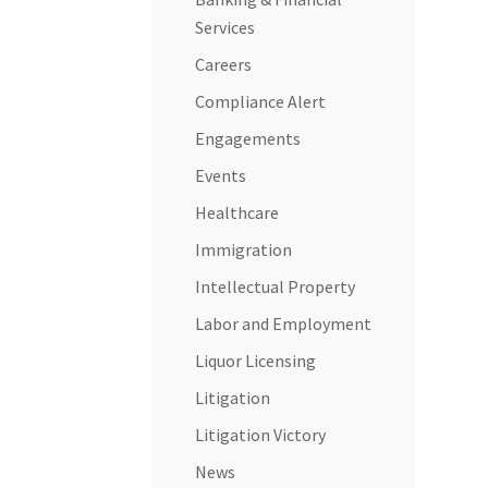
Services
Careers
Compliance Alert
Engagements
Events
Healthcare
Immigration
Intellectual Property
Labor and Employment
Liquor Licensing
Litigation
Litigation Victory
News