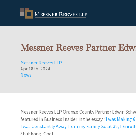
Messner Reeves Partner Edwi
Messner Reeves LLP
Apr 18th, 2024
News
Messner Reeves LLP Orange County Partner Edwin Schw
featured in Business Insider in the essay “
I was Making 6 
I was Constantly Away from my Family. So at 39, I Enrol
Shubhangi Goel.