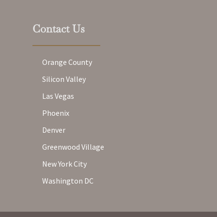
Contact Us
Orange County
Silicon Valley
Las Vegas
Phoenix
Denver
Greenwood Village
New York City
Washington DC