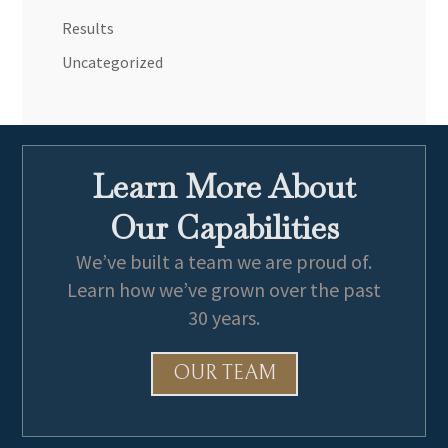
Results
Uncategorized
Learn More About
Our Capabilities
We’ve built a team we are proud of.
Learn how we’ve grown over the past
30 years.
OUR TEAM