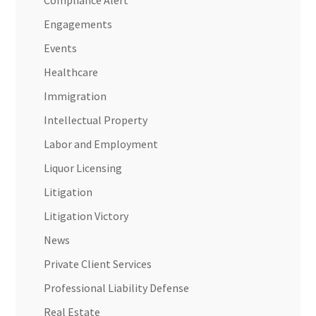
Compliance Alert
Engagements
Events
Healthcare
Immigration
Intellectual Property
Labor and Employment
Liquor Licensing
Litigation
Litigation Victory
News
Private Client Services
Professional Liability Defense
Real Estate