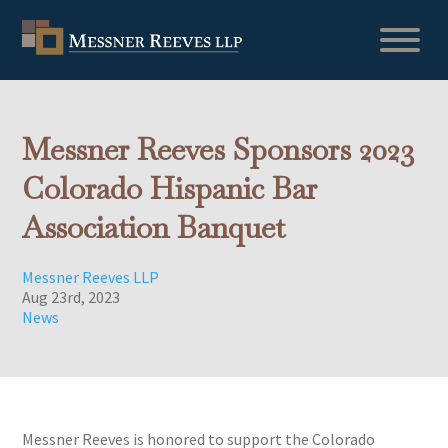
Messner Reeves Sponsors 2023
Colorado Hispanic Bar
Association Banquet
Messner Reeves LLP
Aug 23rd, 2023
News
Messner Reeves is honored to support the Colorado