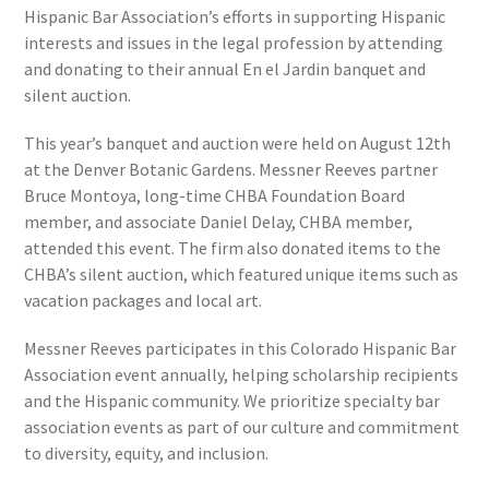
Hispanic Bar Association’s efforts in supporting Hispanic
interests and issues in the legal profession by attending
and donating to their annual En el Jardin banquet and
silent auction.
This year’s banquet and auction were held on August 12th
at the Denver Botanic Gardens. Messner Reeves partner
Bruce Montoya, long-time CHBA Foundation Board
member, and associate Daniel Delay, CHBA member,
attended this event. The firm also donated items to the
CHBA’s silent auction, which featured unique items such as
vacation packages and local art.
Messner Reeves participates in this Colorado Hispanic Bar
Association event annually, helping scholarship recipients
and the Hispanic community. We prioritize specialty bar
association events as part of our culture and commitment
to diversity, equity, and inclusion.