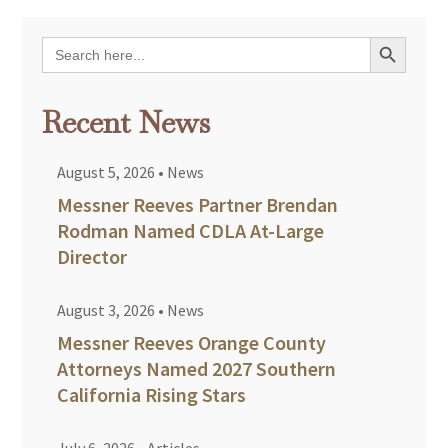
Search Button
Search
for:
Recent News
August 5, 2026
•
News
Messner Reeves Partner Brendan
Rodman Named CDLA At-Large
Director
August 3, 2026
•
News
Messner Reeves Orange County
Attorneys Named 2027 Southern
California Rising Stars