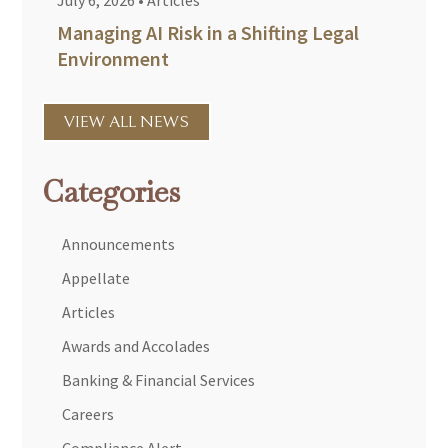
July 6, 2026
•
Articles
Managing AI Risk in a Shifting Legal
Environment
VIEW ALL NEWS
Categories
Announcements
Appellate
Articles
Awards and Accolades
Banking & Financial Services
Careers