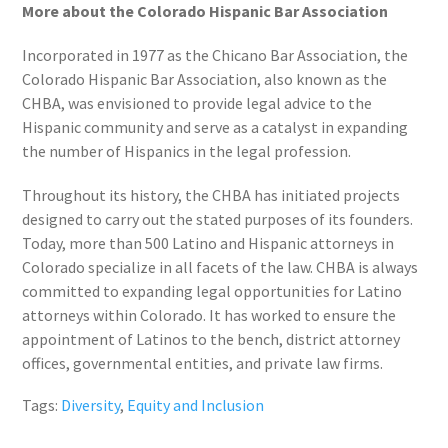
More about the Colorado Hispanic Bar Association
Incorporated in 1977 as the Chicano Bar Association, the
Colorado Hispanic Bar Association, also known as the
CHBA, was envisioned to provide legal advice to the
Hispanic community and serve as a catalyst in expanding
the number of Hispanics in the legal profession.
Throughout its history, the CHBA has initiated projects
designed to carry out the stated purposes of its founders.
Today, more than 500 Latino and Hispanic attorneys in
Colorado specialize in all facets of the law. CHBA is always
committed to expanding legal opportunities for Latino
attorneys within Colorado. It has worked to ensure the
appointment of Latinos to the bench, district attorney
offices, governmental entities, and private law firms.
Tags:
Diversity
,
Equity and Inclusion