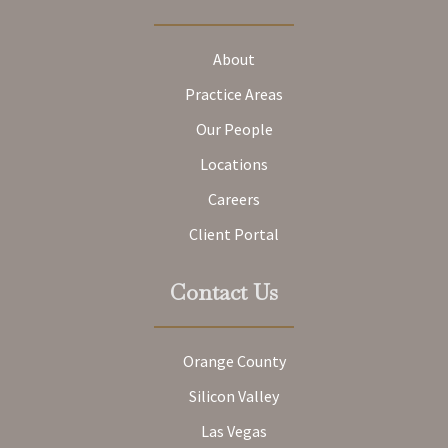
About
Practice Areas
Our People
Locations
Careers
Client Portal
Contact Us
Orange County
Silicon Valley
Las Vegas