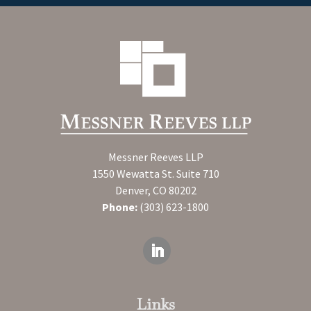
Messner Reeves LLP
1550 Wewatta St. Suite 710
Denver, CO 80202
Phone:
(303) 623-1800
Links