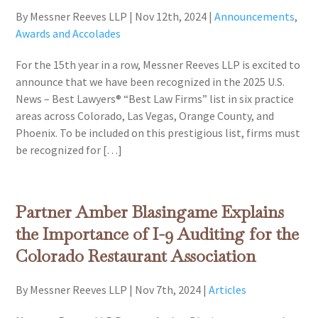
By Messner Reeves LLP
|
Nov 12th, 2024
|
Announcements
,
Awards and Accolades
For the 15th year in a row, Messner Reeves LLP is excited to
announce that we have been recognized in the 2025 U.S.
News – Best Lawyers® “Best Law Firms” list in six practice
areas across Colorado, Las Vegas, Orange County, and
Phoenix. To be included on this prestigious list, firms must
be recognized for […]
Partner Amber Blasingame Explains
the Importance of I-9 Auditing for the
Colorado Restaurant Association
By Messner Reeves LLP
|
Nov 7th, 2024
|
Articles