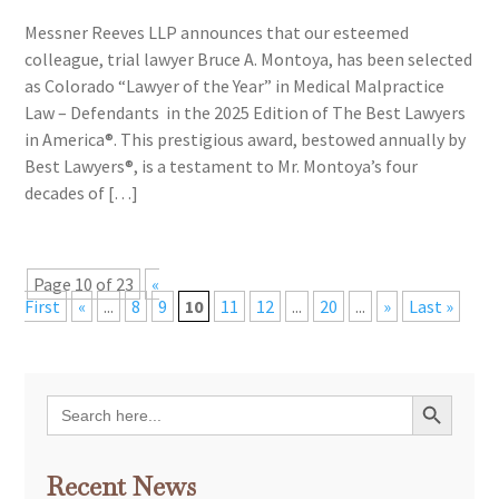
Messner Reeves LLP announces that our esteemed
colleague, trial lawyer Bruce A. Montoya, has been selected
as Colorado “Lawyer of the Year” in Medical Malpractice
Law – Defendants in the 2025 Edition of The Best Lawyers
in America®. This prestigious award, bestowed annually by
Best Lawyers®, is a testament to Mr. Montoya’s four
decades of […]
Page 10 of 23
«
First
«
...
8
9
10
11
12
...
20
...
»
Last »
Search Button
Search
for:
Recent News