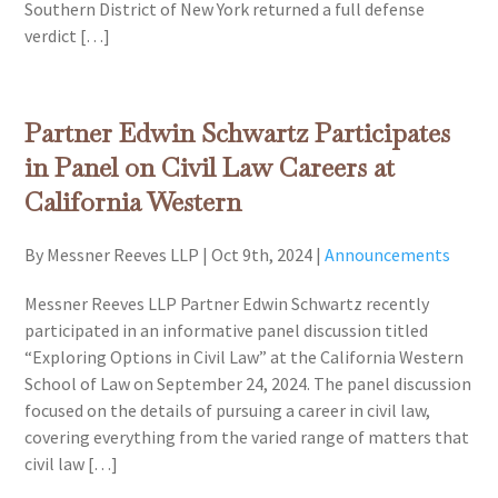
Southern District of New York returned a full defense
verdict […]
Partner Edwin Schwartz Participates
in Panel on Civil Law Careers at
California Western
By Messner Reeves LLP
|
Oct 9th, 2024
|
Announcements
Messner Reeves LLP Partner Edwin Schwartz recently
participated in an informative panel discussion titled
“Exploring Options in Civil Law” at the California Western
School of Law on September 24, 2024. The panel discussion
focused on the details of pursuing a career in civil law,
covering everything from the varied range of matters that
civil law […]