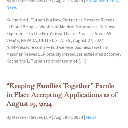
By Messner Reeves LLP
|
Aug 27th, 2024
|
Announcements
,
News
Katherine L. Turpen is a New Partner at Messner Reeves
LLP and Brings a Wealth of Medical Malpractice Defense
Experience to the Firm’s Healthcare Practice Area LAS
VEGAS, NEVADA, UNITED STATES , August 27, 2024
/EINPresswire.com/ — Full-service business law firm
Messner Reeves LLP proudly introduces esteemed attorney
Katherine L. Turpen to their team of […]
“Keeping Families Together” Parole
in Place Accepting Applications as of
August 19, 2024
By Messner Reeves LLP
|
Aug 19th, 2024
|
News