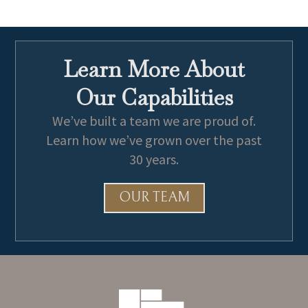
Learn More About
Our Capabilities
We’ve built a team we are proud of.
Learn how we’ve grown over the past
30 years.
OUR TEAM