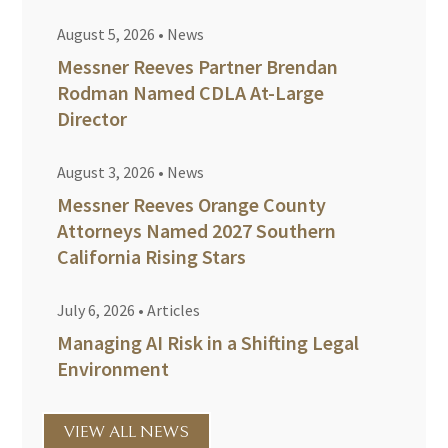
August 5, 2026
•
News
Messner Reeves Partner Brendan
Rodman Named CDLA At-Large
Director
August 3, 2026
•
News
Messner Reeves Orange County
Attorneys Named 2027 Southern
California Rising Stars
July 6, 2026
•
Articles
Managing AI Risk in a Shifting Legal
Environment
VIEW ALL NEWS