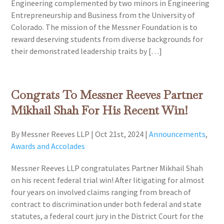
Engineering complemented by two minors in Engineering
Entrepreneurship and Business from the University of
Colorado. The mission of the Messner Foundation is to
reward deserving students from diverse backgrounds for
their demonstrated leadership traits by […]
Congrats To Messner Reeves Partner
Mikhail Shah For His Recent Win!
By Messner Reeves LLP
|
Oct 21st, 2024
|
Announcements
,
Awards and Accolades
Messner Reeves LLP congratulates Partner Mikhail Shah
on his recent federal trial win! After litigating for almost
four years on involved claims ranging from breach of
contract to discrimination under both federal and state
statutes, a federal court jury in the District Court for the