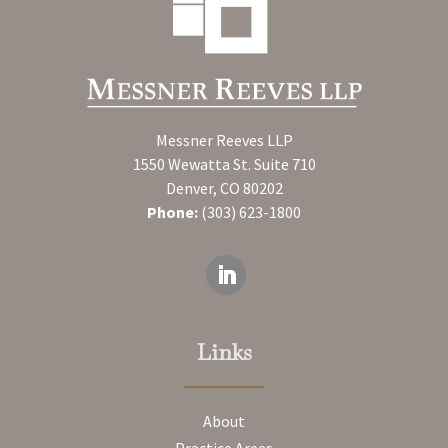
Messner Reeves LLP
1550 Wewatta St. Suite 710
Denver, CO 80202
Phone:
(303) 623-1800
Links
About
Practice Areas