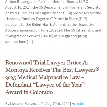
Amber Blasingame, Partner, Messner Reeves LLP On
August 16, 2024, the US Department of Homeland Security
posted guidelines on eligibility and filing processes for the
“Keeping Families Together” Parole in Place (PIP)
pursuant to the Biden-Harris Administration Executive
Action announced on June 18, 2024. The US Citizenship and
Immigration Services (USCIS) will begin accepting
applications […]
Renowned Trial Lawyer Bruce A.
Montoya Receives The Best Lawyers®
2025 Medical Malpractice Law –
Defendant “Lawyer of the Year”
Award in Colorado
By Messner Reeves LLP
|
Aug 17th, 2024
|
Articles