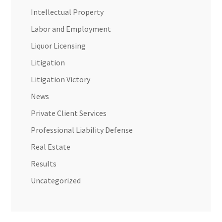
Intellectual Property
Labor and Employment
Liquor Licensing
Litigation
Litigation Victory
News
Private Client Services
Professional Liability Defense
Real Estate
Results
Uncategorized