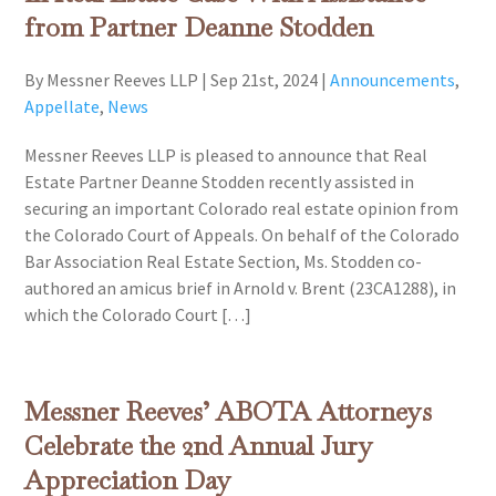
from Partner Deanne Stodden
By Messner Reeves LLP
|
Sep 21st, 2024
|
Announcements
,
Appellate
,
News
Messner Reeves LLP is pleased to announce that Real
Estate Partner Deanne Stodden recently assisted in
securing an important Colorado real estate opinion from
the Colorado Court of Appeals. On behalf of the Colorado
Bar Association Real Estate Section, Ms. Stodden co-
authored an amicus brief in Arnold v. Brent (23CA1288), in
which the Colorado Court […]
Messner Reeves’ ABOTA Attorneys
Celebrate the 2nd Annual Jury
Appreciation Day