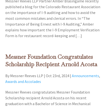
Messner Reeves LLP Partner Amber Blasingame recently
published a blog for the Colorado Restaurant Association
on the importance of I-9 auditing and how to avoid the
most common mistakes and clerical errors. In “The
Importance of Being Ernest with I-9 Auditing,” Amber
explains how important the I-9 Employment Verification
Form is for restaurant record-keeping and […]
Messner Foundation Congratulates
Scholarship Recipient Arnold Acosta
By Messner Reeves LLP
|
Oct 23rd, 2024
|
Announcements
,
Awards and Accolades
Messner Reeves congratulates Messner Foundation
Scholarship recipient Arnold Acosta on his recent
graduation with a Bachelor of Science in Mechanical