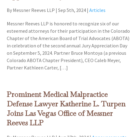
By Messner Reeves LLP
|
Sep 5th, 2024
|
Articles
Messner Reeves LLP is honored to recognize six of our
esteemed attorneys for their participation in the Colorado
Chapter of the American Board of Trial Advocates (ABOTA)
in celebration of the second annual Jury Appreciation Day
on September 5, 2024. Partner Bruce Montoya (a previous
Colorado ABOTA Chapter President), CEO Caleb Meyer,
Partner Kathleen Carter, […]
Prominent Medical Malpractice
Defense Lawyer Katherine L. Turpen
Joins Las Vegas Office of Messner
Reeves LLP