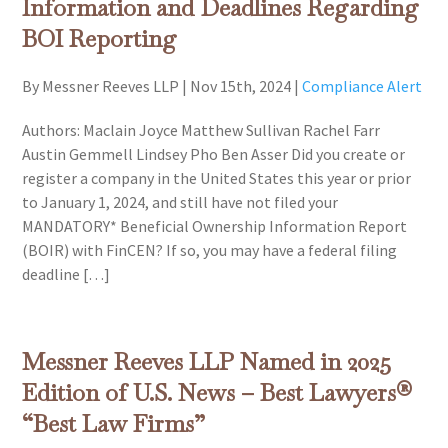
Information and Deadlines Regarding
BOI Reporting
By Messner Reeves LLP
|
Nov 15th, 2024
|
Compliance Alert
Authors: Maclain Joyce Matthew Sullivan Rachel Farr
Austin Gemmell Lindsey Pho Ben Asser Did you create or
register a company in the United States this year or prior
to January 1, 2024, and still have not filed your
MANDATORY* Beneficial Ownership Information Report
(BOIR) with FinCEN? If so, you may have a federal filing
deadline […]
Messner Reeves LLP Named in 2025
Edition of U.S. News – Best Lawyers®
“Best Law Firms”