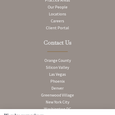
Our People
Locations
Careers
Client Portal
Contact Us
Orange County
Silicon Valley
Las Vegas
Phoenix
Denver
Greenwood Village
New York City
Washington DC