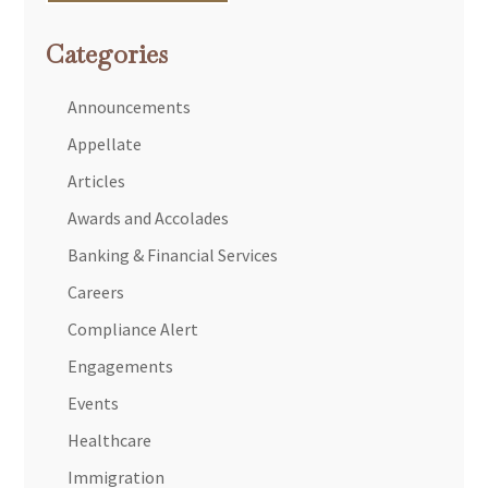
Categories
Announcements
Appellate
Articles
Awards and Accolades
Banking & Financial Services
Careers
Compliance Alert
Engagements
Events
Healthcare
Immigration