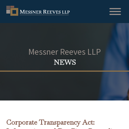
Messner Reeves LLP
NEWS
Corporate Transparency Act: