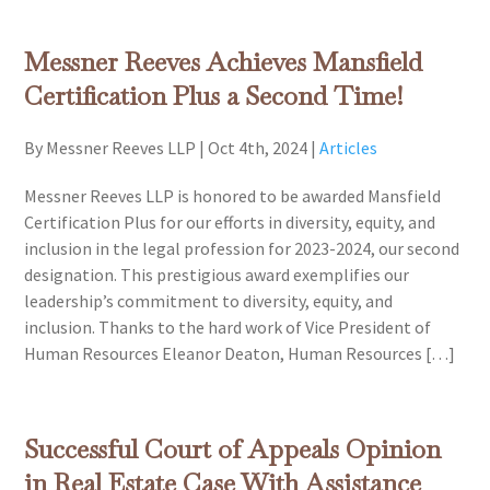
Messner Reeves Achieves Mansfield
Certification Plus a Second Time!
By Messner Reeves LLP
|
Oct 4th, 2024
|
Articles
Messner Reeves LLP is honored to be awarded Mansfield
Certification Plus for our efforts in diversity, equity, and
inclusion in the legal profession for 2023-2024, our second
designation. This prestigious award exemplifies our
leadership’s commitment to diversity, equity, and
inclusion. Thanks to the hard work of Vice President of
Human Resources Eleanor Deaton, Human Resources […]
Successful Court of Appeals Opinion
in Real Estate Case With Assistance