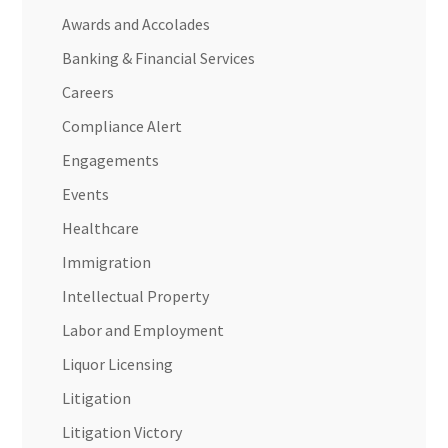
Awards and Accolades
Banking & Financial Services
Careers
Compliance Alert
Engagements
Events
Healthcare
Immigration
Intellectual Property
Labor and Employment
Liquor Licensing
Litigation
Litigation Victory