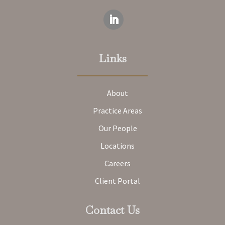
Links
About
Practice Areas
Our People
Locations
Careers
Client Portal
Contact Us