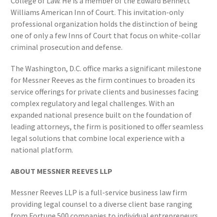
College of Law. He is a member of the Edward Bennett
Williams American Inn of Court. This invitation-only
professional organization holds the distinction of being
one of only a few Inns of Court that focus on white-collar
criminal prosecution and defense.
The Washington, D.C. office marks a significant milestone
for Messner Reeves as the firm continues to broaden its
service offerings for private clients and businesses facing
complex regulatory and legal challenges. With an
expanded national presence built on the foundation of
leading attorneys, the firm is positioned to offer seamless
legal solutions that combine local experience with a
national platform.
ABOUT MESSNER REEVES LLP
Messner Reeves LLP is a full-service business law firm
providing legal counsel to a diverse client base ranging
from Fortune 500 companies to individual entrepreneurs.