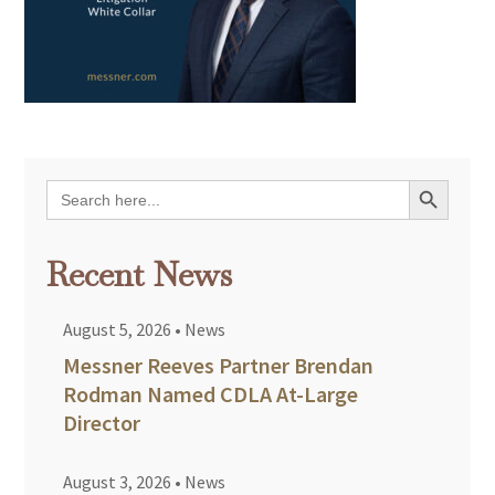
Search Button
Search
for:
Recent News
August 5, 2026
•
News
Messner Reeves Partner Brendan
Rodman Named CDLA At-Large
Director
August 3, 2026
•
News