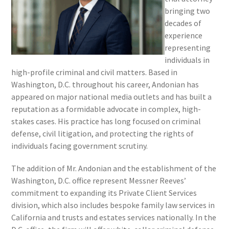
bringing two
decades of
experience
representing
individuals in
high-profile criminal and civil matters. Based in
Washington, D.C. throughout his career, Andonian has
appeared on major national media outlets and has built a
reputation as a formidable advocate in complex, high-
stakes cases. His practice has long focused on criminal
defense, civil litigation, and protecting the rights of
individuals facing government scrutiny.
The addition of Mr. Andonian and the establishment of the
Washington, D.C. office represent Messner Reeves’
commitment to expanding its Private Client Services
division, which also includes bespoke family law services in
California and trusts and estates services nationally. In the