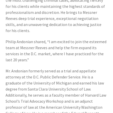
the most challenging criminal cases, advocating fiercely
for his clients while maintaining the highest standards of
professionalism and discretion. He brings to Messner
Reeves deep trial experience, exceptional negotiation
skills, and an unwavering dedication to achieving justice
for his clients.
Philip Andonian shared, “I am excited to join the esteemed
team at Messner Reeves and help the firm expand its
services in the D.C. market, where I have practiced for the
last 20 years.”
Mr. Andonian formerly served as a trial and appellate
attorney at the D.C. Public Defender Service. He is a
graduate of the University of Michigan and earned his law
degree from Santa Clara University School of Law.
Additionally, he serves as a faculty member of Harvard Law
School’s Trial Advocacy Workshop and is an adjunct
professor of law at the American University Washington