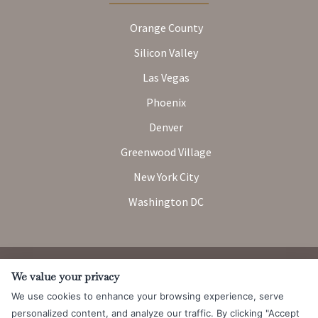
Orange County
Silicon Valley
Las Vegas
Phoenix
Denver
Greenwood Village
New York City
Washington DC
Attorney Advertising. Prior results do not guarantee a similar
We value your privacy
outcome.
We use cookies to enhance your browsing experience, serve
© 2026 Messner Reeves LLP |
Terms of Use and Privacy Notice
|
personalized content, and analyze our traffic. By clicking "Accept
CCPA