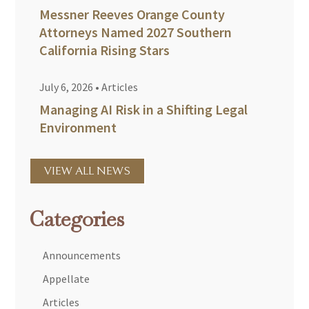
Messner Reeves Orange County
Attorneys Named 2027 Southern
California Rising Stars
July 6, 2026
•
Articles
Managing AI Risk in a Shifting Legal
Environment
VIEW ALL NEWS
Categories
Announcements
Appellate
Articles