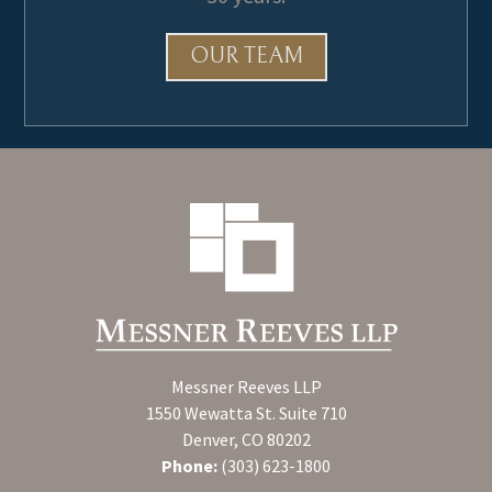
OUR TEAM
Messner Reeves LLP
1550 Wewatta St. Suite 710
Denver, CO 80202
Phone:
(303) 623-1800