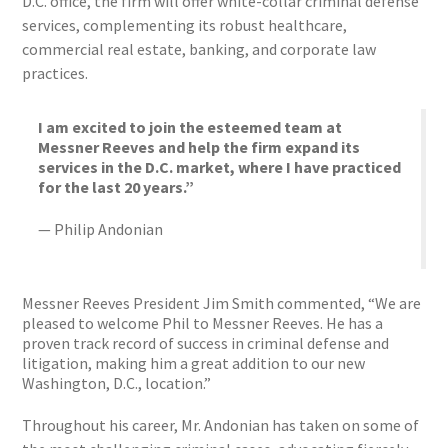
D.C. office, the firm will offer white-collar criminal defense
services, complementing its robust healthcare,
commercial real estate, banking, and corporate law
practices.
I am excited to join the esteemed team at
Messner Reeves and help the firm expand its
services in the D.C. market, where I have practiced
for the last 20 years.”
— Philip Andonian
Messner Reeves President Jim Smith commented, “We are
pleased to welcome Phil to Messner Reeves. He has a
proven track record of success in criminal defense and
litigation, making him a great addition to our new
Washington, D.C., location.”
Throughout his career, Mr. Andonian has taken on some of