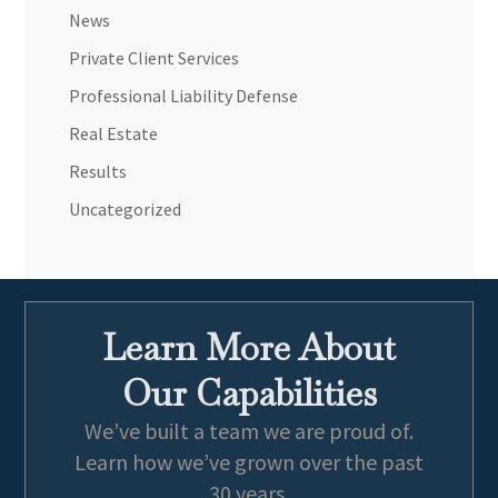
News
Private Client Services
Professional Liability Defense
Real Estate
Results
Uncategorized
Learn More About
Our Capabilities
We’ve built a team we are proud of.
Learn how we’ve grown over the past
30 years.