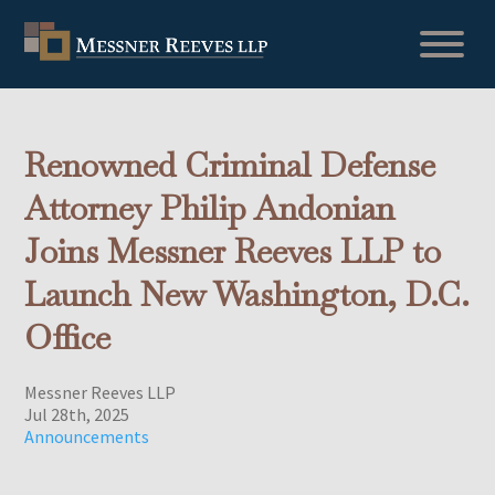
Renowned Criminal Defense
Attorney Philip Andonian
Joins Messner Reeves LLP to
Launch New Washington, D.C.
Office
Messner Reeves LLP
Jul 28th, 2025
Announcements