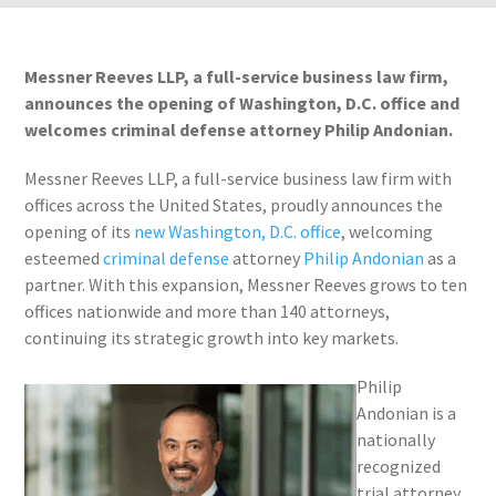
Messner Reeves LLP, a full-service business law firm,
announces the opening of Washington, D.C. office and
welcomes criminal defense attorney Philip Andonian.
Messner Reeves LLP, a full-service business law firm with
offices across the United States, proudly announces the
opening of its
new Washington, D.C. office
, welcoming
esteemed
criminal defense
attorney
Philip Andonian
as a
partner. With this expansion, Messner Reeves grows to ten
offices nationwide and more than 140 attorneys,
continuing its strategic growth into key markets.
Philip
Andonian is a
nationally
recognized
trial attorney