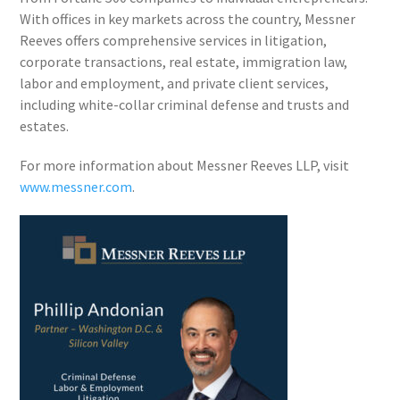
With offices in key markets across the country, Messner
Reeves offers comprehensive services in litigation,
corporate transactions, real estate, immigration law,
labor and employment, and private client services,
including white-collar criminal defense and trusts and
estates.
For more information about Messner Reeves LLP, visit
www.messner.com
.