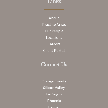
Links
About
Practice Areas
Our People
Locations
Careers
Client Portal
Contact Us
Orange County
Silicon Valley
Las Vegas
Phoenix
Denver