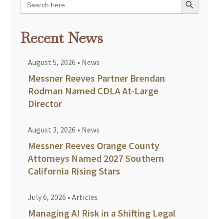
for:
Recent News
August 5, 2026
•
News
Messner Reeves Partner Brendan
Rodman Named CDLA At-Large
Director
August 3, 2026
•
News
Messner Reeves Orange County
Attorneys Named 2027 Southern
California Rising Stars
July 6, 2026
•
Articles
Managing AI Risk in a Shifting Legal