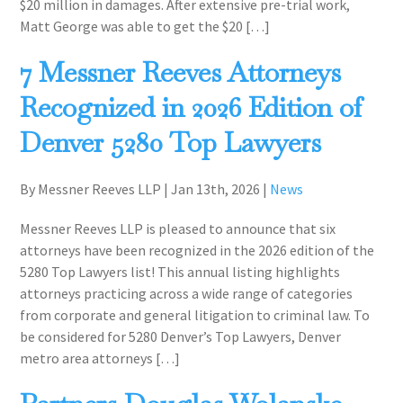
$20 million in damages. After extensive pre-trial work,
Matt George was able to get the $20 […]
7 Messner Reeves Attorneys
Recognized in 2026 Edition of
Denver 5280 Top Lawyers
By Messner Reeves LLP
|
Jan 13th, 2026
|
News
Messner Reeves LLP is pleased to announce that six
attorneys have been recognized in the 2026 edition of the
5280 Top Lawyers list! This annual listing highlights
attorneys practicing across a wide range of categories
from corporate and general litigation to criminal law. To
be considered for 5280 Denver’s Top Lawyers, Denver
metro area attorneys […]