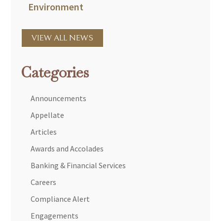
Environment
VIEW ALL NEWS
Categories
Announcements
Appellate
Articles
Awards and Accolades
Banking & Financial Services
Careers
Compliance Alert
Engagements