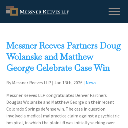
Messner Reeves Partners Doug
Wolanske and Matthew
George Celebrate Case Win
By Messner Reeves LLP
|
Jan 13th, 2026
|
News
Messner Reeves LLP congratulates Denver Partners
Douglas Wolanske and Matthew George on their recent
Colorado Springs defense win. The case in question
involved a medical malpractice claim against a psychiatric
hospital, in which the plaintiff was initially seeking over