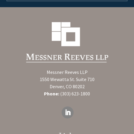
Messner Reeves LLP
1550 Wewatta St. Suite 710
Denver, CO 80202
Phone:
(303) 623-1800