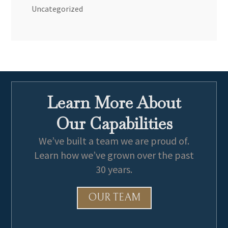
Uncategorized
Learn More About
Our Capabilities
We’ve built a team we are proud of.
Learn how we’ve grown over the past
30 years.
OUR TEAM