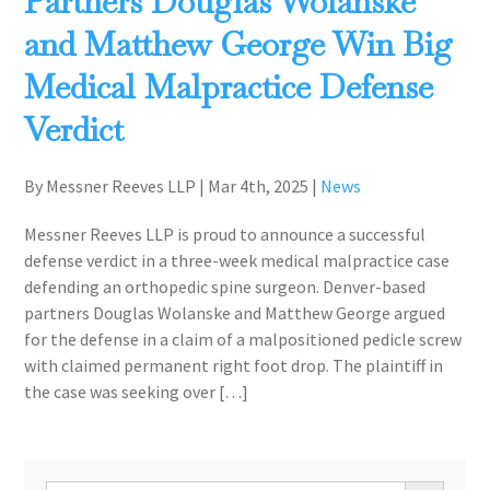
Partners Douglas Wolanske
and Matthew George Win Big
Medical Malpractice Defense
Verdict
By Messner Reeves LLP
|
Mar 4th, 2025
|
News
Messner Reeves LLP is proud to announce a successful
defense verdict in a three-week medical malpractice case
defending an orthopedic spine surgeon. Denver-based
partners Douglas Wolanske and Matthew George argued
for the defense in a claim of a malpositioned pedicle screw
with claimed permanent right foot drop. The plaintiff in
the case was seeking over […]
Search Button
Search