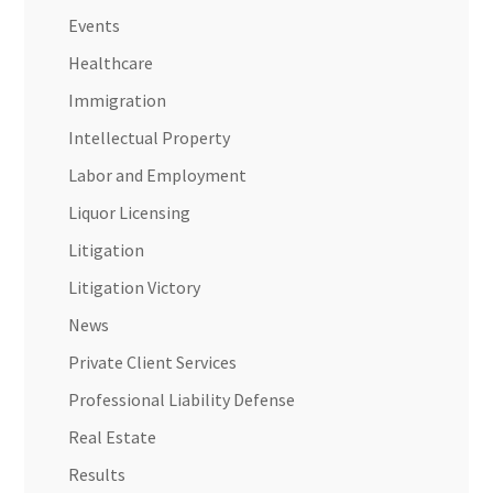
Events
Healthcare
Immigration
Intellectual Property
Labor and Employment
Liquor Licensing
Litigation
Litigation Victory
News
Private Client Services
Professional Liability Defense
Real Estate
Results