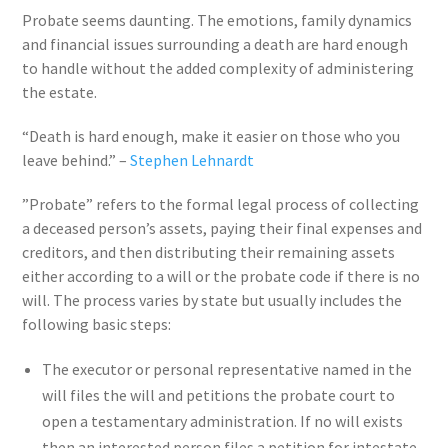
Probate seems daunting. The emotions, family dynamics
and financial issues surrounding a death are hard enough
to handle without the added complexity of administering
the estate.
“Death is hard enough, make it easier on those who you
leave behind.” –
Stephen Lehnardt
”Probate” refers to the formal legal process of collecting
a deceased person’s assets, paying their final expenses and
creditors, and then distributing their remaining assets
either according to a will or the probate code if there is no
will. The process varies by state but usually includes the
following basic steps:
The executor or personal representative named in the
will files the will and petitions the probate court to
open a testamentary administration. If no will exists
then an interested person files a petition for intestate