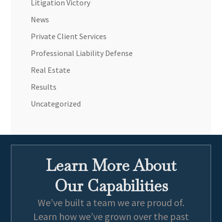
Litigation Victory
News
Private Client Services
Professional Liability Defense
Real Estate
Results
Uncategorized
Learn More About
Our Capabilities
We’ve built a team we are proud of.
Learn how we’ve grown over the past