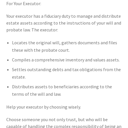
For Your Executor:
Your executor has a fiduciary duty to manage and distribute
estate assets according to the instructions of your will and
probate law. The executor:
Locates the original will, gathers documents and files
these with the probate court.
Compiles a comprehensive inventory and values assets.
Settles outstanding debts and tax obligations from the
estate.
Distributes assets to beneficiaries according to the
terms of the will and law.
Help your executor by choosing wisely.
Choose someone you not only trust, but who will be
capable of handling the complex responsibility of being an