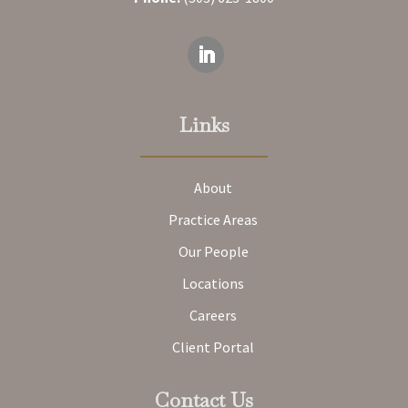
Links
About
Practice Areas
Our People
Locations
Careers
Client Portal
Contact Us