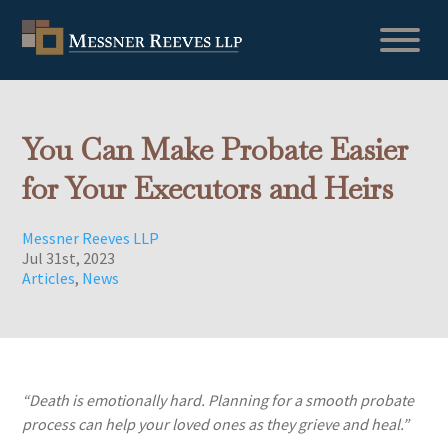
You Can Make Probate Easier
for Your Executors and Heirs
Messner Reeves LLP
Jul 31st, 2023
Articles
,
News
“Death is emotionally hard. Planning for a smooth probate
process can help your loved ones as they grieve and heal.”