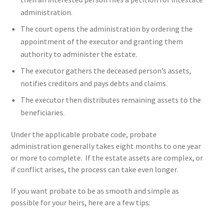
administration.
The court opens the administration by ordering the
appointment of the executor and granting them
authority to administer the estate.
The executor gathers the deceased person’s assets,
notifies creditors and pays debts and claims.
The executor then distributes remaining assets to the
beneficiaries.
Under the applicable probate code, probate
administration generally takes eight months to one year
or more to complete. If the estate assets are complex, or
if conflict arises, the process can take even longer.
If you want probate to be as smooth and simple as
possible for your heirs, here are a few tips: