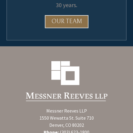
30 years.
OUR TEAM
Messner Reeves LLP
1550 Wewatta St. Suite 710
Denver, CO 80202
Phone:
(303) 623-1800