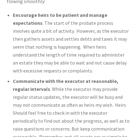
flowing smoothly:
Encourage heirs to be patient and manage
expectations
. The start of the probate process
involves quite a bit of activity. However, as the executor
then gathers assets and settles debts and taxes it may
seem that nothing is happening. When heirs
understand the length of time required to administer
an estate they may be able to wait and not cause delay
with excessive requests or complaints.
Communicate with the executor at reasonable,
regular intervals
. While the executor may provide
regular status updates, the executor will be busy and
may not communicate as often as heirs my wish. Heirs
Should feel free to check in with the executor
periodically to find out about the progress, as well as to
raise questions or concerns. But keep communication
reasonable. Remember, not all assets are as simple to