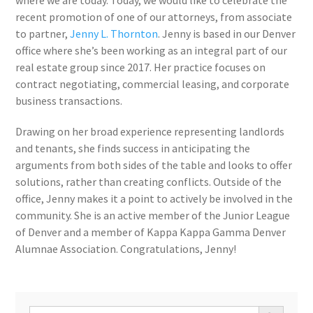
where we are today. Today, we would like to celebrate the
recent promotion of one of our attorneys, from associate
to partner,
Jenny L. Thornton
. Jenny is based in our Denver
office where she’s been working as an integral part of our
real estate group since 2017. Her practice focuses on
contract negotiating, commercial leasing, and corporate
business transactions.
Drawing on her broad experience representing landlords
and tenants, she finds success in anticipating the
arguments from both sides of the table and looks to offer
solutions, rather than creating conflicts. Outside of the
office, Jenny makes it a point to actively be involved in the
community. She is an active member of the Junior League
of Denver and a member of Kappa Kappa Gamma Denver
Alumnae Association. Congratulations, Jenny!
Search Button
Search