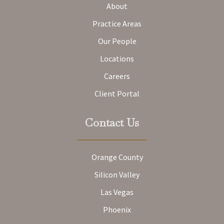
About
Practice Areas
Our People
Locations
Careers
Client Portal
Contact Us
Orange County
Silicon Valley
Las Vegas
Phoenix