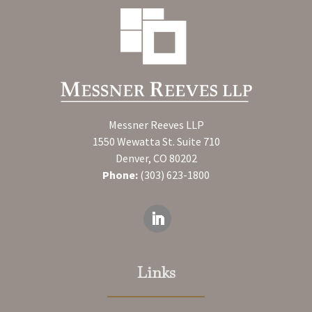
Messner Reeves LLP
1550 Wewatta St. Suite 710
Denver, CO 80202
Phone:
(303) 623-1800
Links