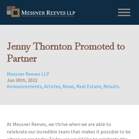
Jenny Thornton Promoted to
Partner
Messner Reeves LLP
Jun 30th, 2022
Announcements
,
Articles
,
News
,
Real Estate
,
Results
At Messner Reeves, we thrive when we are able to
celebrate our incredible team that makes it possible to be