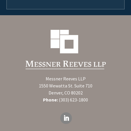
Messner Reeves LLP
1550 Wewatta St. Suite 710
Denver, CO 80202
Phone:
(303) 623-1800