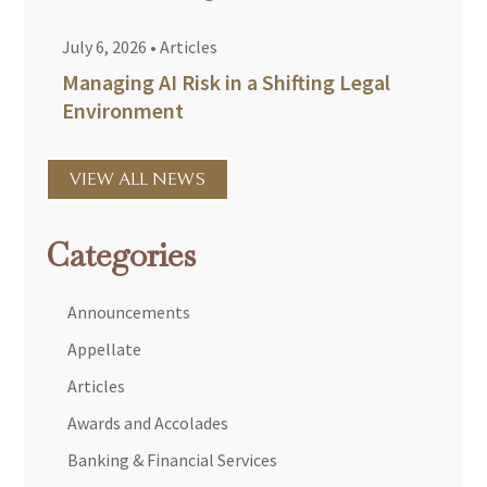
July 6, 2026
•
Articles
Managing AI Risk in a Shifting Legal
Environment
VIEW ALL NEWS
Categories
Announcements
Appellate
Articles
Awards and Accolades
Banking & Financial Services