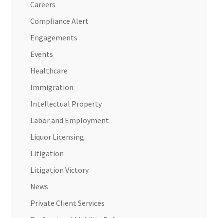
Careers
Compliance Alert
Engagements
Events
Healthcare
Immigration
Intellectual Property
Labor and Employment
Liquor Licensing
Litigation
Litigation Victory
News
Private Client Services