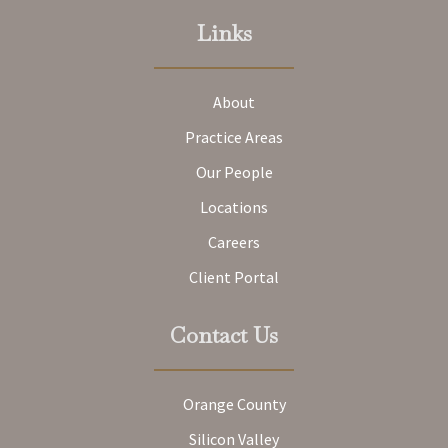
Links
About
Practice Areas
Our People
Locations
Careers
Client Portal
Contact Us
Orange County
Silicon Valley