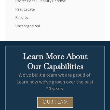
Professional Liability Defense
Real Estate
Results
Uncategorized
Learn More About
Our Capabilities
We’ve built a team we are proud of.
Learn how we’ve grown over the past
30 years.
OUR TEAM