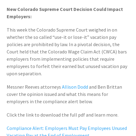
New Colorado Supreme Court Decision Could Impact
Employers:
This week the Colorado Supreme Court weighed in on
whether the so called “use-it or lose-it” vacation pay
policies are prohibited by law. In a pivotal decision, the
Court held that the Colorado Wage Claim Act (CWCA) bars
employers from implementing policies that require
employees to forfeit their earned but unused vacation pay
upon separation.
Messner Reeves attorneys
Allison Dodd
and Ben Brittan
cover the opinion issued and what this means for
employers in the compliance alert below.
Click the link to download the full pdf and learn more.
Compliance Alert: Employers Must Pay Employees Unused
Vacation Pay at the End of Employment