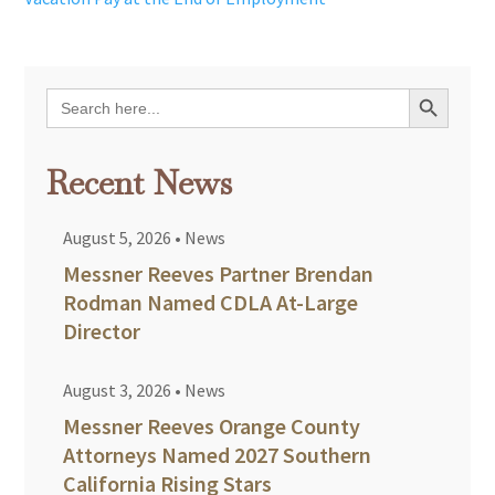
Search Button
Search
for:
Recent News
August 5, 2026
•
News
Messner Reeves Partner Brendan
Rodman Named CDLA At-Large
Director
August 3, 2026
•
News
Messner Reeves Orange County
Attorneys Named 2027 Southern
California Rising Stars