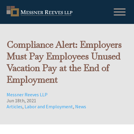
Compliance Alert: Employers
Must Pay Employees Unused
Vacation Pay at the End of
Employment
Messner Reeves LLP
Jun 18th, 2021
Articles
,
Labor and Employment
,
News