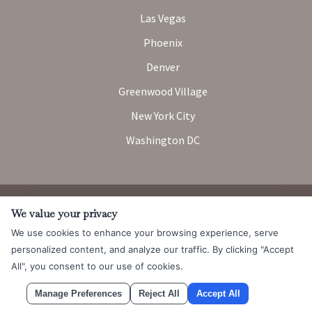
Las Vegas
Phoenix
Denver
Greenwood Village
New York City
Washington DC
Attorney Advertising. Prior results do not guarantee a similar
We value your privacy
outcome.
We use cookies to enhance your browsing experience, serve
© 2026 Messner Reeves LLP |
Terms of Use and Privacy Notice
|
personalized content, and analyze our traffic. By clicking "Accept
CCPA
All", you consent to our use of cookies.
Manage Preferences
Reject All
Accept All