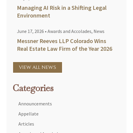
Managing AI Risk in a Shifting Legal
Environment
June 17, 2026
•
Awards and Accolades
,
News
Messner Reeves LLP Colorado Wins
Real Estate Law Firm of the Year 2026
VIEW ALL NEWS
Categories
Announcements
Appellate
Articles