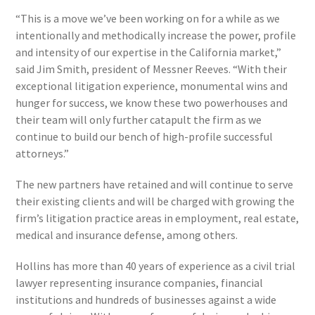
“This is a move we’ve been working on for a while as we
intentionally and methodically increase the power, profile
and intensity of our expertise in the California market,”
said Jim Smith, president of Messner Reeves. “With their
exceptional litigation experience, monumental wins and
hunger for success, we know these two powerhouses and
their team will only further catapult the firm as we
continue to build our bench of high-profile successful
attorneys.”
The new partners have retained and will continue to serve
their existing clients and will be charged with growing the
firm’s litigation practice areas in employment, real estate,
medical and insurance defense, among others.
Hollins has more than 40 years of experience as a civil trial
lawyer representing insurance companies, financial
institutions and hundreds of businesses against a wide