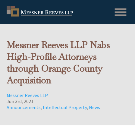
Messner Reeves LLP Nabs
High-Profile Attorneys
through Orange County
Acquisition
Messner Reeves LLP
Jun 3rd, 2021
Announcements
,
Intellectual Property
,
News