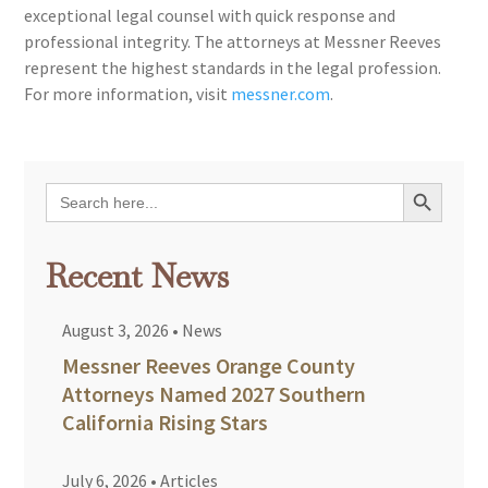
exceptional legal counsel with quick response and
professional integrity. The attorneys at Messner Reeves
represent the highest standards in the legal profession.
For more information, visit
messner.com
.
Search Button
Search
for:
Recent News
August 3, 2026
•
News
Messner Reeves Orange County
Attorneys Named 2027 Southern
California Rising Stars
July 6, 2026
•
Articles