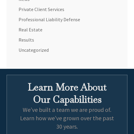
Private Client Services
Professional Liability Defense
Real Estate
Results
Uncategorized
Learn More About
Our Capabilities
We’ve built a team we are proud of.
Learn how we’ve grown over the past
30 years.