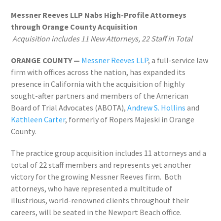
Messner Reeves LLP Nabs High-Profile Attorneys
through Orange County Acquisition
Acquisition includes 11 New Attorneys, 22 Staff in Total
ORANGE COUNTY —
Messner Reeves LLP
, a full-service law
firm with offices across the nation, has expanded its
presence in California with the acquisition of highly
sought-after partners and members of the American
Board of Trial Advocates (ABOTA),
Andrew S. Hollins
and
Kathleen Carter
, formerly of Ropers Majeski in Orange
County.
The practice group acquisition includes 11 attorneys and a
total of 22 staff members and represents yet another
victory for the growing Messner Reeves firm. Both
attorneys, who have represented a multitude of
illustrious, world-renowned clients throughout their
careers, will be seated in the Newport Beach office.