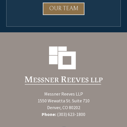
OUR TEAM
Messner Reeves LLP
1550 Wewatta St. Suite 710
Denver, CO 80202
Phone:
(303) 623-1800