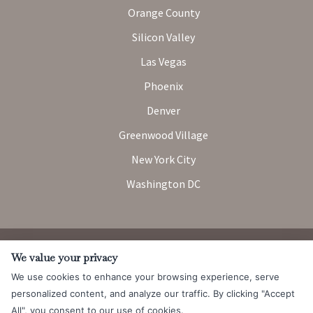
Orange County
Silicon Valley
Las Vegas
Phoenix
Denver
Greenwood Village
New York City
Washington DC
Attorney Advertising. Prior results do not guarantee a similar
We value your privacy
outcome.
We use cookies to enhance your browsing experience, serve
© 2026 Messner Reeves LLP |
Terms of Use and Privacy Notice
|
personalized content, and analyze our traffic. By clicking "Accept
CCPA
All", you consent to our use of cookies.