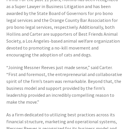
as a Super Lawyer in Business Litigation and has been
awarded by the State Board of Governors for pro bono
legal services and the Orange County Bar Association for
pro bono legal services, respectively. Additionally, both
Hollins and Carter are supporters of Best Friends Animal
Society, a Los Angeles-based animal welfare organization
devoted to promoting a no-kill movement and
encouraging the adoption of cats and dogs.
“Joining Messner Reeves just made sense,” said Carter.
“First and foremost, the entrepreneurial and collaborative
spirit of the firm’s team was remarkable. Beyond that, the
business model and support provided by the firm’s
leadership provided an incredibly compelling reason to
make the move.”
As a firm dedicated to utilizing best practices across its
financial structure, marketing and operational systems,
Messner Reeves is recognized for its business model and