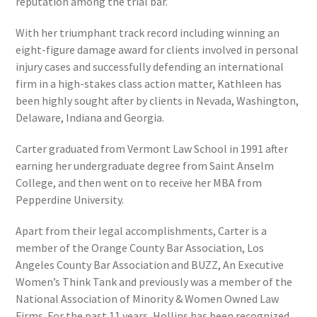
reputation among the trial bar.
With her triumphant track record including winning an
eight-figure damage award for clients involved in personal
injury cases and successfully defending an international
firm in a high-stakes class action matter, Kathleen has
been highly sought after by clients in Nevada, Washington,
Delaware, Indiana and Georgia.
Carter graduated from Vermont Law School in 1991 after
earning her undergraduate degree from Saint Anselm
College, and then went on to receive her MBA from
Pepperdine University.
Apart from their legal accomplishments, Carter is a
member of the Orange County Bar Association, Los
Angeles County Bar Association and BUZZ, An Executive
Women’s Think Tank and previously was a member of the
National Association of Minority & Women Owned Law
Firms. For the past 11 years, Hollins has been recognized