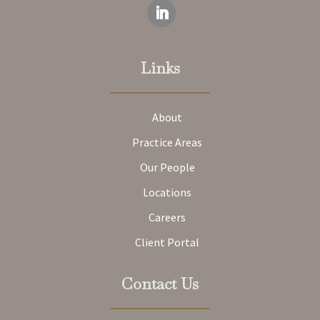
Links
About
Practice Areas
Our People
Locations
Careers
Client Portal
Contact Us