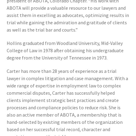
president of ABOTA, Colorado Chapter. “His work with
ABOTA will provide a valuable resource to our lawyers and
assist them in excelling as advocates, optimizing results in
trial while gaining the admiration and gratitude of clients
as well as the trial bar and courts.”
Hollins graduated from Woodland University, Mid-Valley
College of Law in 1978 after obtaining his undergraduate
degree from the University of Tennessee in 1973.
Carter has more than 28 years of experience as a trial
lawyer in complex litigation and case management. With a
wide range of expertise in employment law to complex
commercial disputes, Carter has successfully helped
clients implement strategic best practices and create
processes and compliance policies to reduce risk. She is
also an active member of ABOTA, a membership that is
hand-selected by existing members of the organization
based on her successful trial record, character and