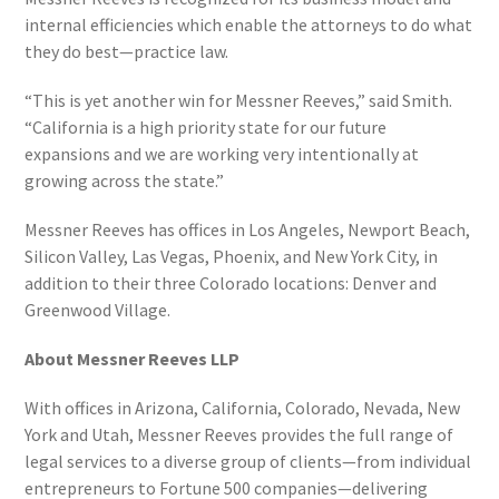
internal efficiencies which enable the attorneys to do what
they do best—practice law.
“This is yet another win for Messner Reeves,” said Smith.
“California is a high priority state for our future
expansions and we are working very intentionally at
growing across the state.”
Messner Reeves has offices in Los Angeles, Newport Beach,
Silicon Valley, Las Vegas, Phoenix, and New York City, in
addition to their three Colorado locations: Denver and
Greenwood Village.
About Messner Reeves LLP
With offices in Arizona, California, Colorado, Nevada, New
York and Utah, Messner Reeves provides the full range of
legal services to a diverse group of clients—from individual
entrepreneurs to Fortune 500 companies—delivering