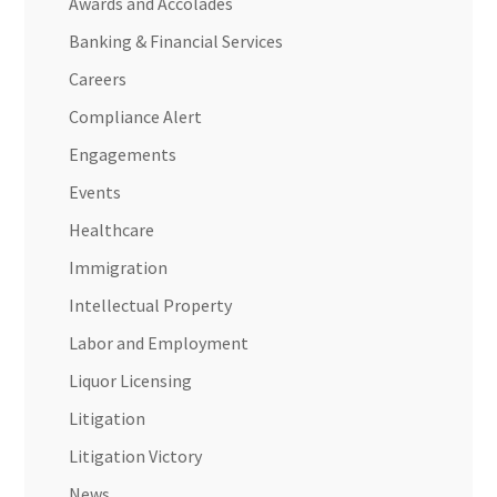
Awards and Accolades
Banking & Financial Services
Careers
Compliance Alert
Engagements
Events
Healthcare
Immigration
Intellectual Property
Labor and Employment
Liquor Licensing
Litigation
Litigation Victory
News