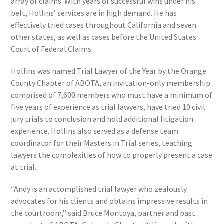
array of claims. With years of successful wins under his
belt, Hollins’ services are in high demand. He has
effectively tried cases throughout California and seven
other states, as well as cases before the United States
Court of Federal Claims.
Hollins was named Trial Lawyer of the Year by the Orange
County Chapter of ABOTA, an invitation-only membership
comprised of 7,600 members who must have a minimum of
five years of experience as trial lawyers, have tried 10 civil
jury trials to conclusion and hold additional litigation
experience. Hollins also served as a defense team
coordinator for their Masters in Trial series, teaching
lawyers the complexities of how to properly present a case
at trial.
“Andy is an accomplished trial lawyer who zealously
advocates for his clients and obtains impressive results in
the courtroom,” said Bruce Montoya, partner and past