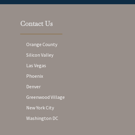
Contact Us
Orange County
Silicon Valley
Las Vegas
Phoenix
Denver
Greenwood Village
New York City
Washington DC