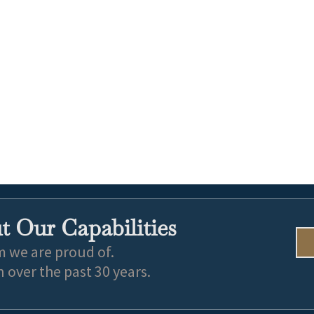
 Our Capabilities
m we are proud of.
over the past 30 years.