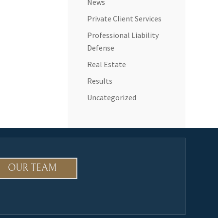
News
Private Client Services
Professional Liability
Defense
Real Estate
Results
Uncategorized
OUR TEAM