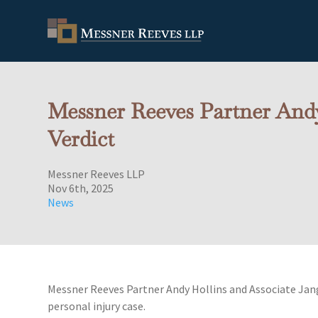
Messner Reeves Partner Andy
Verdict
Messner Reeves LLP
Nov 6th, 2025
News
Messner Reeves Partner Andy Hollins and Associate Jang 
personal injury case.