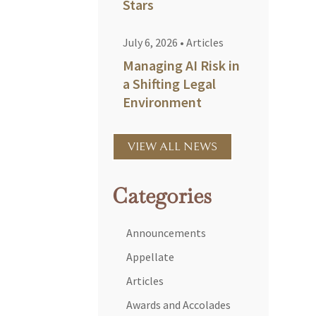
Stars
July 6, 2026
•
Articles
Managing AI Risk in
a Shifting Legal
Environment
VIEW ALL NEWS
Categories
Announcements
Appellate
Articles
Awards and Accolades