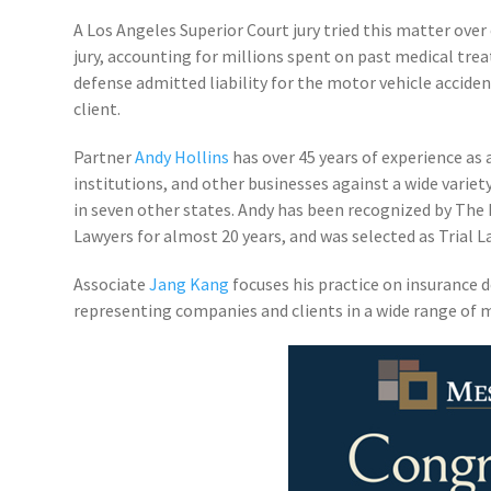
A Los Angeles Superior Court jury tried this matter over
jury, accounting for millions spent on past medical tre
defense admitted liability for the motor vehicle acciden
client.
Partner
Andy Hollins
has over 45 years of experience as 
institutions, and other businesses against a wide variet
in seven other states. Andy has been recognized by The 
Lawyers for almost 20 years, and was selected as Trial 
Associate
Jang Kang
focuses his practice on insurance d
representing companies and clients in a wide range of m