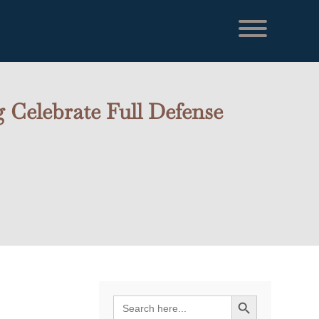
 Celebrate Full Defense
Search Button
Search
for: