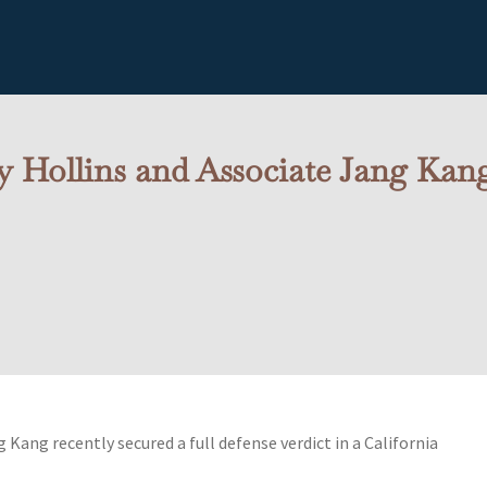
 Hollins and Associate Jang Kang
Kang recently secured a full defense verdict in a California