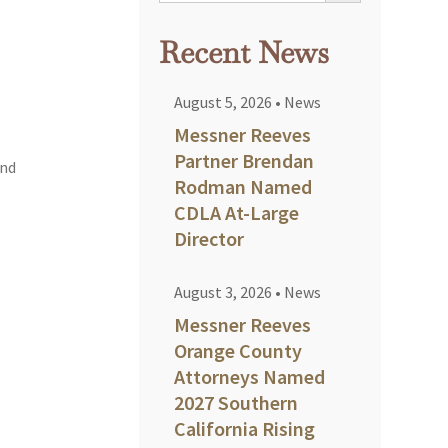
Recent News
August 5, 2026
•
News
Messner Reeves
Partner Brendan
and
Rodman Named
CDLA At-Large
Director
August 3, 2026
•
News
Messner Reeves
Orange County
Attorneys Named
2027 Southern
California Rising