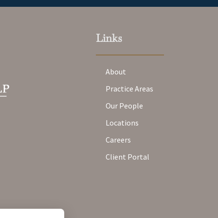
Links
About
Practice Areas
Our People
Locations
Careers
Client Portal