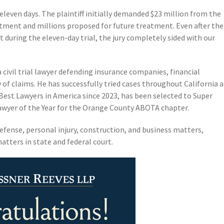
 eleven days. The plaintiff initially demanded $23 million from the
atment and millions proposed for future treatment. Even after the
t during the eleven-day trial, the jury completely sided with our
a civil trial lawyer defending insurance companies, financial
y of claims. He has successfully tried cases throughout California 
Best Lawyers in America since 2023, has been selected to Super
Lawyer of the Year for the Orange County ABOTA chapter.
efense, personal injury, construction, and business matters,
atters in state and federal court.