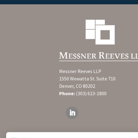
Messner Reeves LLP
1550 Wewatta St. Suite 710
Denver, CO 80202
Phone:
(303) 623-1800