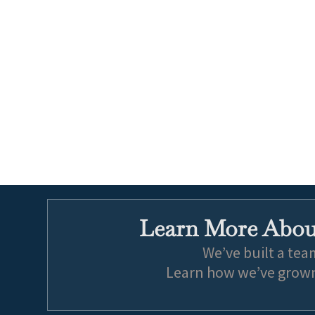
Learn More About
We’ve built a tea
Learn how we’ve grown 