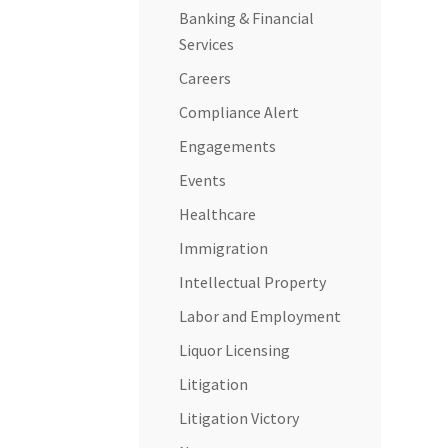
Banking & Financial
Services
Careers
Compliance Alert
Engagements
Events
Healthcare
Immigration
Intellectual Property
Labor and Employment
Liquor Licensing
Litigation
Litigation Victory