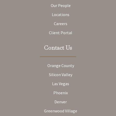
Our People
Locations
Careers
Client Portal
Contact Us
Orange County
Silicon Valley
Las Vegas
Phoenix
Denver
Greenwood Village