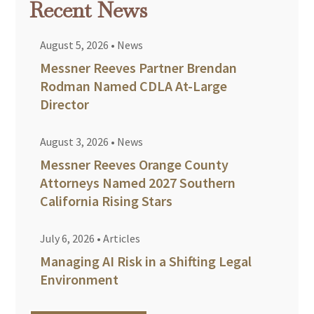
Recent News
August 5, 2026
•
News
Messner Reeves Partner Brendan
Rodman Named CDLA At-Large
Director
August 3, 2026
•
News
Messner Reeves Orange County
Attorneys Named 2027 Southern
California Rising Stars
July 6, 2026
•
Articles
Managing AI Risk in a Shifting Legal
Environment