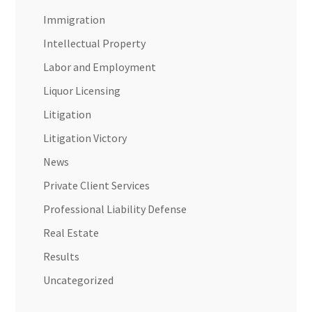
Immigration
Intellectual Property
Labor and Employment
Liquor Licensing
Litigation
Litigation Victory
News
Private Client Services
Professional Liability Defense
Real Estate
Results
Uncategorized