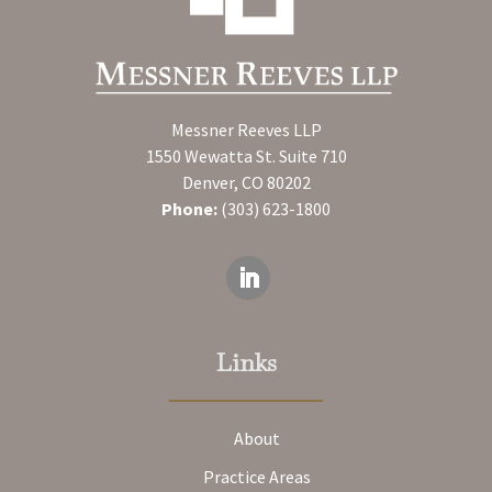
Messner Reeves LLP
1550 Wewatta St. Suite 710
Denver, CO 80202
Phone:
(303) 623-1800
Links
About
Practice Areas