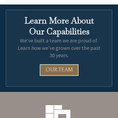
Learn More About
Our Capabilities
We’ve built a team we are proud of.
Learn how we’ve grown over the past
30 years.
OUR TEAM