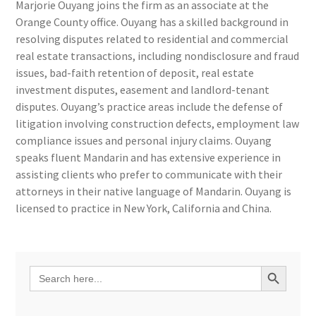
Marjorie Ouyang joins the firm as an associate at the
Orange County office. Ouyang has a skilled background in
resolving disputes related to residential and commercial
real estate transactions, including nondisclosure and fraud
issues, bad-faith retention of deposit, real estate
investment disputes, easement and landlord-tenant
disputes. Ouyang’s practice areas include the defense of
litigation involving construction defects, employment law
compliance issues and personal injury claims. Ouyang
speaks fluent Mandarin and has extensive experience in
assisting clients who prefer to communicate with their
attorneys in their native language of Mandarin. Ouyang is
licensed to practice in New York, California and China.
Search Button
Search
for: