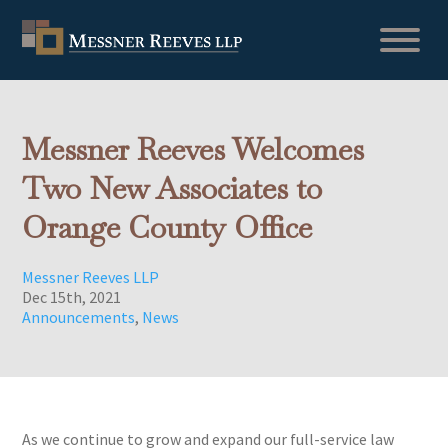
Messner Reeves Welcomes
Two New Associates to
Orange County Office
Messner Reeves LLP
Dec 15th, 2021
Announcements
,
News
As we continue to grow and expand our full-service law