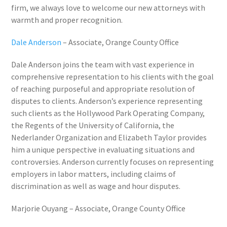
firm, we always love to welcome our new attorneys with
warmth and proper recognition.
Dale Anderson
– Associate, Orange County Office
Dale Anderson joins the team with vast experience in
comprehensive representation to his clients with the goal
of reaching purposeful and appropriate resolution of
disputes to clients. Anderson’s experience representing
such clients as the Hollywood Park Operating Company,
the Regents of the University of California, the
Nederlander Organization and Elizabeth Taylor provides
him a unique perspective in evaluating situations and
controversies. Anderson currently focuses on representing
employers in labor matters, including claims of
discrimination as well as wage and hour disputes.
Marjorie Ouyang
– Associate, Orange County Office