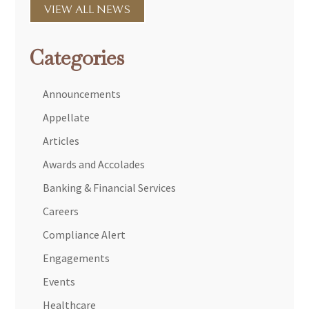
VIEW ALL NEWS
Categories
Announcements
Appellate
Articles
Awards and Accolades
Banking & Financial Services
Careers
Compliance Alert
Engagements
Events
Healthcare