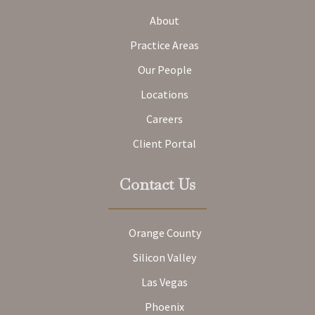
About
Practice Areas
Our People
Locations
Careers
Client Portal
Contact Us
Orange County
Silicon Valley
Las Vegas
Phoenix