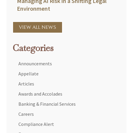
Managing AI Risk in a Shifting Legal
Environment
VIEW ALL NEWS
Categories
Announcements
Appellate
Articles
Awards and Accolades
Banking & Financial Services
Careers
Compliance Alert