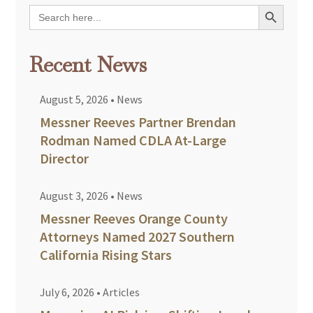
Search Button
Search
for:
Recent News
August 5, 2026
•
News
Messner Reeves Partner Brendan
Rodman Named CDLA At-Large
Director
August 3, 2026
•
News
Messner Reeves Orange County
Attorneys Named 2027 Southern
California Rising Stars
July 6, 2026
•
Articles