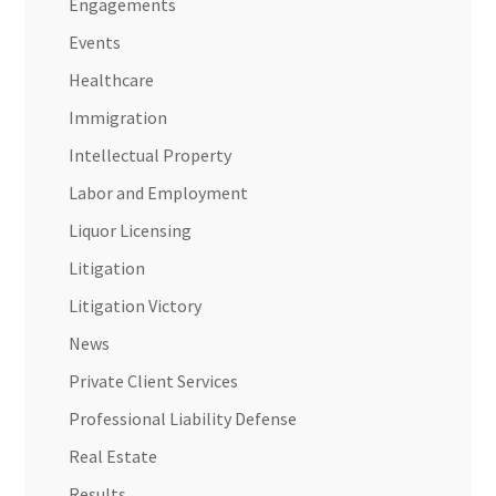
Engagements
Events
Healthcare
Immigration
Intellectual Property
Labor and Employment
Liquor Licensing
Litigation
Litigation Victory
News
Private Client Services
Professional Liability Defense
Real Estate
Results