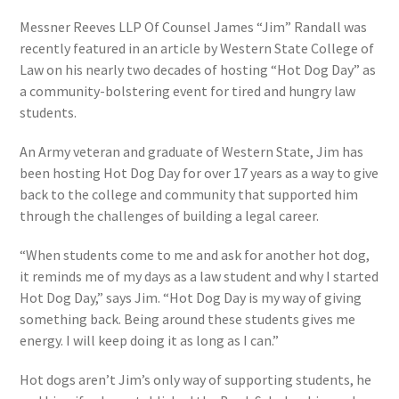
Messner Reeves LLP Of Counsel James “Jim” Randall was
recently featured in an article by Western State College of
Law on his nearly two decades of hosting “Hot Dog Day” as
a community-bolstering event for tired and hungry law
students.
An Army veteran and graduate of Western State, Jim has
been hosting Hot Dog Day for over 17 years as a way to give
back to the college and community that supported him
through the challenges of building a legal career.
“When students come to me and ask for another hot dog,
it reminds me of my days as a law student and why I started
Hot Dog Day,” says Jim. “Hot Dog Day is my way of giving
something back. Being around these students gives me
energy. I will keep doing it as long as I can.”
Hot dogs aren’t Jim’s only way of supporting students, he