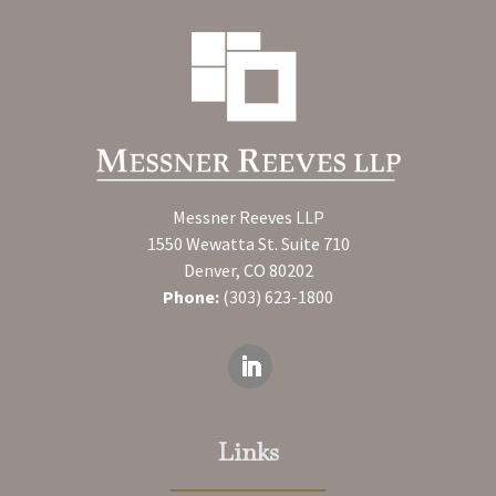
Messner Reeves LLP
1550 Wewatta St. Suite 710
Denver, CO 80202
Phone:
(303) 623-1800
Links