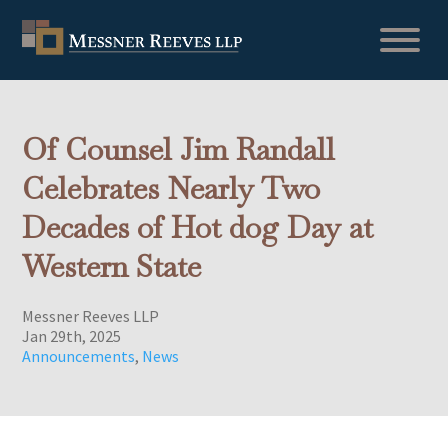
Of Counsel Jim Randall
Celebrates Nearly Two
Decades of Hot dog Day at
Western State
Messner Reeves LLP
Jan 29th, 2025
Announcements
,
News