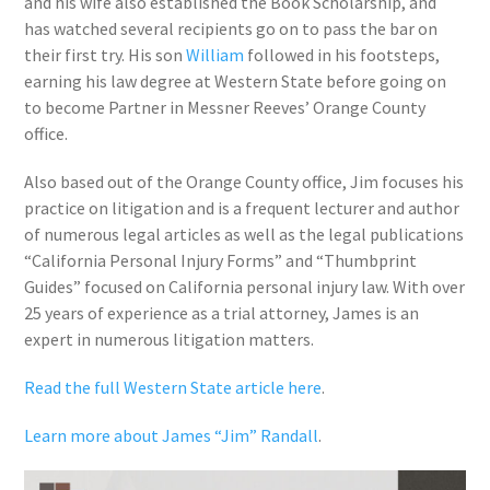
and his wife also established the Book Scholarship, and
has watched several recipients go on to pass the bar on
their first try. His son
William
followed in his footsteps,
earning his law degree at Western State before going on
to become Partner in Messner Reeves’ Orange County
office.
Also based out of the Orange County office, Jim focuses his
practice on litigation and is a frequent lecturer and author
of numerous legal articles as well as the legal publications
“California Personal Injury Forms” and “Thumbprint
Guides” focused on California personal injury law. With over
25 years of experience as a trial attorney, James is an
expert in numerous litigation matters.
Read the full Western State article here
.
Learn more about James “Jim” Randall
.