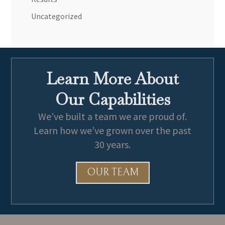
Uncategorized
Learn More About
Our Capabilities
We’ve built a team we are proud of.
Learn how we’ve grown over the past
30 years.
OUR TEAM