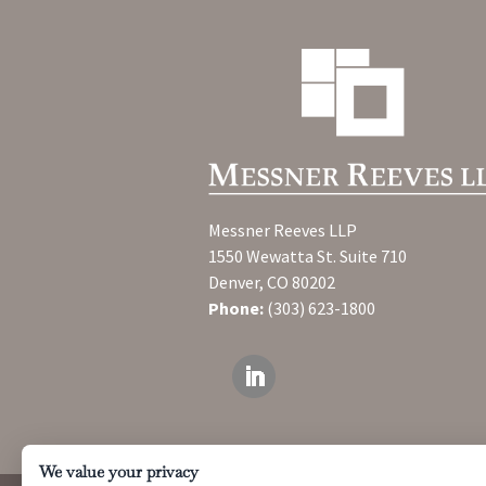
Messner Reeves LLP
1550 Wewatta St. Suite 710
Denver, CO 80202
Phone:
(303) 623-1800
We value your privacy