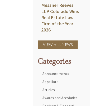
Messner Reeves
LLP Colorado Wins
Real Estate Law
Firm of the Year
2026
VIEW ALL NEWS
Categories
Announcements
Appellate
Articles
Awards and Accolades
Banking & Financial