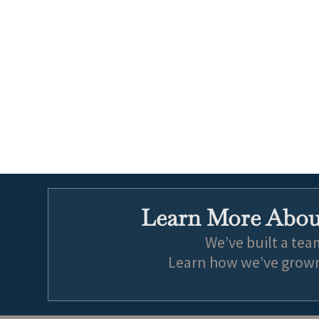
Learn More About
We’ve built a tea
Learn how we’ve grown 