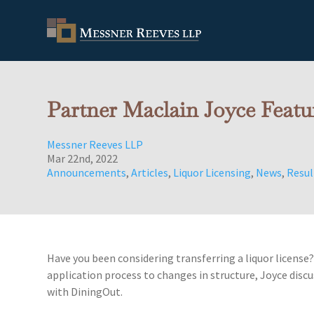
Partner Maclain Joyce Feat
Messner Reeves LLP
Mar 22nd, 2022
Announcements
,
Articles
,
Liquor Licensing
,
News
,
Resul
Have you been considering transferring a liquor license
application process to changes in structure, Joyce discus
with DiningOut.