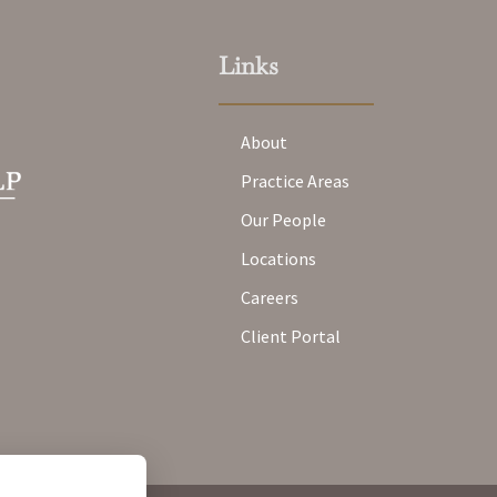
Links
About
Practice Areas
Our People
Locations
Careers
Client Portal