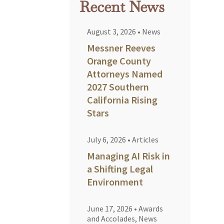
Recent News
August 3, 2026
•
News
Messner Reeves
Orange County
Attorneys Named
2027 Southern
California Rising
Stars
July 6, 2026
•
Articles
Managing AI Risk in
a Shifting Legal
Environment
June 17, 2026
•
Awards
and Accolades
,
News