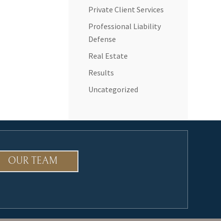
Private Client Services
Professional Liability
Defense
Real Estate
Results
Uncategorized
OUR TEAM