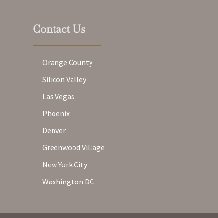
Contact Us
Orange County
Silicon Valley
Las Vegas
Phoenix
Denver
Greenwood Village
New York City
Washington DC