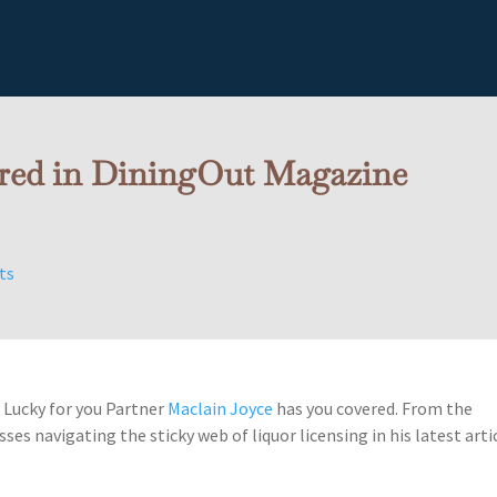
ured in DiningOut Magazine
ts
? Lucky for you Partner
Maclain Joyce
has you covered. From the
ses navigating the sticky web of liquor licensing in his latest arti