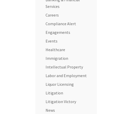
Services
Careers
Compliance Alert
Engagements
Events
Healthcare
Immigration
Intellectual Property
Labor and Employment
Liquor Licensing
Litigation
Litigation Victory
News