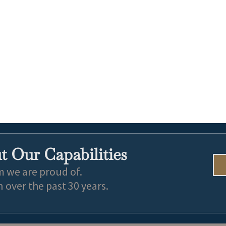
 Our Capabilities
m we are proud of.
over the past 30 years.