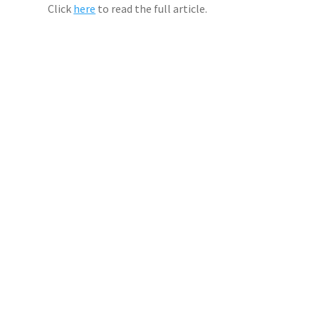
Click
here
to read the full article.