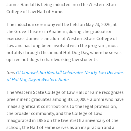
James Randall is being inducted into the Western State
College of Law Hall of Fame.
The induction ceremony will be held on May 23, 2026, at
the Grove Theater in Anaheim, during the graduation
exercises. James is an alum of Western State College of
Law and has long been involved with the program, most
notably through the annual Hot Dog Day, where he serves
up free hot dogs to hardworking law students.
See:
Of Counsel Jim Randall Celebrates Nearly Two Decades
of Hot Dog Day at Western State
The Western State College of Law Hall of Fame recognizes
preeminent graduates among its 12,000+ alumni who have
made significant contributions to the legal profession,
the broader community, and the College of Law.
Inaugurated in 1986 on the twentieth anniversary of the
school, the Hall of Fame serves as an inspiration and a