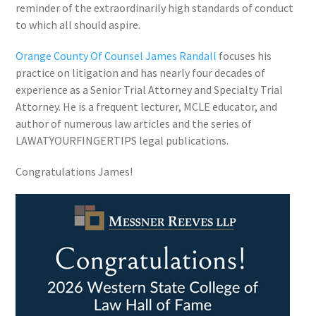
reminder of the extraordinarily high standards of conduct
to which all should aspire.
Orange County Of Counsel James Randall
focuses his
practice on litigation and has nearly four decades of
experience as a Senior Trial Attorney and Specialty Trial
Attorney. He is a frequent lecturer, MCLE educator, and
author of numerous law articles and the series of
LAWATYOURFINGERTIPS legal publications.
Congratulations James!