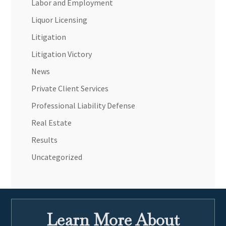
Labor and Employment
Liquor Licensing
Litigation
Litigation Victory
News
Private Client Services
Professional Liability Defense
Real Estate
Results
Uncategorized
Learn More About