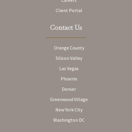
Client Portal
Contact Us
Orange County
Silicon Valley
Las Vegas
Phoenix
Denver
Greenwood Village
New York City
Washington DC