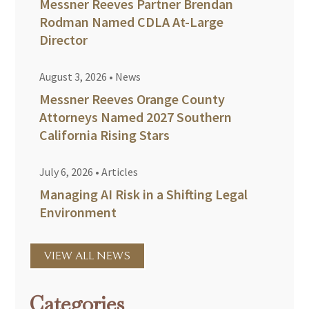
Messner Reeves Partner Brendan
Rodman Named CDLA At-Large
Director
August 3, 2026
•
News
Messner Reeves Orange County
Attorneys Named 2027 Southern
California Rising Stars
July 6, 2026
•
Articles
Managing AI Risk in a Shifting Legal
Environment
VIEW ALL NEWS
Categories