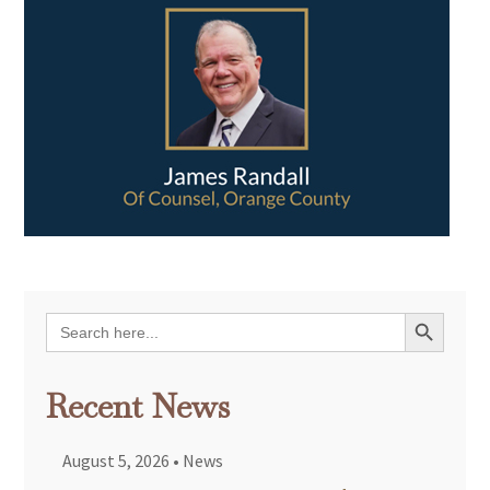
Search Button
Search
for:
Recent News
August 5, 2026
•
News