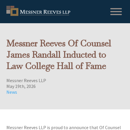
Messner Reeves Of Counsel
James Randall Inducted to
Law College Hall of Fame
Messner Reeves LLP
May 19th, 2026
News
Messner Reeves LLP is proud to announce that Of Counsel