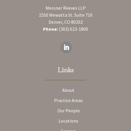
Messner Reeves LLP
1550 Wewatta St. Suite 710
Denver, CO 80202
Phone:
(303) 623-1800
Links
About
Practice Areas
Our People
Locations
Careers