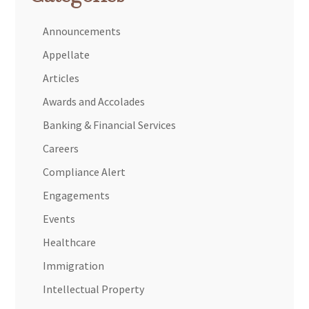
Announcements
Appellate
Articles
Awards and Accolades
Banking & Financial Services
Careers
Compliance Alert
Engagements
Events
Healthcare
Immigration
Intellectual Property