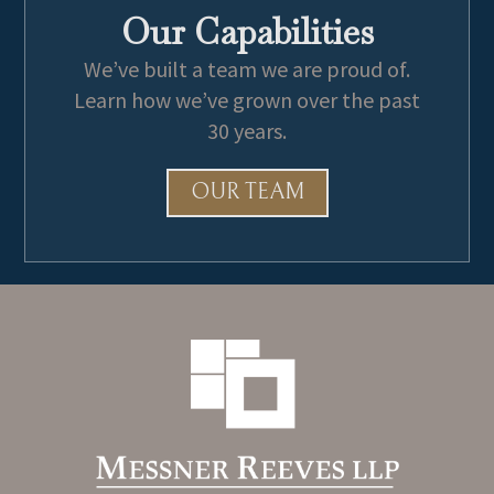
Our Capabilities
We’ve built a team we are proud of.
Learn how we’ve grown over the past
30 years.
OUR TEAM