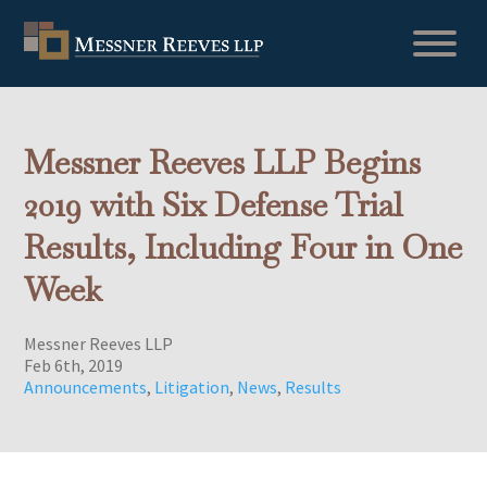
Messner Reeves LLP Begins
2019 with Six Defense Trial
Results, Including Four in One
Week
Messner Reeves LLP
Feb 6th, 2019
Announcements
,
Litigation
,
News
,
Results