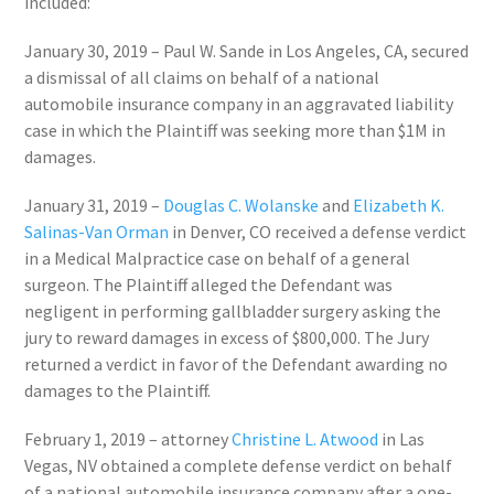
included:
January 30, 2019
– Paul W. Sande in
Los Angeles, CA
, secured
a dismissal of all claims on behalf of a national
automobile insurance company in an aggravated liability
case in which the Plaintiff was seeking more than
$1M
in
damages.
January 31, 2019
–
Douglas C. Wolanske
and
Elizabeth K.
Salinas-Van Orman
in
Denver, CO
received a defense verdict
in a Medical Malpractice case on behalf of a general
surgeon. The Plaintiff alleged the Defendant was
negligent in performing gallbladder surgery asking the
jury to reward damages in excess of
$800,000
. The Jury
returned a verdict in favor of the Defendant awarding no
damages to the Plaintiff.
February 1, 2019
– attorney
Christine L. Atwood
in
Las
Vegas, NV
obtained a complete defense verdict on behalf
of a national automobile insurance company after a one-