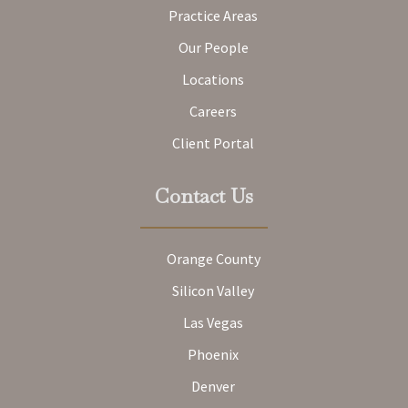
Practice Areas
Our People
Locations
Careers
Client Portal
Contact Us
Orange County
Silicon Valley
Las Vegas
Phoenix
Denver