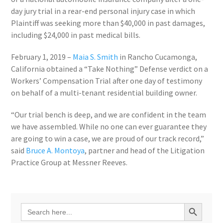
day jury trial in a rear-end personal injury case in which
Plaintiff was seeking more than
$40,000
in past damages,
including
$24,000
in past medical bills.
February 1, 2019
–
Maia S. Smith
in
Rancho Cucamonga,
California
obtained a “Take Nothing” Defense verdict on a
Workers’ Compensation Trial after one day of testimony
on behalf of a multi-tenant residential building owner.
“Our trial bench is deep, and we are confident in the team
we have assembled. While no one can ever guarantee they
are going to win a case, we are proud of our track record,”
said
Bruce A. Montoya
, partner and head of the Litigation
Practice Group at Messner Reeves.
Search Button
Search
for: