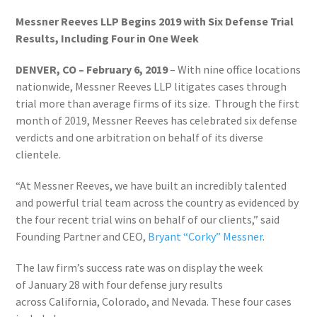
Messner Reeves LLP Begins 2019 with Six Defense Trial
Results, Including Four in One Week
DENVER, CO – February 6, 2019
– With nine office locations
nationwide, Messner Reeves LLP litigates cases through
trial more than average firms of its size. Through the first
month of 2019, Messner Reeves has celebrated six defense
verdicts and one arbitration on behalf of its diverse
clientele.
“At Messner Reeves, we have built an incredibly talented
and powerful trial team across the country as evidenced by
the four recent trial wins on behalf of our clients,” said
Founding Partner and CEO,
Bryant “Corky” Messner
.
The law firm’s success rate was on display the week
of
January 28
with four defense jury results
across
California
,
Colorado
, and
Nevada
. These four cases