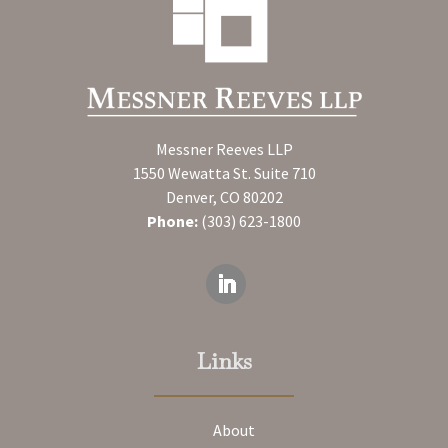
Messner Reeves LLP
1550 Wewatta St. Suite 710
Denver, CO 80202
Phone:
(303) 623-1800
Links
About