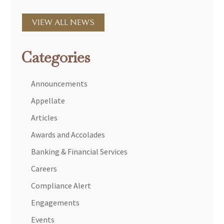
VIEW ALL NEWS
Categories
Announcements
Appellate
Articles
Awards and Accolades
Banking & Financial Services
Careers
Compliance Alert
Engagements
Events