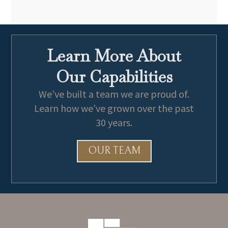
Learn More About
Our Capabilities
We’ve built a team we are proud of.
Learn how we’ve grown over the past
30 years.
OUR TEAM