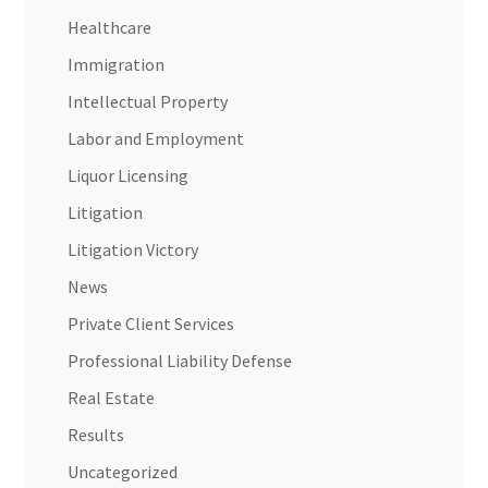
Healthcare
Immigration
Intellectual Property
Labor and Employment
Liquor Licensing
Litigation
Litigation Victory
News
Private Client Services
Professional Liability Defense
Real Estate
Results
Uncategorized