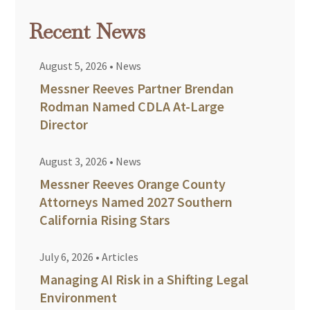
Recent News
August 5, 2026
•
News
Messner Reeves Partner Brendan
Rodman Named CDLA At-Large
Director
August 3, 2026
•
News
Messner Reeves Orange County
Attorneys Named 2027 Southern
California Rising Stars
July 6, 2026
•
Articles
Managing AI Risk in a Shifting Legal
Environment