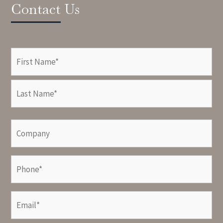
Contact Us
Name
(Required)
First
Last
Company
Phone
(Required)
Email
(Required)