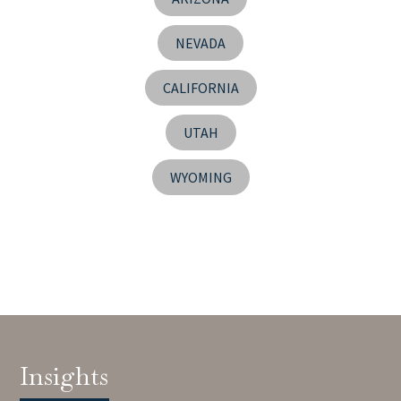
NEVADA
CALIFORNIA
UTAH
WYOMING
Insights