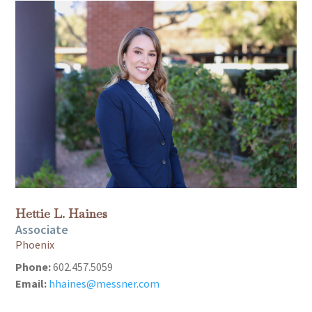
Hettie L. Haines
Associate
Phoenix
Phone:
602.457.5059
Email:
hhaines@messner.com