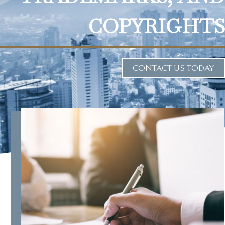
COPYRIGHTS
CONTACT US TODAY