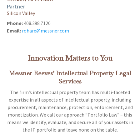
Partner
Silicon Valley
Phone:
408.298.7120
Email:
rohare@messner.com
Innovation Matters to You
Messner Reeves’ Intellectual Property Legal
Services
The firm’s intellectual property team has multi-faceted
expertise in all aspects of intellectual property, including
procurement, maintenance, protection, enforcement, and
monetization. We call our approach “Portfolio Law” – this
means we identify, evaluate, and secure all of your assets in
the IP portfolio and leave none on the table.