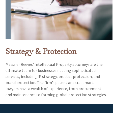
Strategy & Protection
Messner Reeves’ Intellectual Property attorneys are the
ultimate team for businesses needing sophisticated
services, including IP strategy, product protection, and
brand protection. The firm’s patent and trademark
lawyers have a wealth of experience, from procurement
and maintenance to forming global protection strategies.