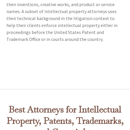
their inventions, creative works, and product or service
names. A subset of intellectual property attorneys uses
their technical background in the litigation context to
help their clients enforce intellectual property either in
proceedings before the United States Patent and
Trademark Office or in courts around the country.
Best Attorneys for Intellectual
Property, Patents, Trademarks,