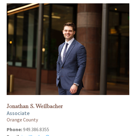
Jonathan S. Weilbacher
Associate
Orange County
Phone:
949.386.8355