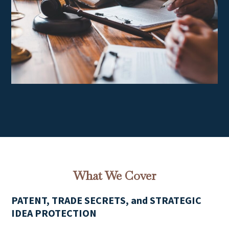
What We Cover
PATENT, TRADE SECRETS, and STRATEGIC
IDEA PROTECTION