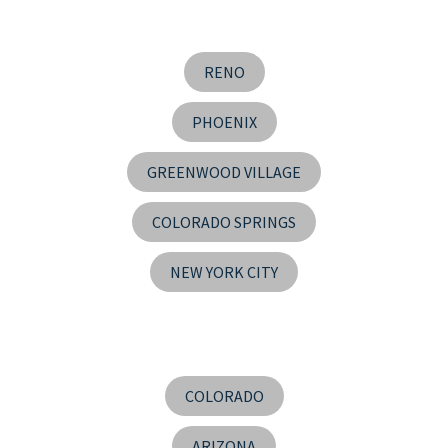
RENO
PHOENIX
GREENWOOD VILLAGE
COLORADO SPRINGS
NEW YORK CITY
COLORADO
ARIZONA