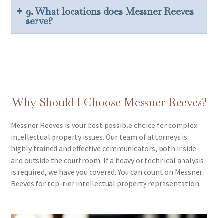
9. What locations does Messner Reeves
serve?
Why Should I Choose Messner Reeves?
Messner Reeves is your best possible choice for complex
intellectual property issues. Our team of attorneys is
highly trained and effective communicators, both inside
and outside the courtroom. If a heavy or technical analysis
is required, we have you covered. You can count on Messner
Reeves for top-tier intellectual property representation.