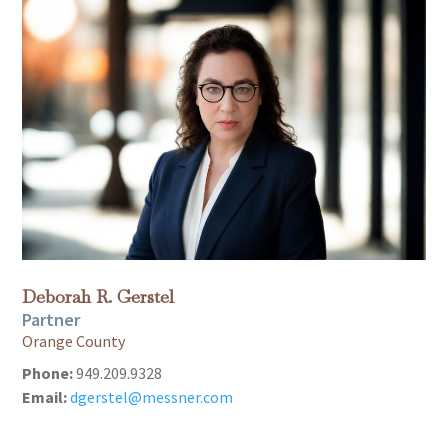
Deborah R. Gerstel
Partner
Orange County
Phone:
949.209.9328
Email:
dgerstel@messner.com