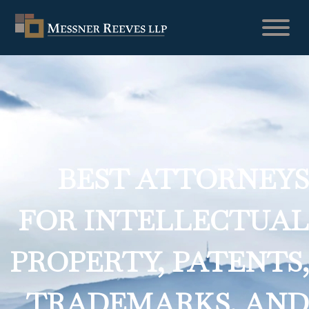
BEST ATTORNEYS
FOR INTELLECTUAL
PROPERTY, PATENTS,
TRADEMARKS, AND