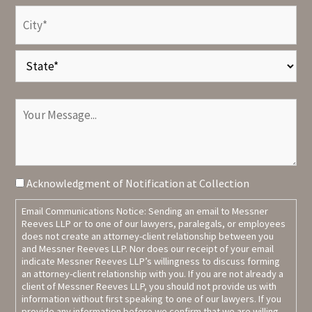
Address
(Required)
City
State
Your
Message
Terms
Acknowledgment of Notification at Collection
Agreement
Email Communications Notice: Sending an email to Messner
Reeves LLP or to one of our lawyers, paralegals, or employees
does not create an attorney-client relationship between you
and Messner Reeves LLP. Nor does our receipt of your email
indicate Messner Reeves LLP’s willingness to discuss forming
an attorney-client relationship with you. If you are not already a
client of Messner Reeves LLP, you should not provide us with
information without first speaking to one of our lawyers. If you
provide any information before we confirm that we are willing