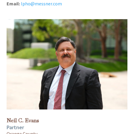
Email:
lpho@messner.com
Neil C. Evans
Partner
Orange County