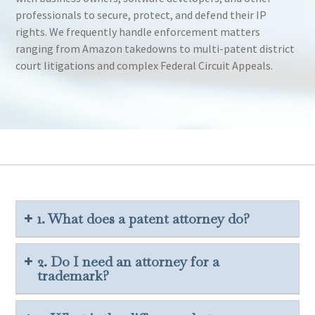
professionals to secure, protect, and defend their IP
rights. We frequently handle enforcement matters
ranging from Amazon takedowns to multi-patent district
court litigations and complex Federal Circuit Appeals.
1. What does a patent attorney do?
2. Do I need an attorney for a
trademark?