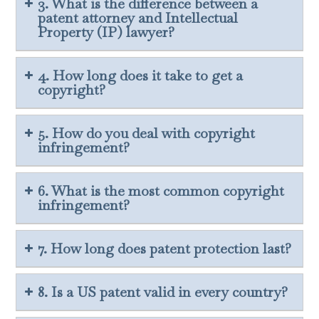
3. What is the difference between a
patent attorney and Intellectual
Property (IP) lawyer?
4. How long does it take to get a
copyright?
5. How do you deal with copyright
infringement?
6. What is the most common copyright
infringement?
7. How long does patent protection last?
8. Is a US patent valid in every country?