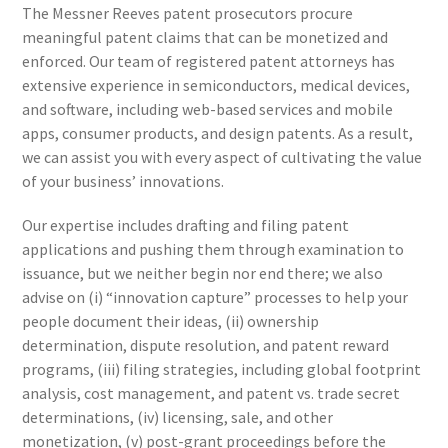
The Messner Reeves patent prosecutors procure
meaningful patent claims that can be monetized and
enforced. Our team of registered patent attorneys has
extensive experience in semiconductors, medical devices,
and software, including web-based services and mobile
apps, consumer products, and design patents. As a result,
we can assist you with every aspect of cultivating the value
of your business’ innovations.
Our expertise includes drafting and filing patent
applications and pushing them through examination to
issuance, but we neither begin nor end there; we also
advise on (i) “innovation capture” processes to help your
people document their ideas, (ii) ownership
determination, dispute resolution, and patent reward
programs, (iii) filing strategies, including global footprint
analysis, cost management, and patent vs. trade secret
determinations, (iv) licensing, sale, and other
monetization, (v) post-grant proceedings before the