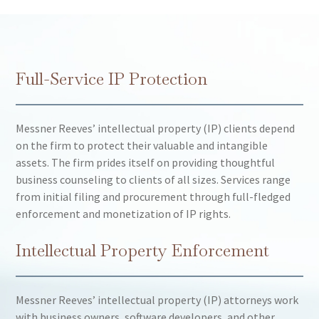
Full-Service IP Protection
Messner Reeves’ intellectual property (IP) clients depend
on the firm to protect their valuable and intangible
assets. The firm prides itself on providing thoughtful
business counseling to clients of all sizes. Services range
from initial filing and procurement through full-fledged
enforcement and monetization of IP rights.
Intellectual Property Enforcement
Messner Reeves’ intellectual property (IP) attorneys work
with business owners, software developers, and other