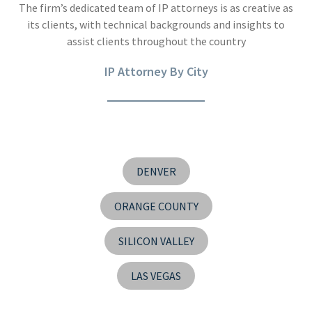
The firm’s dedicated team of IP attorneys is as creative as
its clients, with technical backgrounds and insights to
assist clients throughout the country
IP Attorney By City
DENVER
ORANGE COUNTY
SILICON VALLEY
LAS VEGAS