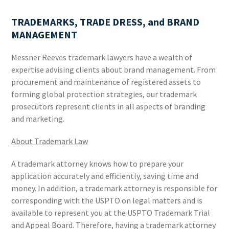
TRADEMARKS, TRADE DRESS, and BRAND
MANAGEMENT
Messner Reeves trademark lawyers have a wealth of
expertise advising clients about brand management. From
procurement and maintenance of registered assets to
forming global protection strategies, our trademark
prosecutors represent clients in all aspects of branding
and marketing.
About Trademark Law
A trademark attorney knows how to prepare your
application accurately and efficiently, saving time and
money. In addition, a trademark attorney is responsible for
corresponding with the USPTO on legal matters and is
available to represent you at the USPTO Trademark Trial
and Appeal Board. Therefore, having a trademark attorney