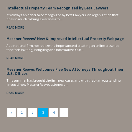
Intellectual Property Team Recognized by Best Lawyers
It’s always an honor to be recognized by Best Lawyers, an organization that
does so much to bring awareness to ...
READ MORE
Messner Reeves’ New & Improved Intellectual Property Webpage
As a national firm, we realize the importance of creating an online presence
that feels inviting, intriguing and informative. Our ...
READ MORE
Messner Reeves Welcomes Five New Attorneys Throughout their
U.S. Offices
This summer has brought the firm new cases and with that - an outstanding
lineup of new Messner Reeves attorneys ...
READ MORE
‹
1
2
3
4
›