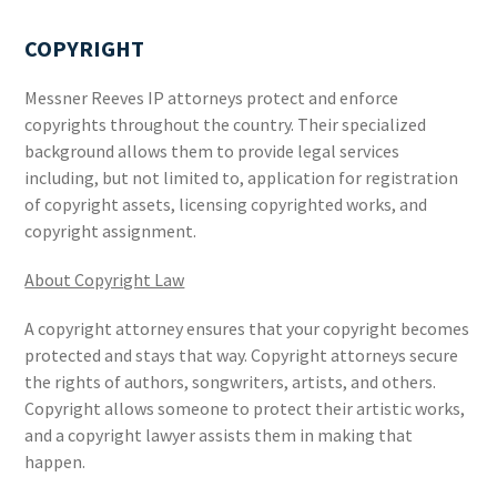
COPYRIGHT
Messner Reeves IP attorneys protect and enforce
copyrights throughout the country. Their specialized
background allows them to provide legal services
including, but not limited to, application for registration
of copyright assets, licensing copyrighted works, and
copyright assignment.
About Copyright Law
A copyright attorney ensures that your copyright becomes
protected and stays that way. Copyright attorneys secure
the rights of authors, songwriters, artists, and others.
Copyright allows someone to protect their artistic works,
and a copyright lawyer assists them in making that
happen.