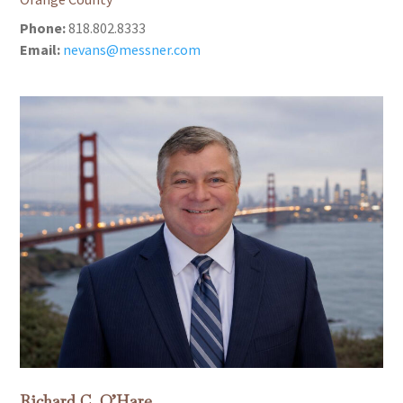
Phone:
818.802.8333
Email:
nevans@messner.com
Richard C. O’Hare