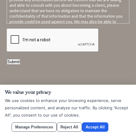
and able to consult with you about becoming a client, please
understand that we have no obligation to maintain the
confidentiality of that information and that the information you
provide could be used against you. We may also be able to
represent a party who is adverse to you.
Read full contact form
CAPTCHA
terms and conditions.
Submit
We value your privacy
We use cookies to enhance your browsing experience, serve
personalized content, and analyze our traffic. By clicking "Accept
All", you consent to our use of cookies.
Learn More About
Manage Preferences
Reject All
Accept All