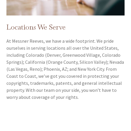
Releases
Rights of Publicity and Other Violations of State Laws
• PRO Relationships
• Representation in Administrative Forums Including
• Song Placement
the ITC, USPTO, PTAB, TTAB and CBP
• Beat Leases
Locations We Serve
• Prevention and Enforcement against
• NFTs
Counterfeiting, Gray Mark Goods and Other
At Messner Reeves, we have a wide footprint. We pride
Importations
ourselves in serving locations all over the United States,
• Alternative Dispute Resolution (ADR) Including
including Colorado (Denver, Greenwood Village, Colorado
Arbitration and Mediation
Springs); California (Orange County, Silicon Valley); Nevada
• Domain Name Disputes
(Las Vegas, Reno); Phoenix, AZ; and New York City. From
• Enforcement of and Response to DMCA Takedown
Coast to Coast, we’ve got you covered in protecting your
Notices
copyrights, trademarks, patents, and general intellectual
• Response to Third-Party Demands Including Cease
property. With our team on your side, you won’t have to
and Desist, Takedowns, and Litigation
worry about coverage of your rights.
• Negotiation of Settlements, Acquisitions, Licensing
Agreements, and Coexistence Agreements.