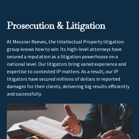
Prosecution & Litigation
At Messner Reeves, the Intellectual Property litigation
group knows how to win. Its high-level attorneys have
secured a reputation as a litigation powerhouse on a
national level. Our litigators bring varied experience and
expertise to contested IP matters. As a result, our IP
litigators have secured millions of dollars in reported
damages for their clients, delivering big results efficiently
and successfully.