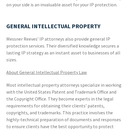
on your side is an invaluable asset for your IP protection.
GENERAL INTELLECTUAL PROPERTY
Messner Reeves’ IP attorneys also provide general IP
protection services. Their diversified knowledge secures a
lasting IP strategy as an instant asset to businesses of all
sizes.
About General Intellectual Property Law
Most intellectual property attorneys specialize in working
with the United States Patent and Trademark Office and
the Copyright Office. They become experts in the legal
requirements for obtaining their clients’ patents,
copyrights, and trademarks. This practice involves the
highly-technical preparation of documents and responses
to ensure clients have the best opportunity to protect