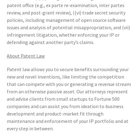
patent office (e.g., ex parte re-examination, inter partes
review, and post-grant review), ((vi) trade secret security
policies, including management of open source software
issues and analysis of potential misappropriation, and (vii)
infringement litigation, whether enforcing your IP or
defending against another party’s claims.
About Patent Law
Patent law allows you to secure benefits surrounding your
new and novel inventions, like limiting the competition
that can compete with you or generating a revenue stream
from an otherwise passive asset. Our attorneys represent
and advise clients from small startups to Fortune 500
companies and can assist you from ideation to business
development and product-market fit through
maintenance and enforcement of your IP portfolio and at
every step in between.