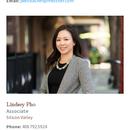
Email:
jweilbacher@messner.com
Lindsey Pho
Associate
Silicon Valley
Phone:
408.792.5924