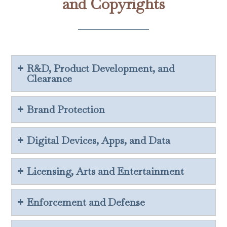
and Copyrights
R&D, Product Development, and
Clearance
Brand Protection
Digital Devices, Apps, and Data
Licensing, Arts and Entertainment
Enforcement and Defense